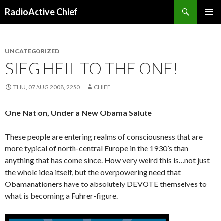
Search
RadioActive Chief
SKIP TO CONTENT
UNCATEGORIZED
SIEG HEIL TO THE ONE!
THU, 07 AUG 2008, 2250
CHIEF
One Nation, Under a New Obama Salute
These people are entering realms of consciousness that are
more typical of north-central Europe in the 1930’s than
anything that has come since. How very weird this is…not just
the whole idea itself, but the overpowering need that
Obamanationers have to absolutely DEVOTE themselves to
what is becoming a Fuhrer-figure.