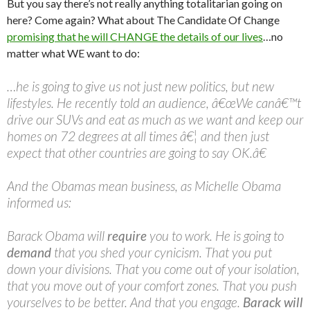
But you say there’s not really anything totalitarian going on
here? Come again? What about The Candidate Of Change
promising that he will CHANGE the details of our lives
…no
matter what WE want to do:
…he is going to give us not just new politics, but new
lifestyles. He recently told an audience, â€œWe canâ€™t
drive our SUVs and eat as much as we want and keep our
homes on 72 degrees at all times â€¦ and then just
expect that other countries are going to say OK.â€
And the Obamas mean business, as Michelle Obama
informed us:
Barack Obama will
require
you to work. He is going to
demand
that you shed your cynicism. That you put
down your divisions. That you come out of your isolation,
that you move out of your comfort zones. That you push
yourselves to be better. And that you engage.
Barack will