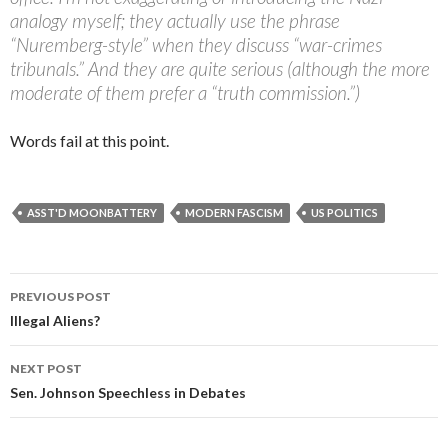
analogy myself; they actually use the phrase
“Nuremberg-style” when they discuss “war-crimes
tribunals.” And they are quite serious (although the more
moderate of them prefer a “truth commission.”)
Words fail at this point.
ASST'D MOONBATTERY
MODERN FASCISM
US POLITICS
PREVIOUS POST
Post navigation
Illegal Aliens?
NEXT POST
Sen. Johnson Speechless in Debates