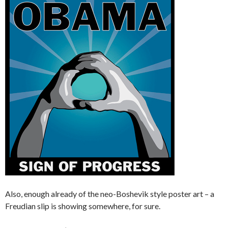
Also, enough already of the neo-Boshevik style poster art – a
Freudian slip is showing somewhere, for sure.