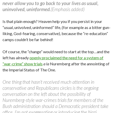
never allow you to go back to your lives as usual,
uninvolved, uninformed.
(Emphasis added)
Is that plain enough? Heaven help you if you persist in your
“usual, univolved, uninformed” life, (for example as a bitter gun-
liking, God-fearing, conservative), because the “re-education”
camps couldn’t be far behind!
Of course, the “change” would need to start at the top…and the
left has already
openly proclaimed the need for a system of
“war-crime” show trials
a la
Nuremberg after the annointing of
the Imperial Status of The One.
One thing that hasn’t received much attention in
conservative and Republicans circles is the ongoing
conversation on the left about the possibility of
Nuremberg-style war-crimes trials for members of the
Bush administration should a Democratic president take
office. I’m not exaggerating or introducing the Nazi