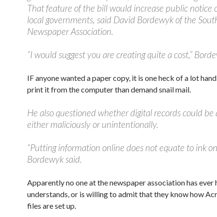
That feature of the bill would increase public notice 
local governments, said David Bordewyk of the Sou
Newspaper Association.
“I would suggest you are creating quite a cost,” Bord
IF anyone wanted a paper copy, it is one heck of a lot handi
print it from the computer than demand snail mail.
He also questioned whether digital records could be 
either maliciously or unintentionally.
“Putting information online does not equate to ink on
Bordewyk said.
Apparently no one at the newspaper association has ever h
understands, or is willing to admit that they know how A
files are set up.