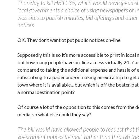
Thursday to kill HB1135, which would have given s
local governments a choice of using newspapers or I
web sites to publish minutes, bid offerings and other o
notices.
OK. They don’t want ot put public notices on-line.
Supposedly this is so it’s more accessible to print in local
but how many people have on-line access virtually 24-7 a
compared to taking the additional expense and hassle of e
subscribing to a paper and/or making an extra trip to get 
town where it is available…but which is off the beaten p
a normal destination point?
Of course a lot of the opposition to this comes from the 
media, so what else could they say?
The bill would have allowed people to request that t
government notices by mail, rather than through the