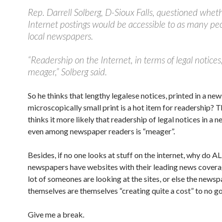
Rep. Darrell Solberg, D-Sioux Falls, questioned whet
Internet postings would be accessible to as many peo
local newspapers.
“Readership on the Internet, in terms of legal notices,
meager,” Solberg said.
So he thinks that lengthy legalese notices, printed in a ne
microscopically small print is a hot item for readership? 
thinks it more likely that readership of legal notices in a 
even among newspaper readers is “meager”.
Besides, if no one looks at stuff on the internet, why do AL
newspapers have websites with their leading news covera
lot of someones are looking at the sites, or else the news
themselves are themselves “creating quite a cost” to no go
Give me a break.