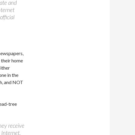
tate and
nternet
fficial
 newspapers,
t their home
ither
one in the
ath, and NOT
dead-tree
hey receive
 Internet.