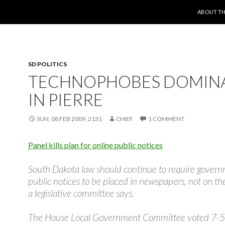
SKIP TO 
ABOUT TH
SD POLITICS
TECHNOPHOBES DOMIN
IN PIERRE
SUN, 08 FEB 2009, 2131
CHIEF
1 COMMENT
Panel kills plan for online public notices
South Dakota law should continue to require gover
public notices to be placed in newspapers, not on the
a legislative committee says.
The House Local Government Committee voted 7-5