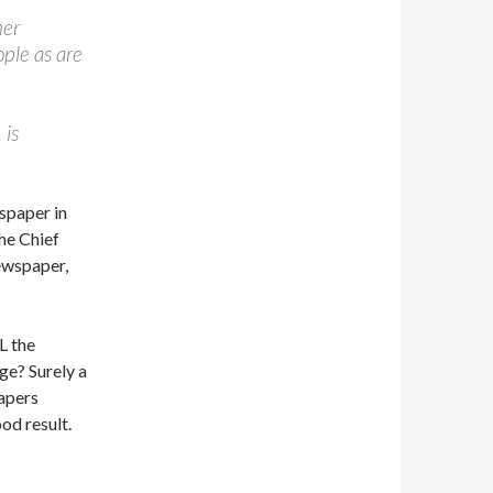
her
ple as are
 is
wspaper in
The Chief
newspaper,
L the
ge? Surely a
papers
od result.