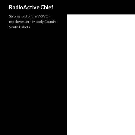
Search
RadioActive Chief
Stronghold of the VRWC in
northwestern Moody County,
South Dakota