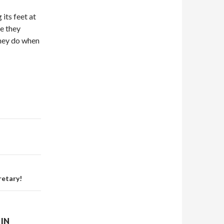
 its feet at
e they
they do when
retary!
IN