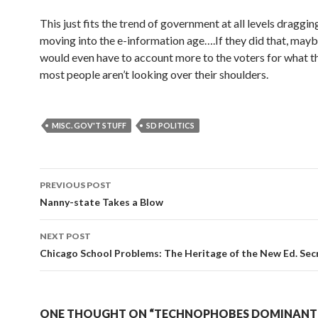
This just fits the trend of government at all levels dragging
moving into the e-information age….If they did that, mayb
would even have to account more to the voters for what 
most people aren’t looking over their shoulders.
MISC. GOV'T STUFF
SD POLITICS
PREVIOUS POST
Post navigation
Nanny-state Takes a Blow
NEXT POST
Chicago School Problems: The Heritage of the New Ed. Sec
ONE THOUGHT ON “TECHNOPHOBES DOMINANT 