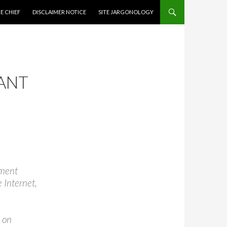
CONTENT
E CHIEF
DISCLAIMER NOTICE
SITE JARGONOLOGY
ANT
nment
 Internet,
 on