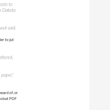
costs to
th Dakota
ewyk said.
er to jut
altered,
 paper,”
eard of, or
crobat PDF