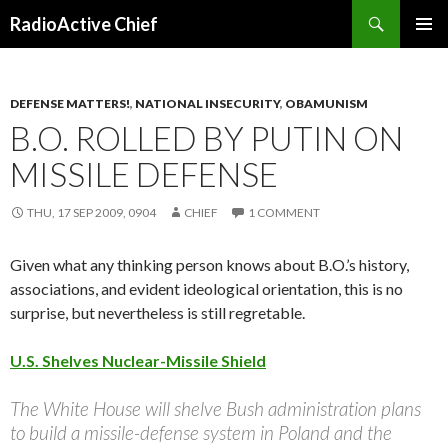
Search
RadioActive Chief
SKIP TO CONTENT
DEFENSE MATTERS!
,
NATIONAL INSECURITY
,
OBAMUNISM
B.O. ROLLED BY PUTIN ON
MISSILE DEFENSE
THU, 17 SEP 2009, 0904
CHIEF
1 COMMENT
Given what any thinking person knows about B.O.’s history,
associations, and evident ideological orientation, this is no
surprise, but nevertheless is still regretable.
U.S. Shelves Nuclear-Missile Shield
The White House will shelve Bush administration plans
to build a missile-defense system in Poland and the