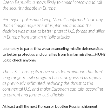
Czech Republic, a move likely to cheer Moscow and roil
the security debate in Europe.
Pentagon spokesman Geoff Morrell confirmed Thursday
that a “major adjustment” is planned and said the
decision was made to better protect U.S. forces and allies
in Europe from Iranian missile attacks.
Let me try to parse this: we are canceling missile defense sites
to better protect us and our allies from Iranian missiles…HUH?
Logic check anyone?
The U.S. is basing its move on a determination that Iran’s
long-range-missile program hasn’t progressed as rapidly
as previously estimated, reducing the threat to the
continental U.S. and major European capitals, according
to current and former U.S. officials.
At least until the next Korean or bootleg Russian shipment