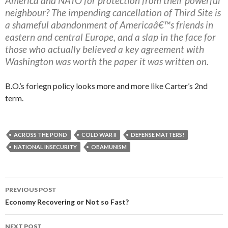
America and NATO for protection from their powerful
neighbour? The impending cancellation of Third Site is
a shameful abandonment of Americaâ€™s friends in
eastern and central Europe, and a slap in the face for
those who actually believed a key agreement with
Washington was worth the paper it was written on.
B.O.’s foriegn policy looks more and more like Carter’s 2nd
term.
ACROSS THE POND
COLD WAR II
DEFENSE MATTERS!
NATIONAL INSECURITY
OBAMUNISM
PREVIOUS POST
Post navigation
Economy Recovering or Not so Fast?
NEXT POST