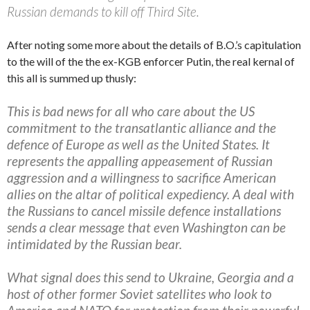
Russian demands to kill off Third Site.
After noting some more about the details of B.O.’s capitulation
to the will of the the ex-KGB enforcer Putin, the real kernal of
this all is summed up thusly:
This is bad news for all who care about the US
commitment to the transatlantic alliance and the
defence of Europe as well as the United States. It
represents the appalling appeasement of Russian
aggression and a willingness to sacrifice American
allies on the altar of political expediency. A deal with
the Russians to cancel missile defence installations
sends a clear message that even Washington can be
intimidated by the Russian bear.
What signal does this send to Ukraine, Georgia and a
host of other former Soviet satellites who look to