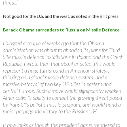
threat.”
Not good for the U.S. and the west, as noted in the Brit press:
Barack Obama surrenders to Russia on Missile Defence
I blogged a couple of weeks ago that the Obama
administration was about to abandon its plans for Third
Site missile defence installations in Poland and the Czech
Republic. I wrote then that â€œif enacted, this would
represent a huge turnaround in American strategic
thinking on a global missile defence system, and a
massive betrayal of two key US allies in eastern and
central Europe. Such a move would significantly weaken
Americaâ€™s ability to combat the growing threat posed
by Iranâ€™s ballistic missile program, and would hand a
major propaganda victory to the Russians.â€
It now looks as though the president has surrendered to