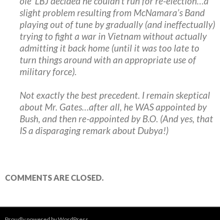
ole’ LBJ decided he couldn’t run for re-election…a
slight problem resulting from McNamara’s Band
playing out of tune by gradually (and ineffectually)
trying to fight a war in Vietnam without actually
admitting it back home (until it was too late to
turn things around with an appropriate use of
military force).
Not exactly the best precedent. I remain skeptical
about Mr. Gates…after all, he WAS appointed by
Bush, and then re-appointed by B.O. (And yes, that
IS a disparaging remark about Dubya!)
COMMENTS ARE CLOSED.
Proudly powered by WordPress