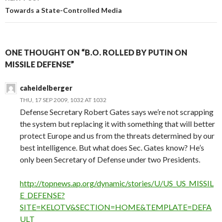
Towards a State-Controlled Media
ONE THOUGHT ON “B.O. ROLLED BY PUTIN ON
MISSILE DEFENSE”
caheidelberger
THU, 17 SEP 2009, 1032 AT 1032
Defense Secretary Robert Gates says we’re not scrapping
the system but replacing it with something that will better
protect Europe and us from the threats determined by our
best intelligence. But what does Sec. Gates know? He’s
only been Secretary of Defense under two Presidents.
http://topnews.ap.org/dynamic/stories/U/US_US_MISSIL
E_DEFENSE?
SITE=KELOTV&SECTION=HOME&TEMPLATE=DEFA
ULT