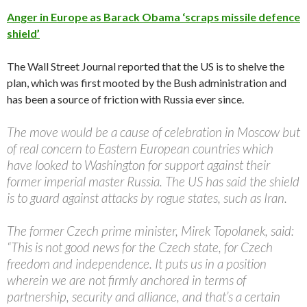
Anger in Europe as Barack Obama ‘scraps missile defence
shield’
The Wall Street Journal reported that the US is to shelve the
plan, which was first mooted by the Bush administration and
has been a source of friction with Russia ever since.
The move would be a cause of celebration in Moscow but
of real concern to Eastern European countries which
have looked to Washington for support against their
former imperial master Russia. The US has said the shield
is to guard against attacks by rogue states, such as Iran.
The former Czech prime minister, Mirek Topolanek, said:
“This is not good news for the Czech state, for Czech
freedom and independence. It puts us in a position
wherein we are not firmly anchored in terms of
partnership, security and alliance, and that’s a certain