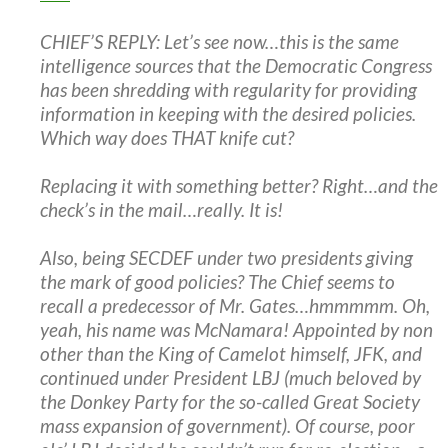
CHIEF’S REPLY: Let’s see now…this is the same
intelligence sources that the Democratic Congress
has been shredding with regularity for providing
information in keeping with the desired policies.
Which way does THAT knife cut?
Replacing it with something better? Right…and the
check’s in the mail…really. It is!
Also, being SECDEF under two presidents giving
the mark of good policies? The Chief seems to
recall a predecessor of Mr. Gates…hmmmmm. Oh,
yeah, his name was McNamara! Appointed by non
other than the King of Camelot himself, JFK, and
continued under President LBJ (much beloved by
the Donkey Party for the so-called Great Society
mass expansion of government). Of course, poor