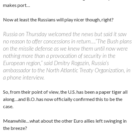
makes port…
Now at least the Russians will play nicer though, right?
Russia on Thursday welcomed the news but said it saw
no reason to offer concessions in return….”The Bush plans
on the missile defense as we knew them until now were
nothing more than a provocation of security in the
European region,” said Dmitry Rogozin, Russia’s
ambassador to the North Atlantic Treaty Organization, in
a phone interview.
So, from their point of view, the U.S. has been a paper tiger all
along…and B.O. has now officially confirmed this to be the
case.
Meanwhile…what about the other Euro allies left swinging in
the breeze?