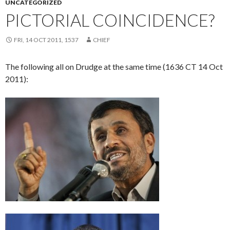
UNCATEGORIZED
PICTORIAL COINCIDENCE?
FRI, 14 OCT 2011, 1537
CHIEF
The following all on Drudge at the same time (1636 CT 14 Oct
2011):