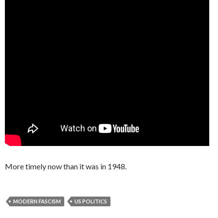
More timely now than it was in 1948.
MODERN FASCISM
US POLITICS