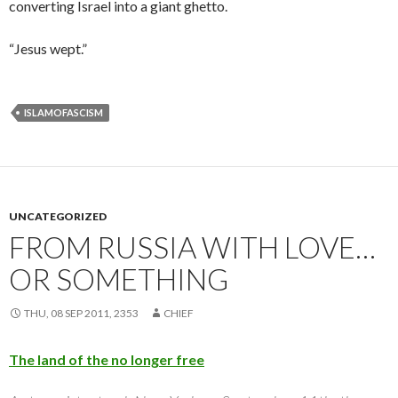
converting Israel into a giant ghetto.
“Jesus wept.”
ISLAMOFASCISM
UNCATEGORIZED
FROM RUSSIA WITH LOVE…
OR SOMETHING
THU, 08 SEP 2011, 2353
CHIEF
The land of the no longer free