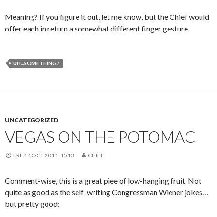
Meaning? If you figure it out, let me know, but the Chief would
offer each in return a somewhat different finger gesture.
UH...SOMETHING?
UNCATEGORIZED
VEGAS ON THE POTOMAC
FRI, 14 OCT 2011, 1513
CHIEF
Comment-wise, this is a great piee of low-hanging fruit. Not
quite as good as the self-writing Congressman Wiener jokes…
but pretty good: