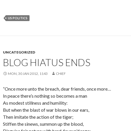
US POLITICS
UNCATEGORIZED
BLOG HIATUS ENDS
MON, 30 JAN 2012, 1143
CHIEF
“Once more unto the breach, dear friends, once more…
In peace there’s nothing so becomes a man
As modest stillness and humility:
But when the blast of war blows in our ears,
Then imitate the action of the tiger;
Stiffen the sinews, summon up the blood,
Disguise fair nature with hard-favour’d rage;