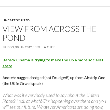
UNCATEGORIZED
VIEW FROM ACROSS THE
POND
MON, 30 JAN 2012, 1333
CHIEF
Barack Obama is trying to make the US a more socialist
state
Anotehr nugget dredged (not Drudged!) up from Airstrip One
(the UK in Orwellspeak)
What was it everybody used to say about the United
States? Look at whatâ€™s happening over there and you
will see our future. Whatever Americans are doing now,