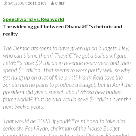
SAT, 25 JUN 2011, 2103
CHIEF
Speechworld vs. Realworld
The widening gulf between Obamaâ€™s rhetoric and
reality
The Democrats seem to have given up on budgets. Hey,
who can blame them? Theyâ€™ve got a ballpark figure:
Letâ€™s raise $2 trillion in revenue every year, and then
spend $4 trillion. That seems to work pretty well, so why
get hung up on a lot of fine print? Harry Reid says the
Senate has no plans to produce a budget, but in April the
president did give a speech about â€œa new budget
frameworkâ€ that he said would save $4 trillion over the
next twelve years.
That would be 2023, if youâ€™re minded to take him
seriously. Paul Ryan, chairman of the House Budget
Committee, did. Last week he asked Douglas Elmendorf,