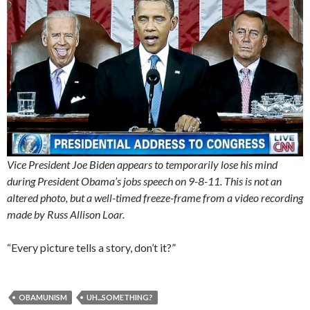
Vice President Joe Biden appears to temporarily lose his mind
during President Obama’s jobs speech on 9-8-11. This is not an
altered photo, but a well-timed freeze-frame from a video recording
made by Russ Allison Loar.
“Every picture tells a story, don’t it?”
OBAMUNISM
UH...SOMETHING?