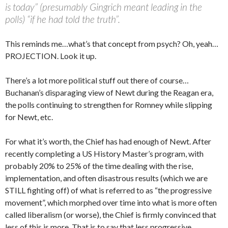
is today” (presumably Gingrich meant leading in the
polls) “if he had told the truth”.
This reminds me…what’s that concept from psych? Oh, yeah…
PROJECTION. Look it up.
There’s a lot more political stuff out there of course…
Buchanan’s disparaging view of Newt during the Reagan era,
the polls continuing to strengthen for Romney while slipping
for Newt, etc.
For what it’s worth, the Chief has had enough of Newt. After
recently completing a US History Master’s program, with
probably 20% to 25% of the time dealing with the rise,
implementation, and often disastrous results (which we are
STILL fighting off) of what is referred to as “the progressive
movement”, which morphed over time into what is more often
called liberalism (or worse), the Chief is firmly convinced that
less of this is more. That is to say that less progressive