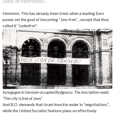
Today on Wednesday…
Hmmmm. This has already been tried, when a leading Euro
power set the goal of becoming “Jew-free”…except that they
called it “Judenfrei”:
Synagogue in German-occupied Bydgoszcz. The inscription reads:
“This city is free of Jews”
And B.O. demands that Israel knuckle under in “negotiations”,
while the United Socialist Nations plans on effectively