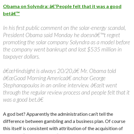
Obama on Solyndra: â€˜People felt that it was a good
betâ€™
In his first public comment on the solar-energy scandal,
President Obama said Monday he doesnâ€™t regret
promoting the solar company Solyndra as a model before
the company went bankrupt and lost $535 million in
taxpayer dollars.
â€œHindsight is always 20/20,â€ Mr. Obama told
â€œGood Morning Americaâ€ anchor George
Stephanopoulos in an online interview. â€œIt went
through the regular review process and people felt that it
was a good bet.â€
A god bet? Apparently the administration can’t tell the
difference between gambling and a business plan. Of course
this itself is consistent with attribution of the acquisition of