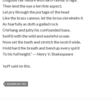
Then lend the eye a terrible aspect;
Let pry through the portage of the head
Like the brass cannon; let the brow o’erwhelm it
As fearfully as doth a galled rock
O’erhang and jutty his confounded base,
Swill’d with the wild and wasteful ocean.
Now set the teeth and stretch the nostril wide,
Hold hard the breath and bend up every spirit
To his full height.” —
Henry V
, Shakespeare
’nuff said on this.
ADMIN NOTES