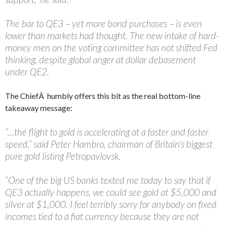
The bar to QE3 – yet more bond purchases – is even
lower than markets had thought. The new intake of hard-
money men on the voting committee has not shifted Fed
thinking, despite global anger at dollar debasement
under QE2.
The ChiefÂ humbly offers this bit as the real bottom-line
takeaway message:
“…the flight to gold is accelerating at a faster and faster
speed,” said Peter Hambro, chairman of Britain’s biggest
pure gold listing Petropavlovsk.
“One of the big US banks texted me today to say that if
QE3 actually happens, we could see gold at $5,000 and
silver at $1,000. I feel terribly sorry for anybody on fixed
incomes tied to a fiat currency because they are not