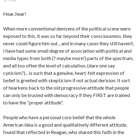
Hear, hear!
When more conventional denizens of the political scene were
exposed to this, it was so far beyond their consciousness, they
never could figure him out…and in many cases they still haven’t.
I have had some small degree of association with political and
media types from both (? maybe more!) parts of the spectrum,
and all too often the level of calculation, (dare one say
cynicism?)…is such that a genuine, heart-felt expression of
belief is greeted with skepticism if not actual derision. It sort
of hearkens back to the old progressive attitude that people
can only be trusted with democracy if they FIRST are trained
to have the “proper attitude”.
People who have a personal core belief that the whole
American idea is a good and qualitatively different attitude,
found that reflected in Reagan, who shared this faith in the