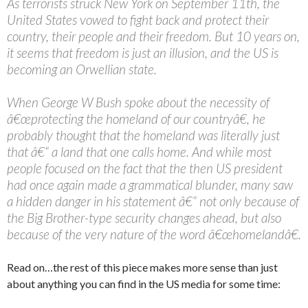
As terrorists struck New York on September 11th, the
United States vowed to fight back and protect their
country, their people and their freedom. But 10 years on,
it seems that freedom is just an illusion, and the US is
becoming an Orwellian state.
When George W Bush spoke about the necessity of
â€œprotecting the homeland of our countryâ€, he
probably thought that the homeland was literally just
that â€“ a land that one calls home. And while most
people focused on the fact that the then US president
had once again made a grammatical blunder, many saw
a hidden danger in his statement â€“ not only because of
the Big Brother-type security changes ahead, but also
because of the very nature of the word â€œhomelandâ€.
Read on…the rest of this piece makes more sense than just
about anything you can find in the US media for some time: