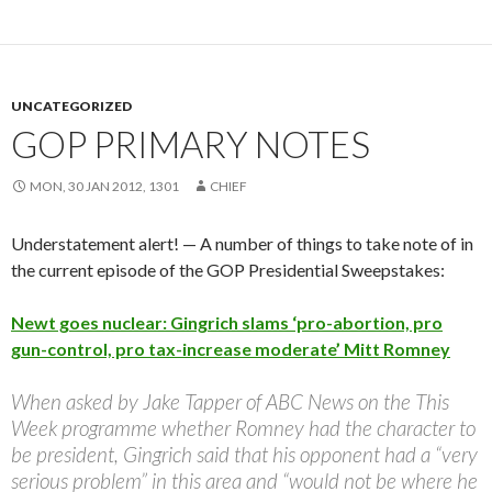
UNCATEGORIZED
GOP PRIMARY NOTES
MON, 30 JAN 2012, 1301
CHIEF
Understatement alert! — A number of things to take note of in
the current episode of the GOP Presidential Sweepstakes:
Newt goes nuclear: Gingrich slams ‘pro-abortion, pro
gun-control, pro tax-increase moderate’ Mitt Romney
When asked by Jake Tapper of ABC News on the This
Week programme whether Romney had the character to
be president, Gingrich said that his opponent had a “very
serious problem” in this area and “would not be where he