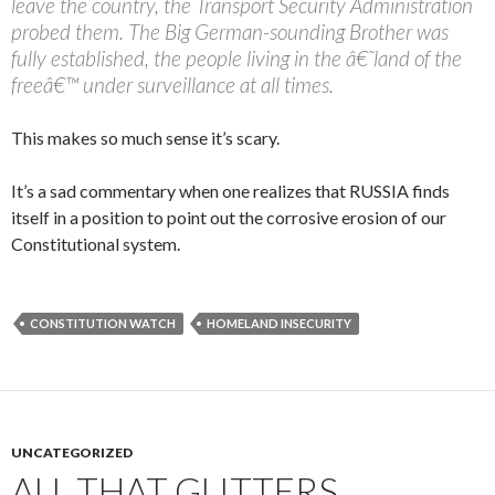
leave the country, the Transport Security Administration
probed them. The Big German-sounding Brother was
fully established, the people living in the â€˜land of the
freeâ€™ under surveillance at all times.
This makes so much sense it’s scary.
It’s a sad commentary when one realizes that RUSSIA finds
itself in a position to point out the corrosive erosion of our
Constitutional system.
CONSTITUTION WATCH
HOMELAND INSECURITY
UNCATEGORIZED
ALL THAT GLITTERS….