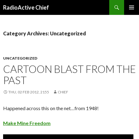
Search
RadioActive Chief
SKIP TO CONTENT
Category Archives: Uncategorized
UNCATEGORIZED
CARTOON BLAST FROM THE
PAST
THU, 02 FEB 2012, 2155
CHIEF
Happened across this on the net…from 1948!
Make Mine Freedom