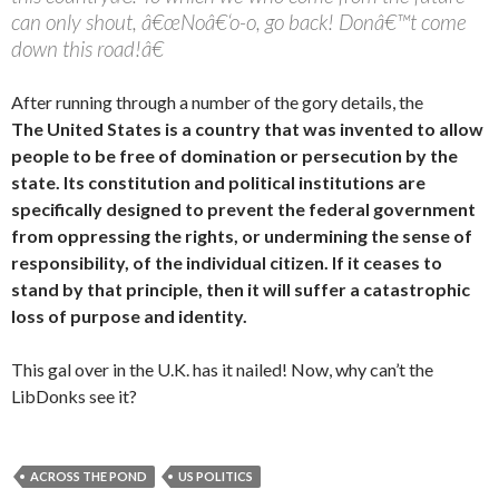
can only shout, â€œNoâ€‘o-o, go back! Donâ€™t come
down this road!â€
After running through a number of the gory details, the
The United States is a country that was invented to allow
people to be free of domination or persecution by the
state. Its constitution and political institutions are
specifically designed to prevent the federal government
from oppressing the rights, or undermining the sense of
responsibility, of the individual citizen. If it ceases to
stand by that principle, then it will suffer a catastrophic
loss of purpose and identity.
This gal over in the U.K. has it nailed! Now, why can’t the
LibDonks see it?
ACROSS THE POND
US POLITICS