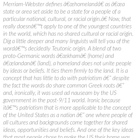
Merriam-Webster defines â€œhomelandâ€ as â€œa
state or area set aside to be a state for a people of a
particular national, cultural, or racial origin.â€ Now, that
really doesnâ€™t apply to one of the youngest countries
in the world, which has no shared cultural or racial origin.
Dig a little deeper and many linguists will tell you of the
wordâ€™s decidedly Teutonic origin. A blend of two
proto-Germanic words â€œkhamâ€ (home) and
â€œlandanâ€ (land), a homeland does not unite people
by ideas or beliefs. It ties them firmly to the land. It is a
concept that has little to do with patriotism â€“ despite
the fact the words do share common Greek roots â€“
and, ironically, it was used ad nauseam by the US
government in the post-9/11 world. Ironic because
itâ€™s patriotism that is more applicable to the concept
of the United States as a nation â€“ one where people of
all cultures and backgrounds come together for shared
ideas, opportunities and beliefs. And one of the key ideas
that most people chose to make the US their home was