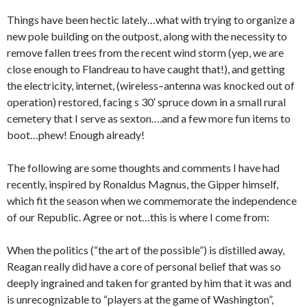
Things have been hectic lately…what with trying to organize a
new pole building on the outpost, along with the necessity to
remove fallen trees from the recent wind storm (yep, we are
close enough to Flandreau to have caught that!), and getting
the electricity, internet, (wireless–antenna was knocked out of
operation) restored, facing s 30′ spruce down in a small rural
cemetery that I serve as sexton….and a few more fun items to
boot…phew! Enough already!
The following are some thoughts and comments I have had
recently, inspired by Ronaldus Magnus, the Gipper himself,
which fit the season when we commemorate the independence
of our Republic. Agree or not…this is where I come from:
When the politics (“the art of the possible”) is distilled away,
Reagan really did have a core of personal belief that was so
deeply ingrained and taken for granted by him that it was and
is unrecognizable to “players at the game of Washington”,