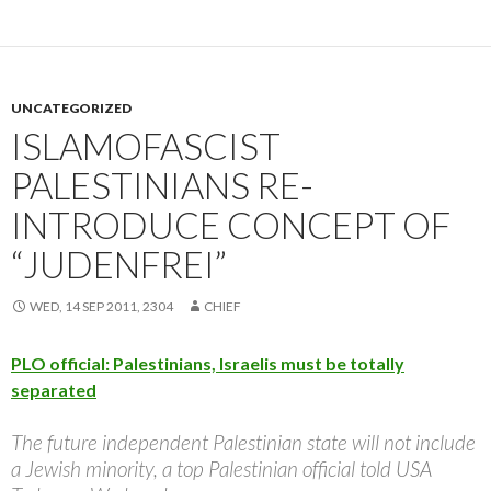
UNCATEGORIZED
ISLAMOFASCIST
PALESTINIANS RE-
INTRODUCE CONCEPT OF
“JUDENFREI”
WED, 14 SEP 2011, 2304
CHIEF
PLO official: Palestinians, Israelis must be totally
separated
The future independent Palestinian state will not include
a Jewish minority, a top Palestinian official told USA