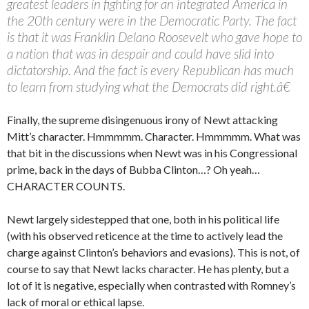
greatest leaders in fighting for an integrated America in
the 20th century were in the Democratic Party. The fact
is that it was Franklin Delano Roosevelt who gave hope to
a nation that was in despair and could have slid into
dictatorship. And the fact is every Republican has much
to learn from studying what the Democrats did right.â€
Finally, the supreme disingenuous irony of Newt attacking
Mitt’s character. Hmmmmm. Character. Hmmmmm. What was
that bit in the discussions when Newt was in his Congressional
prime, back in the days of Bubba Clinton…? Oh yeah…
CHARACTER COUNTS.
Newt largely sidestepped that one, both in his political life
(with his observed reticence at the time to actively lead the
charge against Clinton’s behaviors and evasions). This is not, of
course to say that Newt lacks character. He has plenty, but a
lot of it is negative, especially when contrasted with Romney’s
lack of moral or ethical lapse.