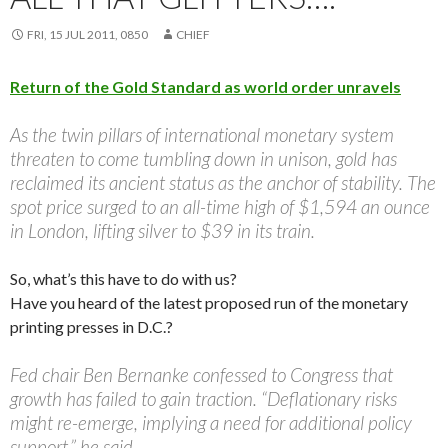
FRI, 15 JUL 2011, 0850
CHIEF
Return of the Gold Standard as world order unravels
As the twin pillars of international monetary system
threaten to come tumbling down in unison, gold has
reclaimed its ancient status as the anchor of stability. The
spot price surged to an all-time high of $1,594 an ounce
in London, lifting silver to $39 in its train.
So, what’s this have to do with us?
Have you heard of the latest proposed run of the monetary
printing presses in D.C.?
Fed chair Ben Bernanke confessed to Congress that
growth has failed to gain traction. “Deflationary risks
might re-emerge, implying a need for additional policy
support,” he said.