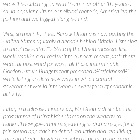
we will be catching up with them in another 10 years or
so. In popular culture or political rhetoric, America led the
fashion and we tagged along behind.
Well, so much for that. Barack Obama is now putting the
United States squarely a decade behind Britain. Listening
to the Presidentâ€™s State of the Union message last
week was like a surreal visit to our own recent past: there
were, almost word for word, all those interminable
Gordon Brown Budgets that preached â€œfairnessâ€
while listing endless new ways in which central
government would intervene in every form of economic
activity.
Later, in a television interview, Mr Obama described his
programme of using higher taxes on the wealthy to
bankroll new government spending as â€œa recipe for a
fair, sound approach to deficit reduction and rebuilding
this countryâ€. To which we who come from the future