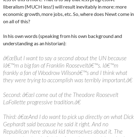
liberalism (MUCH less!) will result inevitably in more: more
economic growth, more jobs, etc. So, where does Newt come in
on all of this?
In his own words (speaking from his own background and
understanding as an historian):
â€œBut I want to say a second about the UN because
Iâ€™m a big fan of Franklin Rooseveltâ€™s. Iâ€™m
frankly a fan of Woodrow Wilsonâ€™s and I think what
they were trying to accomplish was terribly important.â€
Second: â€œI come out of the Theodore Roosevelt
LaFollette progressive tradition.â€
Third: â€œAnd I do want to pick up directly on what Dick
Gephardt said because he said it right. And no
Republican here should kid themselves about it. The