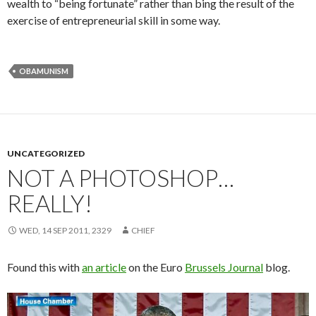
wealth to “being fortunate” rather than bing the result of the
exercise of entrepreneurial skill in some way.
OBAMUNISM
UNCATEGORIZED
NOT A PHOTOSHOP…
REALLY!
WED, 14 SEP 2011, 2329
CHIEF
Found this with
an article
on the Euro
Brussels Journal
blog.