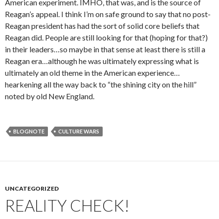
American experiment. IMHO, that was, and is the source of
Reagan’s appeal. I think I’m on safe ground to say that no post-
Reagan president has had the sort of solid core beliefs that
Reagan did. People are still looking for that (hoping for that?)
in their leaders…so maybe in that sense at least there is still a
Reagan era…although he was ultimately expressing what is
ultimately an old theme in the American experience…
hearkening all the way back to “the shining city on the hill”
noted by old New England.
BLOGNOTE
CULTURE WARS
UNCATEGORIZED
REALITY CHECK!