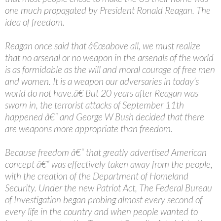
one much propagated by President Ronald Reagan. The
idea of freedom.
Reagan once said that â€œabove all, we must realize
that no arsenal or no weapon in the arsenals of the world
is as formidable as the will and moral courage of free men
and women. It is a weapon our adversaries in today’s
world do not have.â€ But 20 years after Reagan was
sworn in, the terrorist attacks of September 11th
happened â€“ and George W Bush decided that there
are weapons more appropriate than freedom.
Because freedom â€“ that greatly advertised American
concept â€“ was effectively taken away from the people,
with the creation of the Department of Homeland
Security. Under the new Patriot Act, The Federal Bureau
of Investigation began probing almost every second of
every life in the country and when people wanted to