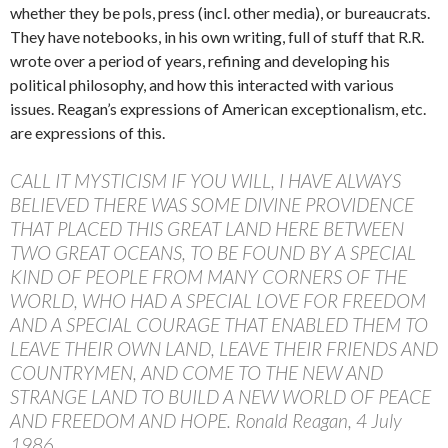
whether they be pols, press (incl. other media), or bureaucrats.
They have notebooks, in his own writing, full of stuff that R.R.
wrote over a period of years, refining and developing his
political philosophy, and how this interacted with various
issues. Reagan’s expressions of American exceptionalism, etc.
are expressions of this.
CALL IT MYSTICISM IF YOU WILL, I HAVE ALWAYS
BELIEVED THERE WAS SOME DIVINE PROVIDENCE
THAT PLACED THIS GREAT LAND HERE BETWEEN
TWO GREAT OCEANS, TO BE FOUND BY A SPECIAL
KIND OF PEOPLE FROM MANY CORNERS OF THE
WORLD, WHO HAD A SPECIAL LOVE FOR FREEDOM
AND A SPECIAL COURAGE THAT ENABLED THEM TO
LEAVE THEIR OWN LAND, LEAVE THEIR FRIENDS AND
COUNTRYMEN, AND COME TO THE NEW AND
STRANGE LAND TO BUILD A NEW WORLD OF PEACE
AND FREEDOM AND HOPE. Ronald Reagan, 4 July
1986