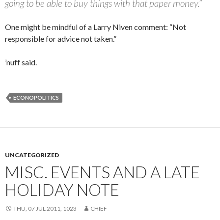
going to be able to buy things with that paper money.”
One might be mindful of a Larry Niven comment: “Not
responsible for advice not taken.”
’nuff said.
ECONOPOLITICS
UNCATEGORIZED
MISC. EVENTS AND A LATE
HOLIDAY NOTE
THU, 07 JUL 2011, 1023
CHIEF