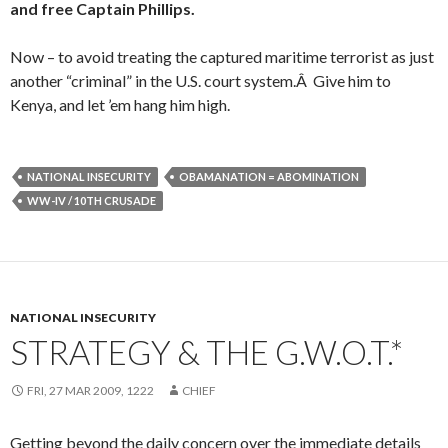
and free Captain Phillips.
Now – to avoid treating the captured maritime terrorist as just
another “criminal” in the U.S. court system.Â Give him to
Kenya, and let ’em hang him high.
NATIONAL INSECURITY
OBAMANATION = ABOMINATION
WW-IV / 10TH CRUSADE
NATIONAL INSECURITY
STRATEGY & THE G.W.O.T.*
FRI, 27 MAR 2009, 1222
CHIEF
Getting beyond the daily concern over the immediate details