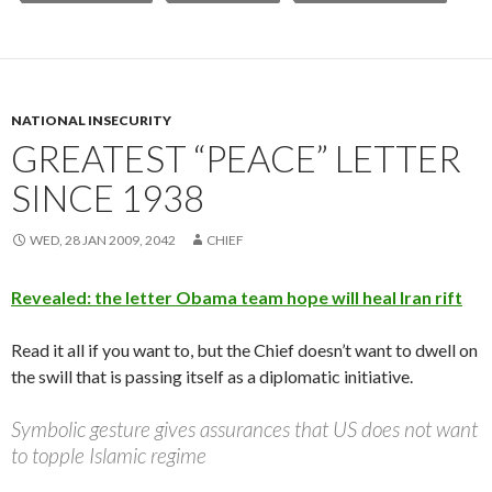
NATIONAL INSECURITY
GREATEST “PEACE” LETTER
SINCE 1938
WED, 28 JAN 2009, 2042
CHIEF
Revealed: the letter Obama team hope will heal Iran rift
Read it all if you want to, but the Chief doesn’t want to dwell on
the swill that is passing itself as a diplomatic initiative.
Symbolic gesture gives assurances that US does not want
to topple Islamic regime