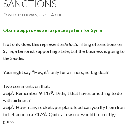
SANCTIONS
WED, 18 FEB 2009, 2321
CHIEF
Obama approves aerospace system for Syria
Not only does this represent a
de facto
lifting of sanctions on
Syria, a terrorist supporting state, but the business is going to
the Saudis.
You might say, “Hey, it’s only for airliners, no big deal?
Two comments on that:
â€¢Â Remember 9-11?Â Didn;;t that have something to do
with airliners?
â€¢Â How many rockets per plane load can you fly from Iran
to Lebanon in a 747?Â Quite a few one would (correctly)
guess.