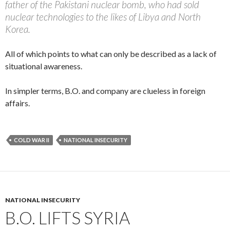
father of the Pakistani nuclear bomb, who had sold
nuclear technologies to the likes of Libya and North
Korea.
All of which points to what can only be described as a lack of
situational awareness.
In simpler terms, B.O. and company are clueless in foreign
affairs.
COLD WAR II
NATIONAL INSECURITY
NATIONAL INSECURITY
B.O. LIFTS SYRIA