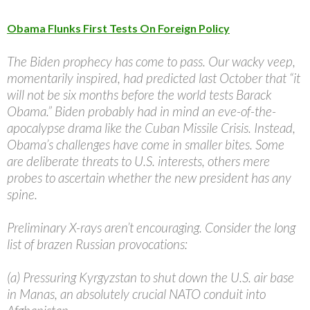
Obama Flunks First Tests On Foreign Policy
The Biden prophecy has come to pass. Our wacky veep,
momentarily inspired, had predicted last October that “it
will not be six months before the world tests Barack
Obama.” Biden probably had in mind an eve-of-the-
apocalypse drama like the Cuban Missile Crisis. Instead,
Obama’s challenges have come in smaller bites. Some
are deliberate threats to U.S. interests, others mere
probes to ascertain whether the new president has any
spine.
Preliminary X-rays aren’t encouraging. Consider the long
list of brazen Russian provocations:
(a) Pressuring Kyrgyzstan to shut down the U.S. air base
in Manas, an absolutely crucial NATO conduit into