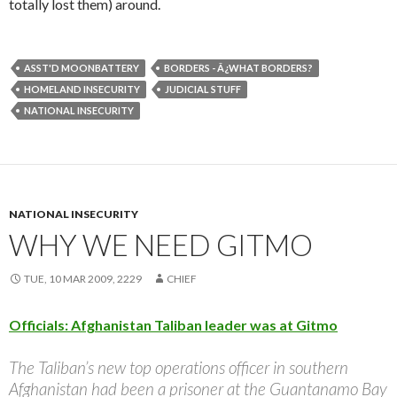
totally lost them) around.
ASST'D MOONBATTERY
BORDERS - Â¿WHAT BORDERS?
HOMELAND INSECURITY
JUDICIAL STUFF
NATIONAL INSECURITY
NATIONAL INSECURITY
WHY WE NEED GITMO
TUE, 10 MAR 2009, 2229
CHIEF
Officials: Afghanistan Taliban leader was at Gitmo
The Taliban’s new top operations officer in southern
Afghanistan had been a prisoner at the Guantanamo Bay