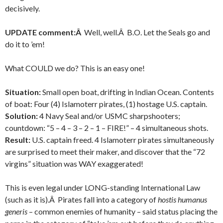
decisively.
UPDATE comment:Â
Well, well.Â B.O. Let the Seals go and
do it to ’em!
What COULD we do? This is an easy one!
Situation:
Small open boat, drifting in Indian Ocean. Contents
of boat: Four (4) Islamoterr pirates, (1) hostage U.S. captain.
Solution:
4 Navy Seal and/or USMC sharpshooters;
countdown: “5 – 4 – 3 – 2 – 1 – FIRE!” – 4 simultaneous shots.
Result:
U.S. captain freed. 4 Islamoterr pirates simultaneously
are surprised to meet their maker, and discover that the “72
virgins” situation was WAY exaggerated!
This is even legal under LONG-standing International Law
(such as it is).Â Pirates fall into a category of
hostis humanus
generis
– common enemies of humanity – said status placing the