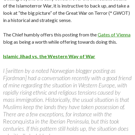
of the Islamoterror War, it is instructive to back up, and take a
look at “the big picture” of the Great War on Terror (* GWOT)
in a historical and strategic sense.
The Chief humbly offers this posting from the
Gates of Vienna
blog as being a worth while offering towards doing this.
Islamic Jihad vs. the Western Way of War
I [written by a noted Norwegian blogger posting as
Fjordman] had a conversation recently with a good friend
of mine regarding the situation in Western Europe, with
rapidly rising ethnic and religious tensions caused by
mass immigration. Historically, the usual situation is that
Muslims keep the lands they have taken possession of.
There are a few exceptions, for instance with the
Reconquista
in the Iberian Peninsula, but this took
centuries. If this pattern still holds up, the situation does