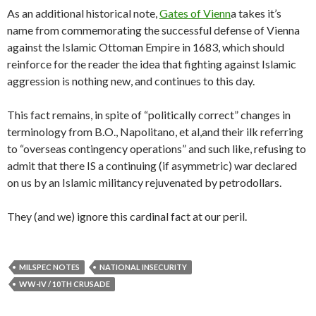
As an additional historical note,
Gates of Vienn
a takes it’s
name from commemorating the successful defense of Vienna
against the Islamic Ottoman Empire in 1683, which should
reinforce for the reader the idea that fighting against Islamic
aggression is nothing new, and continues to this day.
This fact remains, in spite of “politically correct” changes in
terminology from B.O., Napolitano, et al,and their ilk referring
to “overseas contingency operations” and such like, refusing to
admit that there IS a continuing (if asymmetric) war declared
on us by an Islamic militancy rejuvenated by petrodollars.
They (and we) ignore this cardinal fact at our peril.
MILSPEC NOTES
NATIONAL INSECURITY
WW-IV / 10TH CRUSADE