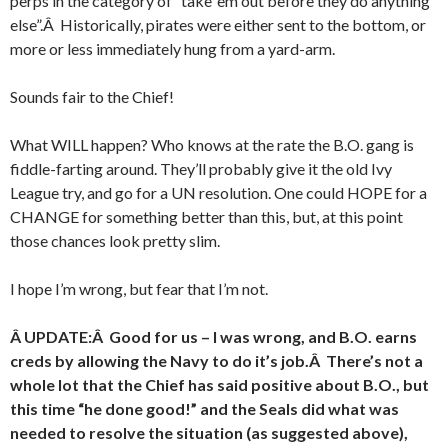
perps in the category of “take ’em out before they do anything
else”.Â Historically, pirates were either sent to the bottom, or
more or less immediately hung from a yard-arm.
Sounds fair to the Chief!
What WILL happen? Who knows at the rate the B.O. gang is
fiddle-farting around. They’ll probably give it the old Ivy
League try, and go for a UN resolution. One could HOPE for a
CHANGE for something better than this, but, at this point
those chances look pretty slim.
I hope I’m wrong, but fear that I’m not.
Â UPDATE:Â Good for us – I was wrong, and B.O. earns
creds by allowing the Navy to do it’s job.Â There’s not a
whole lot that the Chief has said positive about B.O., but
this time “he done good!” and the Seals did what was
needed to resolve the situation (as suggested above),