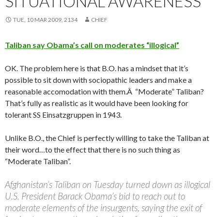
SITUATIONAL AWARENESS
TUE, 10 MAR 2009, 2134
CHIEF
Taliban say Obama’s call on moderates “illogical”
OK. The problem here is that B.O. has a mindset that it’s
possible to sit down with sociopathic leaders and make a
reasonable accomodation with them.Â “Moderate” Taliban?
That’s fully as realistic as it would have been looking for
tolerant SS Einsatzgruppen in 1943.
Unlike B.O., the Chief is perfectly willing to take the Taliban at
their word…to the effect that there is no such thing as
“Moderate Taliban”.
Afghanistan’s Taliban on Tuesday turned down as illogical
U.S. President Barack Obama’s bid to reach out to
moderate elements of the insurgents, saying the exit of