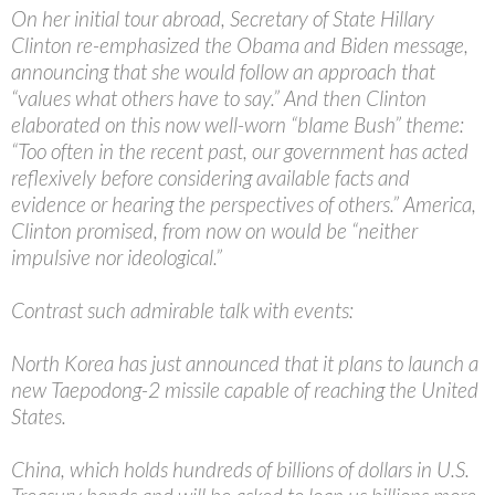
On her initial tour abroad, Secretary of State Hillary
Clinton re-emphasized the Obama and Biden message,
announcing that she would follow an approach that
“values what others have to say.” And then Clinton
elaborated on this now well-worn “blame Bush” theme:
“Too often in the recent past, our government has acted
reflexively before considering available facts and
evidence or hearing the perspectives of others.” America,
Clinton promised, from now on would be “neither
impulsive nor ideological.”
Contrast such admirable talk with events:
North Korea has just announced that it plans to launch a
new Taepodong-2 missile capable of reaching the United
States.
China, which holds hundreds of billions of dollars in U.S.