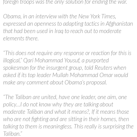
foreign troops was the only solution for ending the war.
Obama, in an interview with the New York Times,
expressed an openness to adapting tactics in Afghanistan
that had been used in Iraq to reach out to moderate
elements there.
“This does not require any response or reaction for this is
illogical,” Qari Mohammad Yousuf, a purported
spokesman for the insurgent group, told Reuters when
asked if its top leader Mullah Mohammad Omar would
make any comment about Obama’s proposal.
“The Taliban are united, have one leader, one aim, one
policy…I do not know why they are talking about
moderate Taliban and what it means?, If it means those
who are not fighting and are sitting in their homes, then
talking to them is meaningless. This really is surprising the
Taliban.”