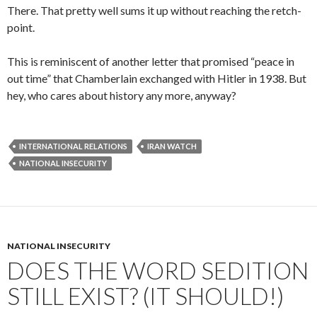
There. That pretty well sums it up without reaching the retch-
point.
This is reminiscent of another letter that promised “peace in
out time” that Chamberlain exchanged with Hitler in 1938. But
hey, who cares about history any more, anyway?
INTERNATIONAL RELATIONS
IRAN WATCH
NATIONAL INSECURITY
NATIONAL INSECURITY
DOES THE WORD SEDITION
STILL EXIST? (IT SHOULD!)