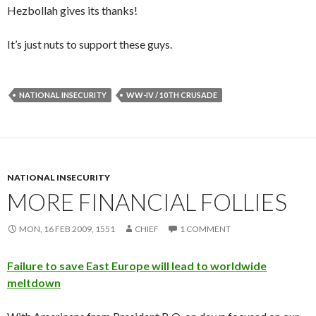
Hezbollah gives its thanks!
It’s just nuts to support these guys.
NATIONAL INSECURITY
WW-IV / 10TH CRUSADE
NATIONAL INSECURITY
MORE FINANCIAL FOLLIES
MON, 16 FEB 2009, 1551
CHIEF
1 COMMENT
Failure to save East Europe will lead to worldwide
meltdown