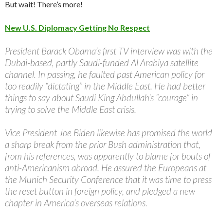
But wait! There’s more!
New U.S. Diplomacy Getting No Respect
President Barack Obama’s first TV interview was with the
Dubai-based, partly Saudi-funded Al Arabiya satellite
channel. In passing, he faulted past American policy for
too readily “dictating” in the Middle East. He had better
things to say about Saudi King Abdullah’s “courage” in
trying to solve the Middle East crisis.
Vice President Joe Biden likewise has promised the world
a sharp break from the prior Bush administration that,
from his references, was apparently to blame for bouts of
anti-Americanism abroad. He assured the Europeans at
the Munich Security Conference that it was time to press
the reset button in foreign policy, and pledged a new
chapter in America’s overseas relations.