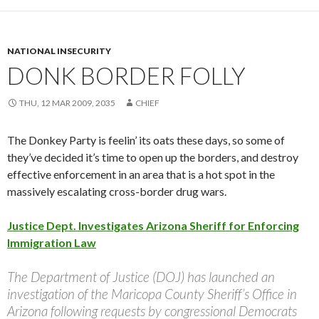
NATIONAL INSECURITY
DONK BORDER FOLLY
THU, 12 MAR 2009, 2035
CHIEF
The Donkey Party is feelin’ its oats these days, so some of
they’ve decided it’s time to open up the borders, and destroy
effective enforcement in an area that is a hot spot in the
massively escalating cross-border drug wars.
Justice Dept. Investigates Arizona Sheriff for Enforcing
Immigration Law
The Department of Justice (DOJ) has launched an
investigation of the Maricopa County Sheriff’s Office in
Arizona following requests by congressional Democrats