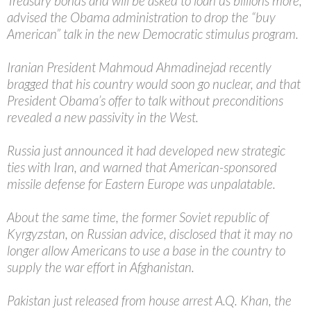
Treasury bonds and will be asked to loan us billions more,
advised the Obama administration to drop the “buy
American” talk in the new Democratic stimulus program.
Iranian President Mahmoud Ahmadinejad recently
bragged that his country would soon go nuclear, and that
President Obama’s offer to talk without preconditions
revealed a new passivity in the West.
Russia just announced it had developed new strategic
ties with Iran, and warned that American-sponsored
missile defense for Eastern Europe was unpalatable.
About the same time, the former Soviet republic of
Kyrgyzstan, on Russian advice, disclosed that it may no
longer allow Americans to use a base in the country to
supply the war effort in Afghanistan.
Pakistan just released from house arrest A.Q. Khan, the