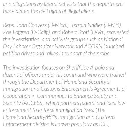
and allegations by liberal activists that the department
has violated the civil rights of illegal aliens.
Reps. John Conyers (D-Mich.), Jerrold Nadler (D-N.Y.),
Zoe Lofgren (D-Calif.), and Robert Scott (D-Va.) requested
the investigation, and activists groups such as National
Day Laborer Organizer Network and ACORN launched
petition drives and rallies in support of the probe.
The investigation focuses on Sheriff Joe Arpaio and
dozens of officers under his command who were trained
through the Department of Homeland Security’s
Immigration and Customs Enforcement’s Agreements of
Cooperation in Communities to Enhance Safety and
Security (ACCESS), which partners federal and local law
enforcement to enforce immigration laws. (The
Homeland Securityâ€™s Immigration and Customs
Enforcement division is known popularly as ICE.)