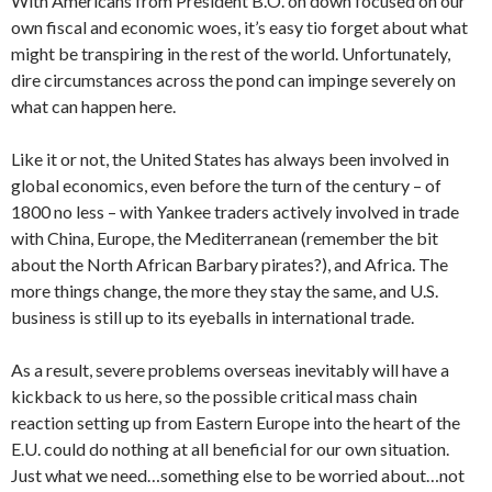
With Americans from President B.O. on down focused on our
own fiscal and economic woes, it’s easy tio forget about what
might be transpiring in the rest of the world. Unfortunately,
dire circumstances across the pond can impinge severely on
what can happen here.
Like it or not, the United States has always been involved in
global economics, even before the turn of the century – of
1800 no less – with Yankee traders actively involved in trade
with China, Europe, the Mediterranean (remember the bit
about the North African Barbary pirates?), and Africa. The
more things change, the more they stay the same, and U.S.
business is still up to its eyeballs in international trade.
As a result, severe problems overseas inevitably will have a
kickback to us here, so the possible critical mass chain
reaction setting up from Eastern Europe into the heart of the
E.U. could do nothing at all beneficial for our own situation.
Just what we need…something else to be worried about…not