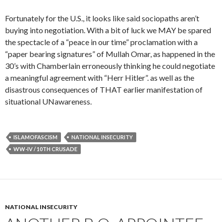
Fortunately for the U.S., it looks like said sociopaths aren’t
buying into negotiation. With a bit of luck we MAY be spared
the spectacle of a “peace in our time” proclamation with a
“paper bearing signatures” of Mullah Omar, as happened in the
30’s with Chamberlain erroneously thinking he could negotiate
a meaningful agreement with “Herr Hitler”. as well as the
disastrous consequences of THAT earlier manifestation of
situational UNawareness.
ISLAMOFASCISM
NATIONAL INSECURITY
WW-IV / 10TH CRUSADE
NATIONAL INSECURITY