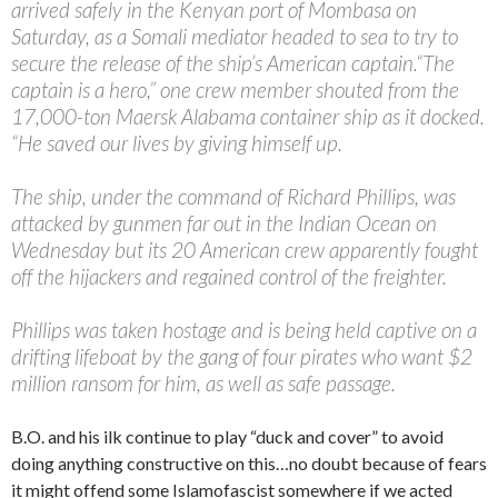
arrived safely in the Kenyan port of Mombasa on
Saturday, as a Somali mediator headed to sea to try to
secure the release of the ship’s American captain.
“The
captain is a hero,” one crew member shouted from the
17,000-ton Maersk Alabama container ship as it docked.
“He saved our lives by giving himself up.
The ship, under the command of Richard Phillips, was
attacked by gunmen far out in the Indian Ocean on
Wednesday but its 20 American crew apparently fought
off the hijackers and regained control of the freighter.
Phillips was taken hostage and is being held captive on a
drifting lifeboat by the gang of four pirates who want $2
million ransom for him, as well as safe passage.
B.O. and his ilk continue to play “duck and cover” to avoid
doing anything constructive on this…no doubt because of fears
it might offend some Islamofascist somewhere if we acted