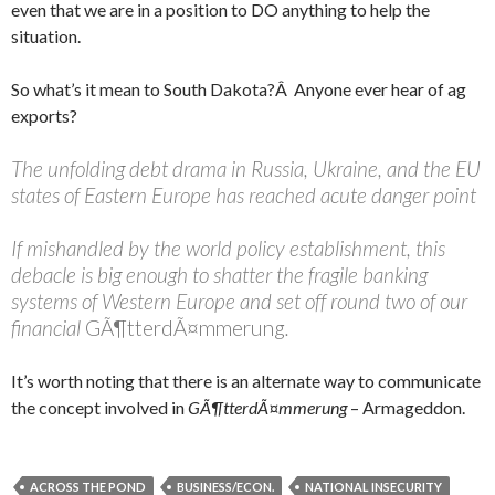
even that we are in a position to DO anything to help the
situation.
So what’s it mean to South Dakota?Â Anyone ever hear of ag
exports?
The unfolding debt drama in Russia, Ukraine, and the EU
states of Eastern Europe has reached acute danger point
If mishandled by the world policy establishment, this
debacle is big enough to shatter the fragile banking
systems of Western Europe and set off round two of our
financial
GÃ¶tterdÃ¤mmerung
.
It’s worth noting that there is an alternate way to communicate
the concept involved in
GÃ¶tterdÃ¤mmerung
– Armageddon.
ACROSS THE POND
BUSINESS/ECON.
NATIONAL INSECURITY