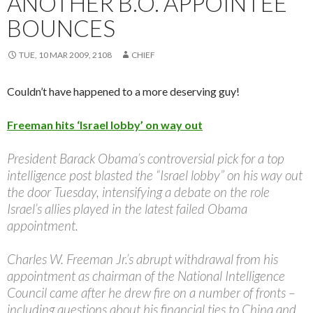
ANOTHER B.O. APPOINTEE
BOUNCES
TUE, 10 MAR 2009, 2108
CHIEF
Couldn’t have happened to a more deserving guy!
Freeman hits ‘Israel lobby’ on way out
President Barack Obama’s controversial pick for a top
intelligence post blasted the “Israel lobby” on his way out
the door Tuesday, intensifying a debate on the role
Israel’s allies played in the latest failed Obama
appointment.
Charles W. Freeman Jr.’s abrupt withdrawal from his
appointment as chairman of the National Intelligence
Council came after he drew fire on a number of fronts –
including questions about his financial ties to China and