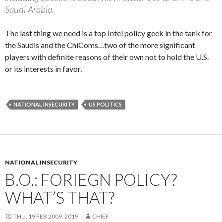
Saudi Arabia.
The last thing we need is a top Intel policy geek in the tank for
the Saudis and the ChiComs…two of the more significant
players with definite reasons of their own not to hold the U.S.
or its interests in favor.
NATIONAL INSECURITY
US POLITICS
NATIONAL INSECURITY
B.O.: FORIEGN POLICY?
WHAT’S THAT?
THU, 19 FEB 2009, 2019
CHIEF