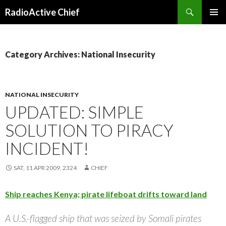
Search
RadioActive Chief
SKIP TO CONTENT
Category Archives: National Insecurity
NATIONAL INSECURITY
UPDATED: SIMPLE
SOLUTION TO PIRACY
INCIDENT!
SAT, 11 APR 2009, 2324
CHIEF
Ship reaches Kenya; pirate lifeboat drifts toward land
A U.S.-flagged ship that was seized by Somali pirates