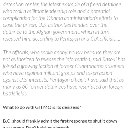
detention center, the latest example of a freed detainee
who took a militant leadership role and a potential
complication for the Obama administration’s efforts to
close the prison. U.S. authorities handed over the
detainee to the Afghan government, which in turn
released him, according to Pentagon and CIA officials….
The officials, who spoke anonymously because they are
not authorized to release the information, said Rasoul has
joined a growing faction of former Guantanamo prisoners
who have rejoined militant groups and taken action
against U.S. interests. Pentagon officials have said that as
many as 60 former detainees have resurfaced on foreign
battlefields.
What to do with GITMO & its denizens?
B.O. should frankly admit the first response to shut it down
was wrong. Don’t hold your breath.