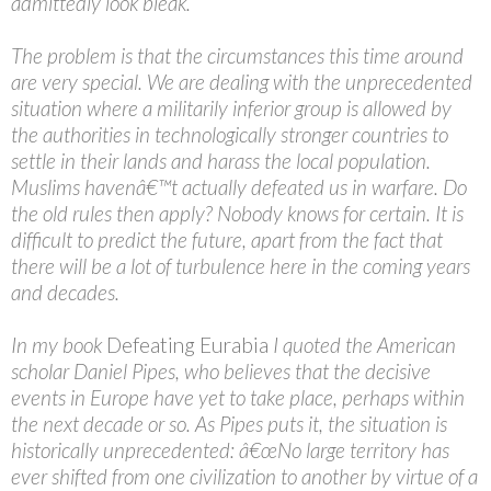
admittedly look bleak.
The problem is that the circumstances this time around
are very special. We are dealing with the unprecedented
situation where a militarily inferior group is allowed by
the authorities in technologically stronger countries to
settle in their lands and harass the local population.
Muslims havenâ€™t actually defeated us in warfare. Do
the old rules then apply? Nobody knows for certain. It is
difficult to predict the future, apart from the fact that
there will be a lot of turbulence here in the coming years
and decades.
In my book
Defeating Eurabia
I quoted the American
scholar Daniel Pipes, who believes that the decisive
events in Europe have yet to take place, perhaps within
the next decade or so. As Pipes puts it, the situation is
historically unprecedented: â€œNo large territory has
ever shifted from one civilization to another by virtue of a