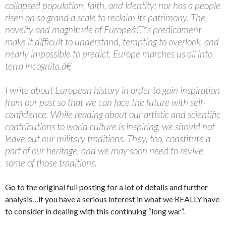
collapsed population, faith, and identity; nor has a people
risen on so grand a scale to reclaim its patrimony. The
novelty and magnitude of Europeâ€™s predicament
make it difficult to understand, tempting to overlook, and
nearly impossible to predict. Europe marches us all into
terra incognita.â€
I write about European history in order to gain inspiration
from our past so that we can face the future with self-
confidence. While reading about our artistic and scientific
contributions to world culture is inspiring, we should not
leave out our military traditions. They, too, constitute a
part of our heritage, and we may soon need to revive
some of those traditions.
Go to the original full posting for a lot of details and further
analysis…if you have a serious interest in what we REALLY have
to consider in dealing with this continuing “long war”.