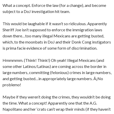
What a concept. Enforce the law (for a change), and become
subject to a DoJ investigation hit team.
This would be laughable if it wasn’t so ridiculous. Apparently
Sheriff Joe isn’t supposed to enforce the immigration laws
down there…too many illegal Mexicans are getting busted,
which, to the moonbats in DoJ and their Donk Cong instigators
is prima facie evidence of some form of discrimination.
Hmmmmm. (Think! Think!) Oh yeah! Illegal Mexicans (and
some other Latinos/Latinas) are coming across the border in
large numbers, committing (felonious) crimes in large numbers,
and getting busted…in appropriately large numbers. Â¡No
problemo!
Maybe if they weren’t doing the crimes, they wouldn’t be doing
the time. What a concept! Apparently one that the A.G.
Napolitano and her ‘crats can’t wrap their minds (if they haven’t