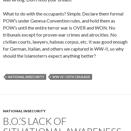
What to do with the occupants? Simple. Declare them formal
POW’s under Geneva Convention rules, and hold them as
POW’s until the entire terror war is OVER and WON. No
tribunals except for proven war crimes and atrocities. No
civilian courts, lawyers, habeas corpus, etc. It was good enough
for German, Italian, and others we captured in WW-II, so why
should the Islamoterrs expect anything better?
NATIONAL INSECURITY
WW-IV / 10TH CRUSADE
NATIONAL INSECURITY
B.O.’S LACK OF