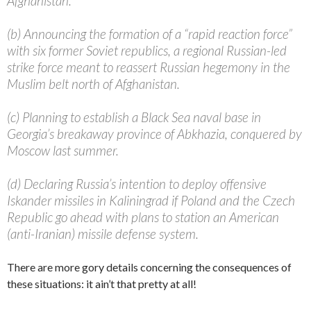
Afghanistan.
(b) Announcing the formation of a “rapid reaction force”
with six former Soviet republics, a regional Russian-led
strike force meant to reassert Russian hegemony in the
Muslim belt north of Afghanistan.
(c) Planning to establish a Black Sea naval base in
Georgia’s breakaway province of Abkhazia, conquered by
Moscow last summer.
(d) Declaring Russia’s intention to deploy offensive
Iskander missiles in Kaliningrad if Poland and the Czech
Republic go ahead with plans to station an American
(anti-Iranian) missile defense system.
There are more gory details concerning the consequences of
these situations: it ain’t that pretty at all!