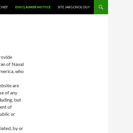
NTENT
CHIEF
DISCLAIMER NOTICE
SITE JARGONOLOGY
provide
ran of Naval
America, who
ebsite are
se of any
luding, but
ent of
ublic or
liated, by or