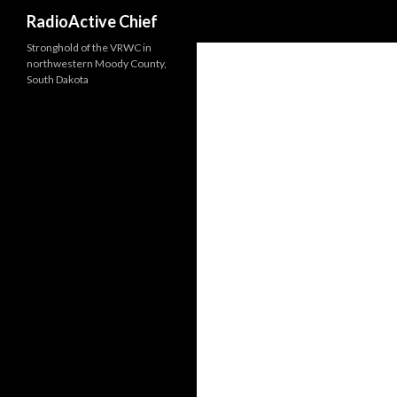
Search
RadioActive Chief
Stronghold of the VRWC in
northwestern Moody County,
South Dakota