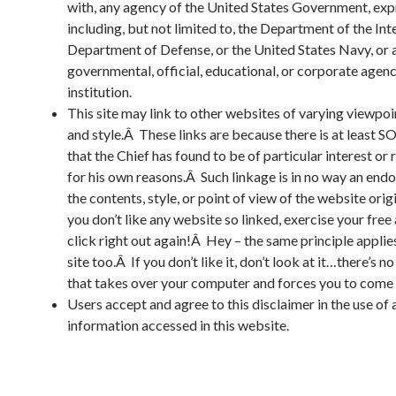
with, any agency of the United States Government, exp
including, but not limited to, the Department of the Inte
Department of Defense, or the United States Navy, or 
governmental, official, educational, or corporate agenc
institution.
This site may link to other websites of varying viewpoi
and style.Â These links are because there is at least 
that the Chief has found to be of particular interest or
for his own reasons.Â Such linkage is in no way an end
the contents, style, or point of view of the website orig
you don’t like any website so linked, exercise your free
click right out again!Â Hey – the same principle appli
site too.Â If you don’t like it, don’t look at it…there’s no
that takes over your computer and forces you to come
Users accept and agree to this disclaimer in the use of 
information accessed in this website.