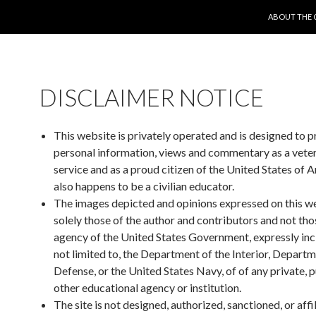
SKIP TO CO
ABOUT THE 
DISCLAIMER NOTICE
This website is privately operated and is designed to 
personal information, views and commentary as a vete
service and as a proud citizen of the United States of 
also happens to be a civilian educator.
The images depicted and opinions expressed on this w
solely those of the author and contributors and not tho
agency of the United States Government, expressly inc
not limited to, the Department of the Interior, Departm
Defense, or the United States Navy, of of any private, p
other educational agency or institution.
The site is not designed, authorized, sanctioned, or affi