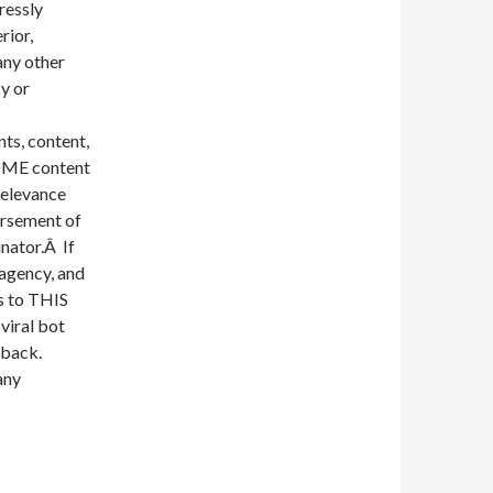
ressly
rior,
any other
y or
nts, content,
SOME content
 relevance
orsement of
inator.Â If
 agency, and
es to THIS
 viral bot
 back.
any