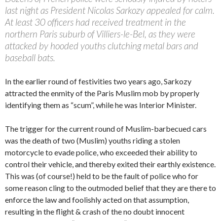
last night as President Nicolas Sarkozy appealed for calm.
At least 30 officers had received treatment in the
northern Paris suburb of Villiers-le-Bel, as they were
attacked by hooded youths clutching metal bars and
baseball bats.
In the earlier round of festivities two years ago, Sarkozy
attracted the enmity of the Paris Muslim mob by properly
identifying them as “scum”, while he was Interior Minister.
The trigger for the current round of Muslim-barbecued cars
was the death of two (Muslim) youths riding a stolen
motorcycle to evade police, who exceeded their ability to
control their vehicle, and thereby exited their earthly existence.
This was (of course!) held to be the fault of police who for
some reason cling to the outmoded belief that they are there to
enforce the law and foolishly acted on that assumption,
resulting in the flight & crash of the no doubt innocent