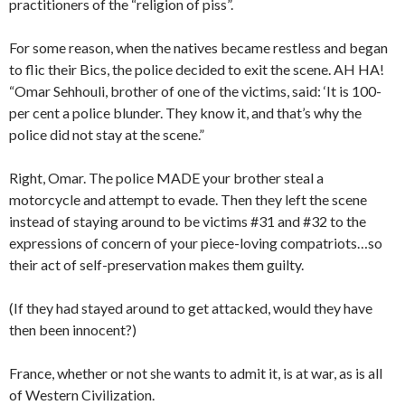
practitioners of the “religion of piss”.
For some reason, when the natives became restless and began
to flic their Bics, the police decided to exit the scene. AH HA!
“Omar Sehhouli, brother of one of the victims, said: ‘It is 100-
per cent a police blunder. They know it, and that’s why the
police did not stay at the scene.”
Right, Omar. The police MADE your brother steal a
motorcycle and attempt to evade. Then they left the scene
instead of staying around to be victims #31 and #32 to the
expressions of concern of your piece-loving compatriots…so
their act of self-preservation makes them guilty.
(If they had stayed around to get attacked, would they have
then been innocent?)
France, whether or not she wants to admit it, is at war, as is all
of Western Civilization.