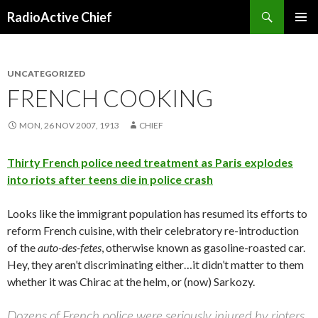
Search
RadioActive Chief
SKIP TO CONTENT
UNCATEGORIZED
FRENCH COOKING
MON, 26 NOV 2007, 1913
CHIEF
Thirty French police need treatment as Paris explodes
into riots after teens die in police crash
Looks like the immigrant population has resumed its efforts to
reform French cuisine, with their celebratory re-introduction
of the
auto-des-fetes
, otherwise known as gasoline-roasted car.
Hey, they aren’t discriminating either…it didn’t matter to them
whether it was Chirac at the helm, or (now) Sarkozy.
Dozens of French police were seriously injured by rioters