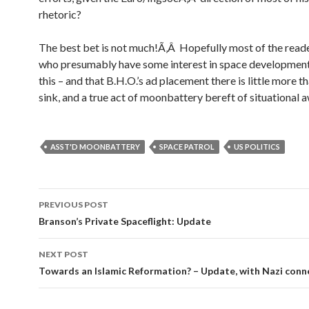
rhetoric?
The best bet is not much!Ã‚Â Hopefully most of the reade
who presumably have some interest in space development,
this – and that B.H.O.’s ad placement there is little more 
sink, and a true act of moonbattery bereft of situational 
ASST'D MOONBATTERY
SPACE PATROL
US POLITICS
PREVIOUS POST
Post navigation
Branson’s Private Spaceflight: Update
NEXT POST
Towards an Islamic Reformation? – Update, with Nazi conn