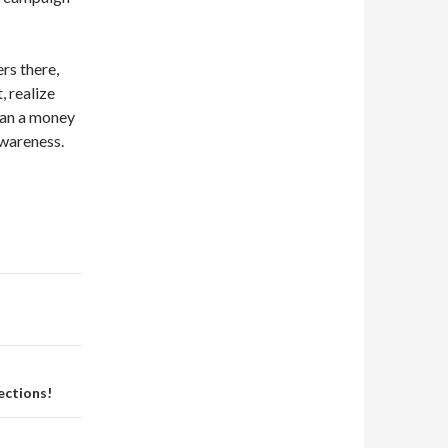
rs there,
 realize
than a money
awareness.
ections!