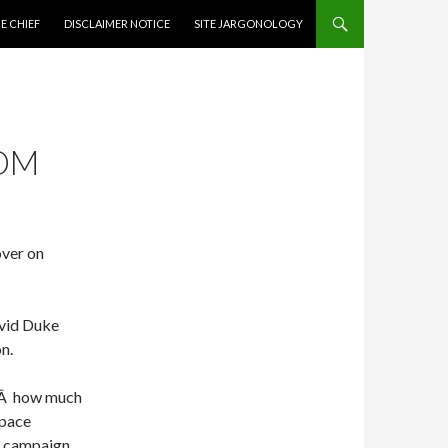
CONTENT
E CHIEF
DISCLAIMER NOTICE
SITE JARGONOLOGY
COM
over on
avid Duke
n.
Ã‚Â how much
space
is campaign