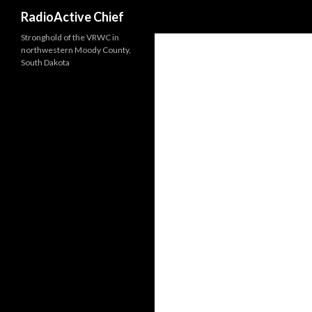
Search
RadioActive Chief
Stronghold of the VRWC in
northwestern Moody County,
South Dakota