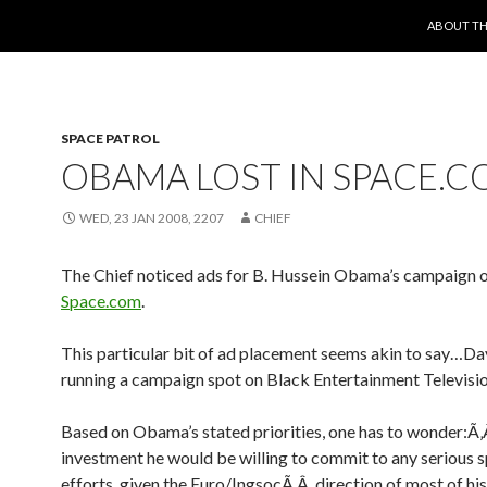
SKIP TO 
ABOUT TH
SPACE PATROL
OBAMA LOST IN SPACE.
WED, 23 JAN 2008, 2207
CHIEF
The Chief noticed ads for B. Hussein Obama’s campaign 
Space.com
.
This particular bit of ad placement seems akin to say…D
running a campaign spot on Black Entertainment Televisio
Based on Obama’s stated priorities, one has to wonder:
investment he would be willing to commit to any serious 
efforts, given the Euro/IngsocÃ‚Â direction of most of h