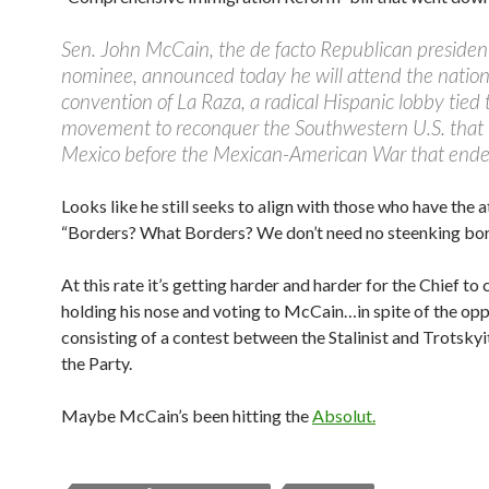
Sen. John McCain, the de facto Republican president
nominee, announced today he will attend the nation
convention of La Raza, a radical Hispanic lobby tied 
movement to reconquer the Southwestern U.S. that 
Mexico before the Mexican-American War that ende
Looks like he still seeks to align with those who have the a
“Borders? What Borders? We don’t need no steenking bor
At this rate it’s getting harder and harder for the Chief t
holding his nose and voting to McCain…in spite of the opp
consisting of a contest between the Stalinist and Trotskyi
the Party.
Maybe McCain’s been hitting the
Absolut.