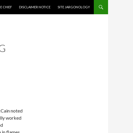
CONTENT
E CHIEF
DISCLAIMER NOTICE
SITE JARGONOLOGY
G
cCain noted
ally worked
ed
in flames.