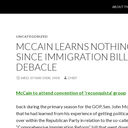
SKIP TO 
ABOUT TH
UNCATEGORIZED
MCCAIN LEARNS NOTHIN
SINCE IMMIGRATION BILL
DEBACLE
WED, 07 MAY 2008, 1958
CHIEF
McCain to attend convention of ‘reconquista’ group
back during the primary season for the GOP, Sen. John M
that he had learned from his experience of getting politic
over within the Republican Party in relation to the so-call
“Comprehensive Immigration Reform” bill that went down 