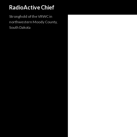
Search
RadioActive Chief
Stronghold of the VRWC in
northwestern Moody County,
South Dakota