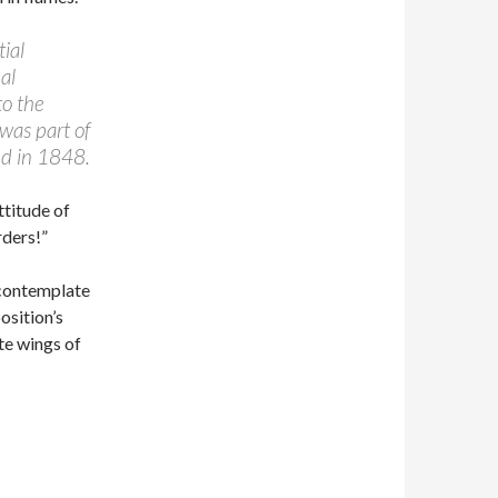
ial
al
to the
was part of
d in 1848.
ttitude of
ders!”
o contemplate
osition’s
te wings of