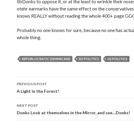
libDonks to oppose it, or at the least to wrinkle their nose
otehr earmarks have the same effect on the conservative
knows REALLY without reading the whole 400+ page G
Probably no one knows for sure, because no one has actua
whole thing.
REPUBLOCRATIC DEMMICANS
SD POLITICS
US POLITICS
PREVIOUS POST
Post navigation
A Light in the Forest!
NEXT POST
Donks Look at themselves in the Mirror, and see…Donks!