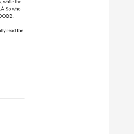
s, while the
s.Â So who
GOOBB.
lly read the