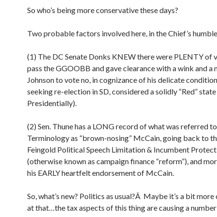
So who’s being more conservative these days?
Two probable factors involved here, in the Chief’s humble
(1) The DC Senate Donks KNEW there were PLENTY of v
pass the GGOOBB and gave clearance with a wink and a 
Johnson to vote no, in cognizance of his delicate conditio
seeking re-election in SD, considered a solidly “Red” state 
Presidentially).
(2) Sen. Thune has a LONG record of what was referred to
Terminology as “brown-nosing” McCain, going back to t
Feingold Political Speech Limitation & Incumbent Protect
(otherwise known as campaign finance “reform”), and more
his EARLY heartfelt endorsement of McCain.
So, what’s new? Politics as usual?Â Maybe it’s a bit more
at that…the tax aspects of this thing are causing a number