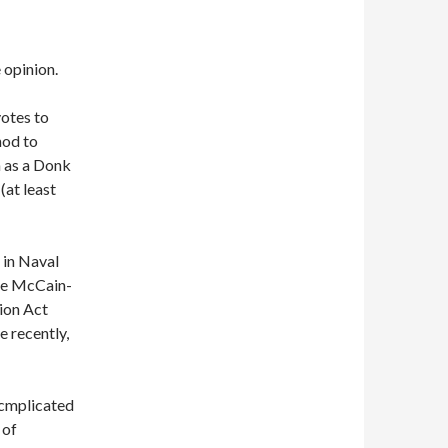
 opinion.
otes to
nod to
n as a Donk
(at least
 in Naval
he McCain-
ion Act
 recently,
 cmplicated
 of