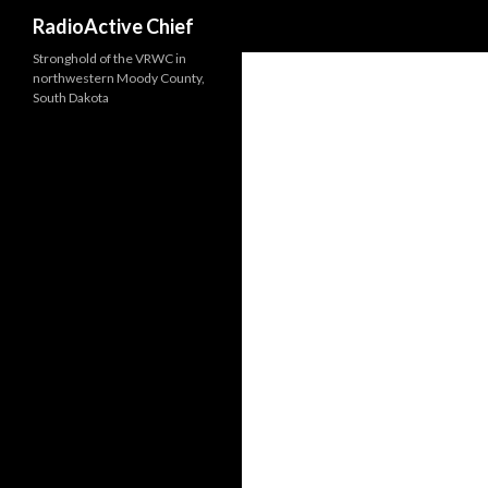
Search
RadioActive Chief
Stronghold of the VRWC in
northwestern Moody County,
South Dakota