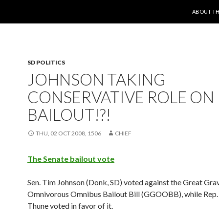
SKIP TO 
ABOUT TH
SD POLITICS
JOHNSON TAKING
CONSERVATIVE ROLE ON
BAILOUT!?!
THU, 02 OCT 2008, 1506
CHIEF
The Senate bailout vote
Sen. Tim Johnson (Donk, SD) voted against the Great Gra
Omnivorous Omnibus Bailout Bill (GGOOBB), while Rep.
Thune voted in favor of it.