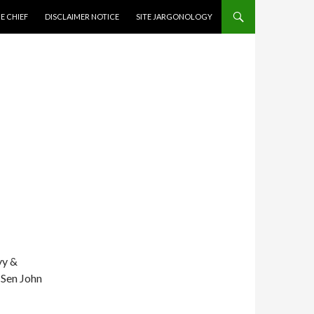
CONTENT
E CHIEF
DISCLAIMER NOTICE
SITE JARGONOLOGY
vy &
 Sen John