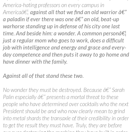
America-hating professors on every campus in
Americaâ€¦
against all that we find an old warrior â€”
a paladin if ever there was one â€” an old, beat-up
warhorse standing up in defense of his city one last
time. And beside him: a wonder. A common personâ€¦
just a regular mom who goes to work, does a difficult
job with intelligence and energy and grace and every-
day competence and then puts it away to go home and
have dinner with the family.
Against all of that stand these two.
No wonder they must be destroyed. Because â€” Sarah
Palin especially â€” presents a mortal threat to these
people who have determined over cocktails who the next
President should be and who now clearly mean to grind
into metal shards the transaxle of their credibility in order
to get the result they must have. Truly, they are before