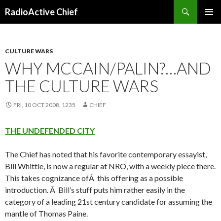
Search
RadioActive Chief
SKIP TO CONTENT
CULTURE WARS
WHY MCCAIN/PALIN?…AND
THE CULTURE WARS
FRI, 10 OCT 2008, 1235
CHIEF
THE UNDEFENDED CITY
The Chief has noted that his favorite contemporary essayist,
Bill Whittle, is now a regular at NRO, with a weekly piece there.
This takes cognizance ofÂ this offering as a possible
introduction. Â Bill’s stuff puts him rather easily in the
category of a leading 21st century candidate for assuming the
mantle of Thomas Paine.