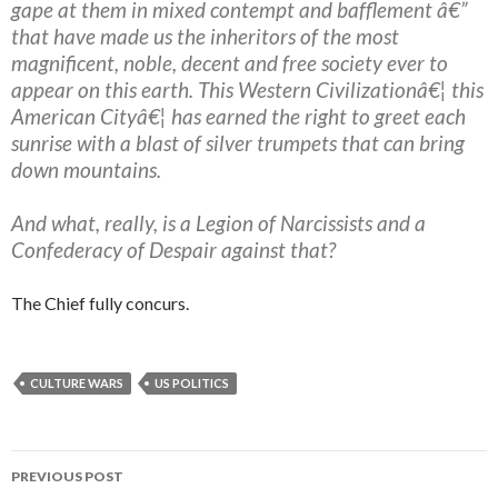
gape at them in mixed contempt and bafflement â€”
that have made us the inheritors of the most
magnificent, noble, decent and free society ever to
appear on this earth. This Western Civilizationâ€¦ this
American Cityâ€¦ has earned the right to greet each
sunrise with a blast of silver trumpets that can bring
down mountains.
And what, really, is a Legion of Narcissists and a
Confederacy of Despair against that?
The Chief fully concurs.
CULTURE WARS
US POLITICS
PREVIOUS POST