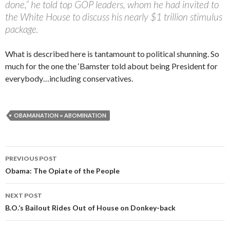
done,” he told top GOP leaders, whom he had invited to
the White House to discuss his nearly $1 trillion stimulus
package.
What is described here is tantamount to political shunning. So
much for the one the ‘Bamster told about being President for
everybody…including conservatives.
OBAMANATION = ABOMINATION
PREVIOUS POST
Post navigation
Obama: The Opiate of the People
NEXT POST
B.O.’s Bailout Rides Out of House on Donkey-back