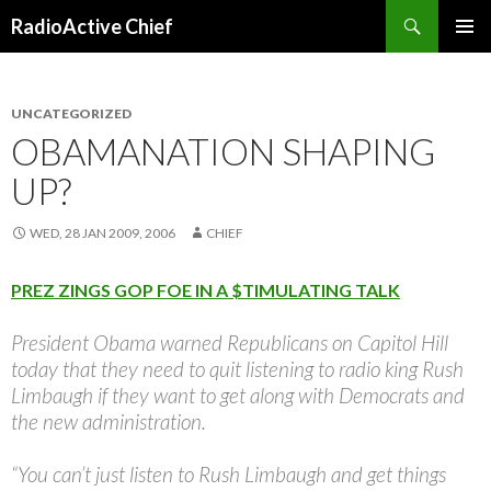
Search
RadioActive Chief
SKIP TO CONTENT
UNCATEGORIZED
OBAMANATION SHAPING
UP?
WED, 28 JAN 2009, 2006
CHIEF
PREZ ZINGS GOP FOE IN A $TIMULATING TALK
President Obama warned Republicans on Capitol Hill
today that they need to quit listening to radio king Rush
Limbaugh if they want to get along with Democrats and
the new administration.
“You can’t just listen to Rush Limbaugh and get things