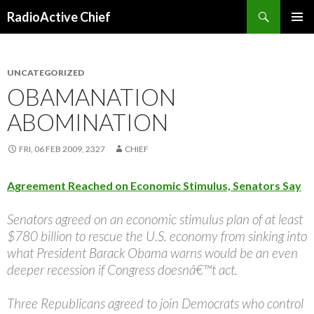
Search
RadioActive Chief
SKIP TO CONTENT
UNCATEGORIZED
OBAMANATION
ABOMINATION
FRI, 06 FEB 2009, 2327
CHIEF
Agreement Reached on Economic Stimulus, Senators Say
Senators agreed on an economic stimulus plan of at least
$780 billion to rescue the U.S. economy from sinking into
what President Barack Obama warns would be an even
deeper recession if Congress doesnâ€™t act.
Three Republicans agreed to join Democrats who control