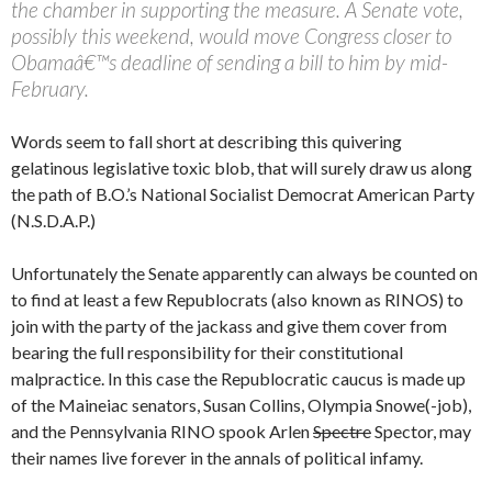
the chamber in supporting the measure. A Senate vote,
possibly this weekend, would move Congress closer to
Obamaâ€™s deadline of sending a bill to him by mid-
February.
Words seem to fall short at describing this quivering
gelatinous legislative toxic blob, that will surely draw us along
the path of B.O.’s National Socialist Democrat American Party
(N.S.D.A.P.)
Unfortunately the Senate apparently can always be counted on
to find at least a few Republocrats (also known as RINOS) to
join with the party of the jackass and give them cover from
bearing the full responsibility for their constitutional
malpractice. In this case the Republocratic caucus is made up
of the Maineiac senators, Susan Collins, Olympia Snowe(-job),
and the Pennsylvania RINO spook Arlen
Spectre
Spector, may
their names live forever in the annals of political infamy.