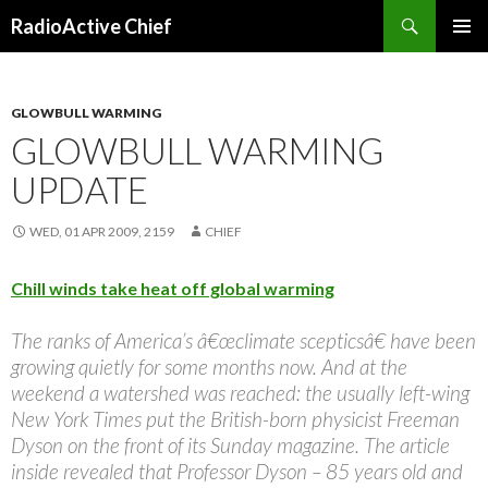
Search
RadioActive Chief
SKIP TO CONTENT
GLOWBULL WARMING
GLOWBULL WARMING
UPDATE
WED, 01 APR 2009, 2159
CHIEF
Chill winds take heat off global warming
The ranks of America’s â€œclimate scepticsâ€ have been
growing quietly for some months now. And at the
weekend a watershed was reached: the usually left-wing
New York Times put the British-born physicist Freeman
Dyson on the front of its Sunday magazine. The article
inside revealed that Professor Dyson – 85 years old and