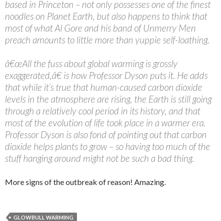
based in Princeton – not only possesses one of the finest
noodles on Planet Earth, but also happens to think that
most of what Al Gore and his band of Unmerry Men
preach amounts to little more than yuppie self-loathing.
â€œAll the fuss about global warming is grossly
exaggerated,â€ is how Professor Dyson puts it. He adds
that while it’s true that human-caused carbon dioxide
levels in the atmosphere are rising, the Earth is still going
through a relatively cool period in its history, and that
most of the evolution of life took place in a warmer era.
Professor Dyson is also fond of pointing out that carbon
dioxide helps plants to grow – so having too much of the
stuff hanging around might not be such a bad thing.
More signs of the outbreak of reason! Amazing.
GLOWBULL WARMING