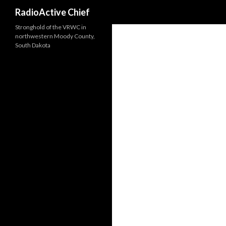
Search
RadioActive Chief
Stronghold of the VRWC in
northwestern Moody County,
South Dakota