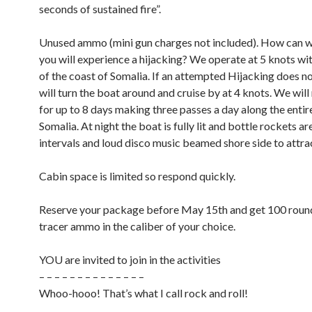
seconds of sustained fire”.
Unused ammo (mini gun charges not included). How can 
you will experience a hijacking? We operate at 5 knots wit
of the coast of Somalia. If an attempted Hijacking does n
will turn the boat around and cruise by at 4 knots. We will
for up to 8 days making three passes a day along the entir
Somalia. At night the boat is fully lit and bottle rockets ar
intervals and loud disco music beamed shore side to attrac
Cabin space is limited so respond quickly.
Reserve your package before May 15th and get 100 round
tracer ammo in the caliber of your choice.
YOU are invited to join in the activities
– – – – – – – – – – – – – –
Whoo-hooo! That’s what I call rock and roll!