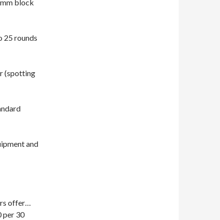
Comm block
o 25 rounds
r (spotting
tandard
quipment and
rs offer…
per 30