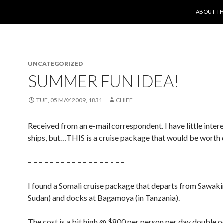
SKIP TO 
ABOUT TH
UNCATEGORIZED
SUMMER FUN IDEA!
TUE, 05 MAY 2009, 1831
CHIEF
Received from an e-mail correspondent. I have little intere
ships, but…THIS is a cruise package that would be worth 
– – – – – – – – – – – – – – – – – –
I found a Somali cruise package that departs from Sawakin
Sudan) and docks at Bagamoya (in Tanzania).
The cost is a bit high @ $800 per person per day double 