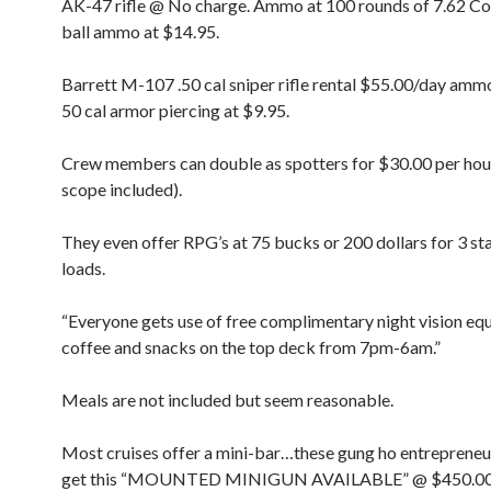
AK-47 rifle @ No charge. Ammo at 100 rounds of 7.62 
ball ammo at $14.95.
Barrett M-107 .50 cal sniper rifle rental $55.00/day amm
50 cal armor piercing at $9.95.
Crew members can double as spotters for $30.00 per hou
scope included).
They even offer RPG’s at 75 bucks or 200 dollars for 3 s
loads.
“Everyone gets use of free complimentary night vision e
coffee and snacks on the top deck from 7pm-6am.”
Meals are not included but seem reasonable.
Most cruises offer a mini-bar…these gung ho entrepreneu
get this “MOUNTED MINIGUN AVAILABLE” @ $450.00 