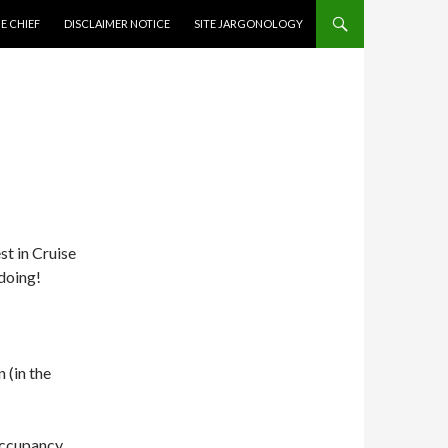
CONTENT
E CHIEF
DISCLAIMER NOTICE
SITE JARGONOLOGY
st in Cruise
doing!
 (in the
occupancy