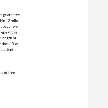
we guarantee
hin 12 miles
ot occur we
 repeat this
e length of
e shot off at
t attention.
s of free