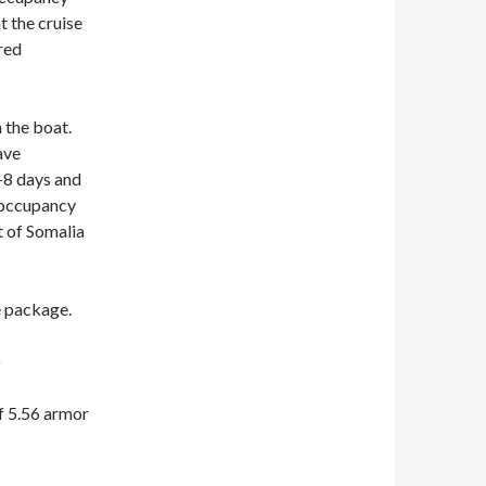
at the cruise
red
 the boat.
ave
4-8 days and
 occupancy
t of Somalia
e package.
)
f 5.56 armor