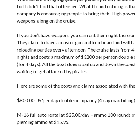
but I didn’t find that offensive. What I found enticing is th
company is encouraging people to bring their ‘High powe
weapons’ along on the cruise.
If you don’t have weapons you can rent them right there on
They claim to have a master gunsmith on board and will h
reloading parties every afternoon. The cruise lasts from 
nights and costs a maximum of $3200 per person double
(for 4 days). All the boat does is sail up and down the coas
waiting to get attacked by pirates.
Here are some of the costs and claims associated with th
$800.00 US/per day double occupancy (4 day max billing
M-16 full auto rental at $25.00/day – ammo 100 rounds o
piercing ammo at $15.95.