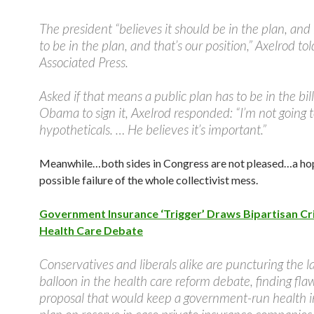
The president “believes it should be in the plan, and
to be in the plan, and that’s our position,” Axelrod to
Associated Press.
Asked if that means a public plan has to be in the bill
Obama to sign it, Axelrod responded: “I’m not going t
hypotheticals. … He believes it’s important.”
Meanwhile…both sides in Congress are not pleased…a hop
possible failure of the whole collectivist mess.
Government Insurance ‘Trigger’ Draws Bipartisan Cri
Health Care Debate
Conservatives and liberals alike are puncturing the lat
balloon in the health care reform debate, finding fla
proposal that would keep a government-run health 