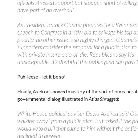
officials stressed support but stopped short of calling
have part of an overhaul.
As President Barack Obama prepares for a Wednesd
speech to Congress in a risky bid to salvage his top 
priority, no other issue is so highly charged. Obama’s 
supporters consider the proposal for a public plan t
with private insurers do-or-die. Republicans say it’s
unacceptable. It’s doubtful the public plan can pass 
Puh-leese – let it be so!
Finally, Axelrod showed mastery of the sort of bureaucrat
governmental dialog illustrated in
Atlas Shrugged
:
White House political adviser David Axelrod said Ob
walking away” from a public plan. But asked if the p
would veto a bill that came to him without the optio
declined to answer.