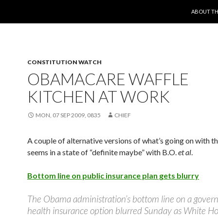
SKIP TO 
ABOUT TH
CONSTITUTION WATCH
OBAMACARE WAFFLE
KITCHEN AT WORK
MON, 07 SEP 2009, 0835
CHIEF
A couple of alternative versions of what’s going on with th
seems in a state of “definite maybe” with B.O.
et al
.
Bottom line on public insurance plan gets blurry
The Obama administration’s bottom line on a gove
health insurance option blurred Sunday as White H