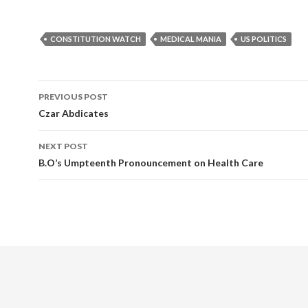
CONSTITUTION WATCH
MEDICAL MANIA
US POLITICS
PREVIOUS POST
Post navigation
Czar Abdicates
NEXT POST
B.O’s Umpteenth Pronouncement on Health Care