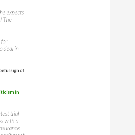
 he expects
ld The
 for
o deal in
eful sign of
ticism in
est trial
ws with a
insurance