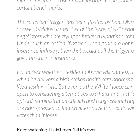
plan on reserve in case private insurance companies
certain benchmarks.
The so-called “trigger” has been floated by Sen. Oly
Snowe, R-Maine, a member of the “gang of six” Sena
negotiators who are trying to broker a bipartisan co
Under such an option, if agreed-upon goals are not 
insurance industry, then that would pull the trigger 
government-run insurance.
It’s unclear whether President Obama will address t
when he delivers a high-stakes health care address 
Wednesday night. But even as the White House signal
open to considering alternatives to a hard-and-fast “
option,” administration officials and congressional ne
are hard-pressed to find an alternative that could w
votes than it loses.
Keep watching. It ain’t over ’till it’s over.