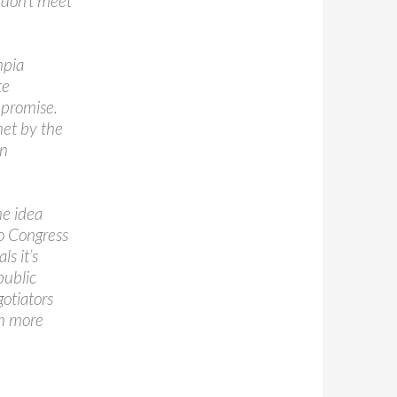
 don’t meet
mpia
te
mpromise.
met by the
on
he idea
to Congress
s it’s
public
gotiators
in more