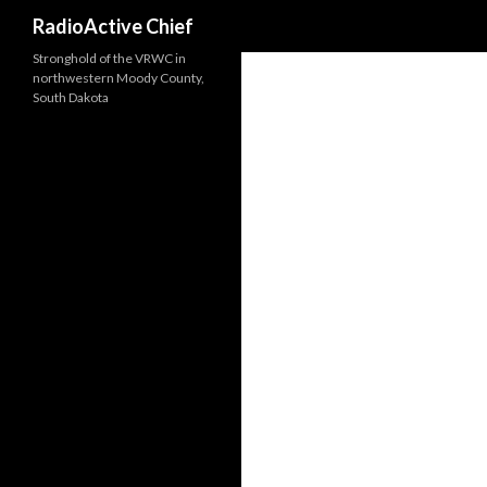
Search
RadioActive Chief
Stronghold of the VRWC in
northwestern Moody County,
South Dakota