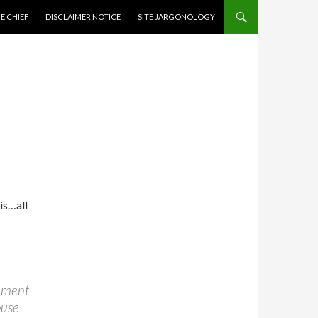
CONTENT
E CHIEF
DISCLAIMER NOTICE
SITE JARGONOLOGY
is…all
rnment
ouse