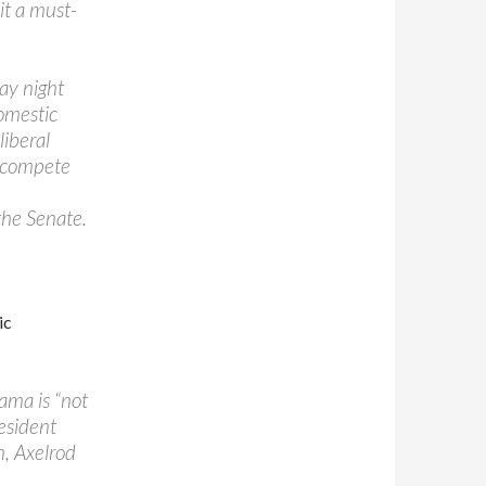
 it a must-
ay night
domestic
liberal
o compete
the Senate.
ic
ama is “not
resident
n, Axelrod