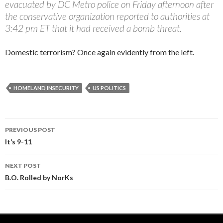
evacuated by DC Metro police on Friday afternoon after
the conservative organization reported to authorities at
3:42 pm ET that it had received a bomb threat.
Domestic terrorism? Once again evidently from the left.
HOMELAND INSECURITY
US POLITICS
PREVIOUS POST
Post navigation
It’s 9-11
NEXT POST
B.O. Rolled by NorKs