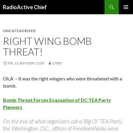
Search
RadioActive Chief
SKIP TO CONTENT
UNCATEGORIZED
RIGHT WING BOMB
THREAT!
FRI, 11 SEP 2009, 2150
CHIEF
Oh,Â – it was the right wingers who were threatened with a
bomb.
Bomb Threat Forces Evacuation of DC TEA Party
Planners
On the eve of what organizers call a ‘Big Ol’ TEA Party’,
the Washington, D.C., offices of FreedomWorks were