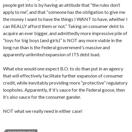
people get into is by having an attitude that “the rules don’t
apply to me”, and that “someone has the obligation to give me
the money I want to have the things I WANT to have, whether I
can REALLY afford them or not.” Taking on consumer debt to
acquire an ever bigger, and admittedly more impressive pile of
“toys for big boys (and girls)” is NOT any more viable in the
long run than is the Federal government’s massive and
apparently unlimited expansion of ITS debt load.
What else would one expect B.O. to do than put in an agency
that will effectively facilitate further expansion of consumer
credit, while inevitably providing more “protective” regulatory
loopholes. Apparently, if it’s sauce for the Federal goose, then
it’s also sauce for the consumer gander.
NOT what we really need in either case!