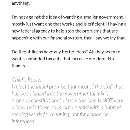
anything.
I’m not against the idea of wanting a smaller government. I
mostly just want one that works and is efficient. If having a
new federal agency to help stop the problems that are
happening with our financial system, then I say we try that.
Do Republicans have any better ideas? All they seem to
want is unfunded tax cuts that increase our debt. No
thanks.
Chief’s Reply:
I reject the initial premise that most of the stuff that
has been ladled into the governmental mix is
properly constitutional. I know this idea is NOT very
widely held these days, but I persist with a habit of
reading words for meaning, not for wanna-be
inferences.