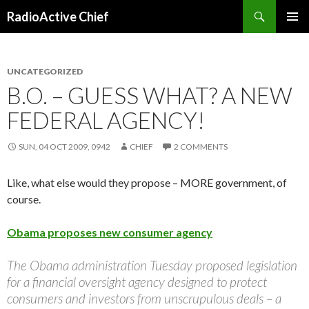
Search
RadioActive Chief
SKIP TO CONTENT
UNCATEGORIZED
B.O. – GUESS WHAT? A NEW
FEDERAL AGENCY!
SUN, 04 OCT 2009, 0942
CHIEF
2 COMMENTS
Like, what else would they propose – MORE government, of
course.
Obama proposes new consumer agency
The Obama administration Tuesday proposed legislation
for a financial oversight agency designed to protect
consumers and investors from unscrupulous deals – a