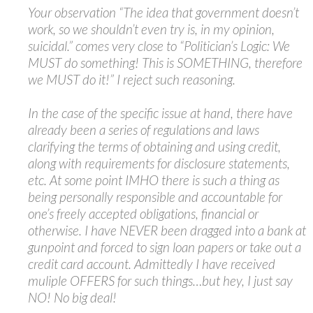
Your observation “The idea that government doesn’t
work, so we shouldn’t even try is, in my opinion,
suicidal.” comes very close to “Politician’s Logic: We
MUST do something! This is SOMETHING, therefore
we MUST do it!” I reject such reasoning.
In the case of the specific issue at hand, there have
already been a series of regulations and laws
clarifying the terms of obtaining and using credit,
along with requirements for disclosure statements,
etc. At some point IMHO there is such a thing as
being personally responsible and accountable for
one’s freely accepted obligations, financial or
otherwise. I have NEVER been dragged into a bank at
gunpoint and forced to sign loan papers or take out a
credit card account. Admittedly I have received
muliple OFFERS for such things…but hey, I just say
NO! No big deal!