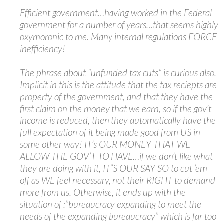
Efficient government…having worked in the Federal
government for a number of years…that seems highly
oxymoronic to me. Many internal regulations FORCE
inefficiency!
The phrase about “unfunded tax cuts” is curious also.
Implicit in this is the attitude that the tax reciepts are
property of the government, and that they have the
first claim on the money that we earn, so if the gov’t
income is reduced, then they automatically have the
full expectation of it being made good from US in
some other way! IT’s OUR MONEY THAT WE
ALLOW THE GOV’T TO HAVE…if we don’t like what
they are doing with it, IT”S OUR SAY SO to cut ’em
off as WE feel necessary, not their RIGHT to demand
more from us. Otherwise, it ends up with the
situation of :”bureaucracy expanding to meet the
needs of the expanding bureaucracy” which is far too