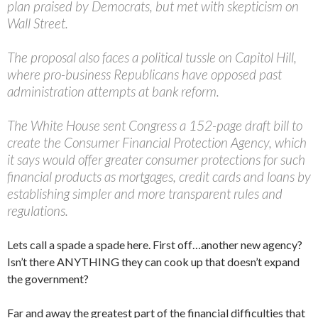
plan praised by Democrats, but met with skepticism on
Wall Street.
The proposal also faces a political tussle on Capitol Hill,
where pro-business Republicans have opposed past
administration attempts at bank reform.
The White House sent Congress a 152-page draft bill to
create the Consumer Financial Protection Agency, which
it says would offer greater consumer protections for such
financial products as mortgages, credit cards and loans by
establishing simpler and more transparent rules and
regulations.
Lets call a spade a spade here. First off…another new agency?
Isn’t there ANYTHING they can cook up that doesn’t expand
the government?
Far and away the greatest part of the financial difficulties that