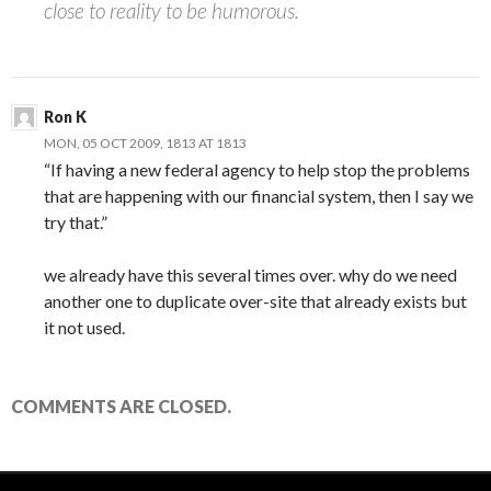
close to reality to be humorous.
Ron K
MON, 05 OCT 2009, 1813 AT 1813
“If having a new federal agency to help stop the problems
that are happening with our financial system, then I say we
try that.”
we already have this several times over. why do we need
another one to duplicate over-site that already exists but
it not used.
COMMENTS ARE CLOSED.