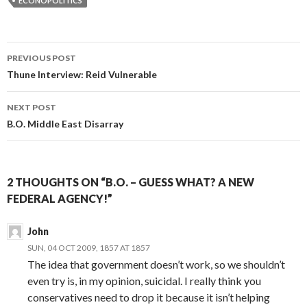
ECONOPOLITICS
PREVIOUS POST
Post navigation
Thune Interview: Reid Vulnerable
NEXT POST
B.O. Middle East Disarray
2 THOUGHTS ON “B.O. – GUESS WHAT? A NEW
FEDERAL AGENCY!”
John
SUN, 04 OCT 2009, 1857 AT 1857
The idea that government doesn’t work, so we shouldn’t
even try is, in my opinion, suicidal. I really think you
conservatives need to drop it because it isn’t helping