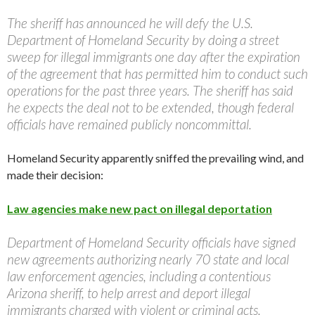
The sheriff has announced he will defy the U.S.
Department of Homeland Security by doing a street
sweep for illegal immigrants one day after the expiration
of the agreement that has permitted him to conduct such
operations for the past three years. The sheriff has said
he expects the deal not to be extended, though federal
officials have remained publicly noncommittal.
Homeland Security apparently sniffed the prevailing wind, and
made their decision:
Law agencies make new pact on illegal deportation
Department of Homeland Security officials have signed
new agreements authorizing nearly 70 state and local
law enforcement agencies, including a contentious
Arizona sheriff, to help arrest and deport illegal
immigrants charged with violent or criminal acts.