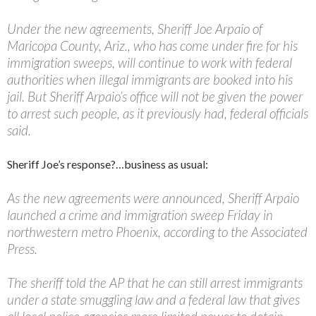
Under the new agreements, Sheriff Joe Arpaio of
Maricopa County, Ariz., who has come under fire for his
immigration sweeps, will continue to work with federal
authorities when illegal immigrants are booked into his
jail. But Sheriff Arpaio’s office will not be given the power
to arrest such people, as it previously had, federal officials
said.
Sheriff Joe’s response?…business as usual:
As the new agreements were announced, Sheriff Arpaio
launched a crime and immigration sweep Friday in
northwestern metro Phoenix, according to the Associated
Press.
The sheriff told the AP that he can still arrest immigrants
under a state smuggling law and a federal law that gives