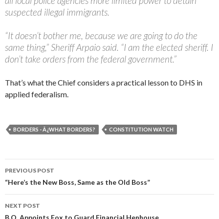
all local police agencies more limited power to detain
suspected illegal immigrants.
“It doesn’t bother me, because we are going to do the
same thing,” Sheriff Arpaio said. “I am the elected sheriff. I
don’t take orders from the federal government.”
That’s what the Chief considers a practical lesson to DHS in
applied federalism.
BORDERS - Â¿WHAT BORDERS?
CONSTITUTION WATCH
PREVIOUS POST
Post navigation
“Here’s the New Boss, Same as the Old Boss”
NEXT POST
B.O. Appoints Fox to Guard Financial Henhouse