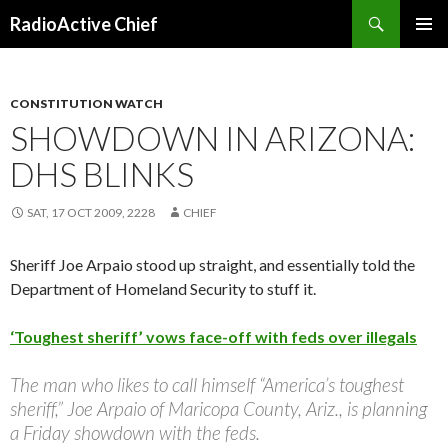
Search
RadioActive Chief
SKIP TO CONTENT
CONSTITUTION WATCH
SHOWDOWN IN ARIZONA:
DHS BLINKS
SAT, 17 OCT 2009, 2228
CHIEF
Sheriff Joe Arpaio stood up straight, and essentially told the
Department of Homeland Security to stuff it.
‘Toughest sheriff’ vows face-off with feds over illegals
The man who likes to call himself “America’s toughest
sheriff,” Joe Arpaio of Maricopa County, Ariz., is planning
a Friday showdown with the feds.