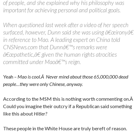
of people, and she explained why his philosophy was
important for achieving personal and political goals.
When questioned last week after a video of her speech
surfaced, however, Dunn said she was using â€œironyâ€
in reference to Mao. A leading expert on China told
CNSNews.com that Dunnâ€™s remarks were
â€œpathetic,â€ given the human rights atrocities
committed under Maoâ€™s reign.
Yeah –
Mao is cool.Â Never mind about those 65,000,000 dead
people…they were only Chinese, anyway.
According to the MSM this is nothing worth commenting on.Â
Could you imagine their outcry if a Republican said something
like this about
Hitler?
These people in the White House are truly bereft of reason.