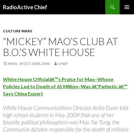
Search
RadioActive Chief
SKIP TO CONTENT
CULTURE WARS
“MICKEY” MAO’S CLUB AT
B.O.’S WHITE HOUSE
MON, 19 OCT 2009, 2300
CHIEF
White House Officialâ€™s Praise for Mao–Whose
Policies Led to Death of 65 Million–Was â€˜Pathetic,â€™
Says China Expert
White House Communications Director Anita Dunn told
high school students in May 2009 that one of her
favorite political philosophers was Mao Tse Tung, the
Communist dictator responsible for the death of millions