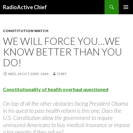
Search
RadioActive Chief
SKIP TO CONTENT
CONSTITUTION WATCH
WE WILL FORCE YOU…WE
KNOW BETTER THAN YOU
DO!
WED, 28 OCT 2009, 1444
CHIEF
Constitutionality of health overhaul questioned
On top of all the other obstacles facing President Obama
in his quest to pass health reform is this one: Does the
U.S. Constitution allow the government to require
uninsured Americans to buy medical insurance or impose
a tax penalty if they refuse?