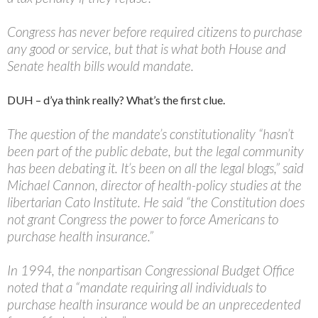
Congress has never before required citizens to purchase
any good or service, but that is what both House and
Senate health bills would mandate.
DUH – d’ya think really? What’s the first clue.
The question of the mandate’s constitutionality “hasn’t
been part of the public debate, but the legal community
has been debating it. It’s been on all the legal blogs,” said
Michael Cannon, director of health-policy studies at the
libertarian Cato Institute. He said “the Constitution does
not grant Congress the power to force Americans to
purchase health insurance.”
In 1994, the nonpartisan Congressional Budget Office
noted that a “mandate requiring all individuals to
purchase health insurance would be an unprecedented