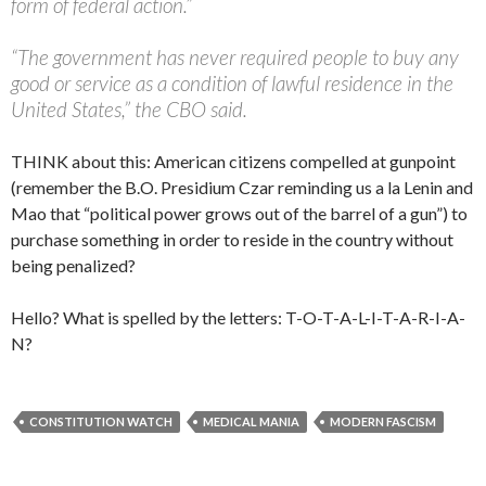
form of federal action.”
“The government has never required people to buy any
good or service as a condition of lawful residence in the
United States,” the CBO said.
THINK about this: American citizens compelled at gunpoint
(remember the B.O. Presidium Czar reminding us a la Lenin and
Mao that “political power grows out of the barrel of a gun”) to
purchase something in order to reside in the country without
being penalized?
Hello? What is spelled by the letters: T-O-T-A-L-I-T-A-R-I-A-
N?
CONSTITUTION WATCH
MEDICAL MANIA
MODERN FASCISM