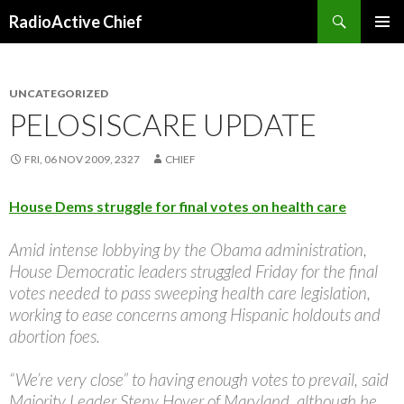
Search
RadioActive Chief
SKIP TO CONTENT
UNCATEGORIZED
PELOSISCARE UPDATE
FRI, 06 NOV 2009, 2327
CHIEF
House Dems struggle for final votes on health care
Amid intense lobbying by the Obama administration,
House Democratic leaders struggled Friday for the final
votes needed to pass sweeping health care legislation,
working to ease concerns among Hispanic holdouts and
abortion foes.
“We’re very close” to having enough votes to prevail, said
Majority Leader Steny Hoyer of Maryland, although he