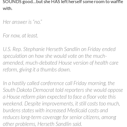
SOUNDS good…but she HAS left herself some room to waffle
with.
Her answer is “no.”
For now, at least.
U.S. Rep. Stephanie Herseth Sandlin on Friday ended
speculation on how she would vote on the much-
amended, much-debated House version of health care
reform, giving it a thumbs down.
In a hastily called conference call Friday morning, the
South Dakota Democrat told reporters she would oppose
a House reform plan expected to face a floor vote this
weekend. Despite improvements, it still costs too much,
burdens states with increased Medicaid costs and
reduces long-term coverage for senior citizens, among
other problems, Herseth Sandlin said.