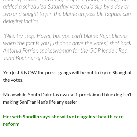
added a scheduled Saturday vote could slip by a day or
two and sought to pin the blame on possible Republican
delaying tactics.
“Nice try, Rep. Hoyer, but you can’t blame Republicans
when the fact is you just don’t have the votes,” shot back
Antonia Ferrier, spokeswoman for the GOP leader, Rep.
John Boehner of Ohio.
You just KNOW the press-gangs will be out to try to Shanghai
the votes.
Meanwhile, South Dakotas own self-proclaimed blue dog isn’t
making SanFranNan’s life any easier:
Herseth Sandlin says she will vote against health care
reform