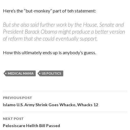
Here’s the “but-monkey” part of teh statement:
But she also said further work by the House, Senate and
President Barack Obama might produce a better version
of reform that she could eventually support.
How this ultimately ends up is anybody’s guess.
MEDICAL MANIA
US POLITICS
PREVIOUS POST
Post navigation
Islamo U.S. Army Shrink Goes Whacko, Whacks 12
NEXT POST
Pelosiscare Hellth Bill Passed