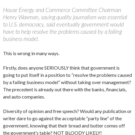
House Energy and Commerce Committee Chairman
Henry Waxman, saying quality journalism was essential
to U.S. democracy, said eventually government would
have to help resolve the problems caused by a failing
business model.
This is wrong in many ways.
Firstly, does anyone SERIOUSLY think that government is
going to put itself in a position to “resolve the problems caused
by a failing business model” without taking over management?
The precedent is already out there with the banks, financials,
and auto companies.
Diversity of opinion and free speech? Would any publication or
writer dare to go against the acceptable “party line” of the
government, knowing that their bread and butter comes off
the government’s table? NOT BLOODY LIKELY!