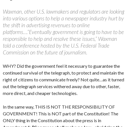
Waxman, other U.S. lawmakers and regulators are looking
into various options to help a newspaper industry hurt by
the shift in advertising revenues to online
platforms….”Eventually government is going to have to be
responsible to help and resolve these issues,” Waxman
told a conference hosted by the U.S. Federal Trade
Commission on the future of journalism.
WHY? Did the government feel it necessary to guarantee the
continued survival of the telegraph, to protect and maintain the
right of citizens to communicate freely? Not quite…as it turned
out the telegraph services withered away due to other, faster,
more direct, and cheaper technologies.
In the same way, THIS IS NOT THE RESPONSIBILITY OF
GOVERNMENT! This is NOT part of the Constitution! The
ONLY thing in the Constitution about the press is in