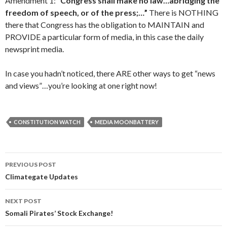
Amendment 1:
“Congress shall make no law…abridging the
freedom of speech, or of the press;…”
There is NOTHING
there that Congress has the obligation to MAINTAIN and
PROVIDE a particular form of media, in this case the daily
newsprint media.
In case you hadn’t noticed, there ARE other ways to get “news
and views”…you’re looking at one right now!
CONSTITUTION WATCH
MEDIA MOONBATTERY
PREVIOUS POST
Post navigation
Climategate Updates
NEXT POST
Somali Pirates’ Stock Exchange!