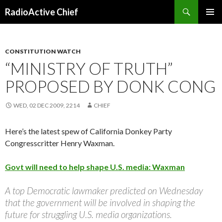
Search
RadioActive Chief
SKIP TO CONTENT
CONSTITUTION WATCH
“MINISTRY OF TRUTH”
PROPOSED BY DONK CONG
WED, 02 DEC 2009, 2214
CHIEF
Here’s the latest spew of California Donkey Party
Congresscritter Henry Waxman.
Govt will need to help shape U.S. media: Waxman
A top Democratic lawmaker predicted on Wednesday
that the government will be involved in shaping the
future for struggling U.S. media organizations.