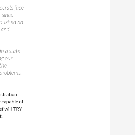
ocrats face
 since
y pushed an
e and
n a state
ng our
the
 problems.
istration
y capable of
ef will TRY
t.