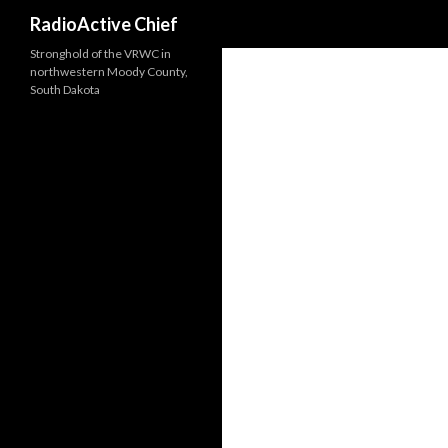
Search
RadioActive Chief
Stronghold of the VRWC in
northwestern Moody County,
South Dakota