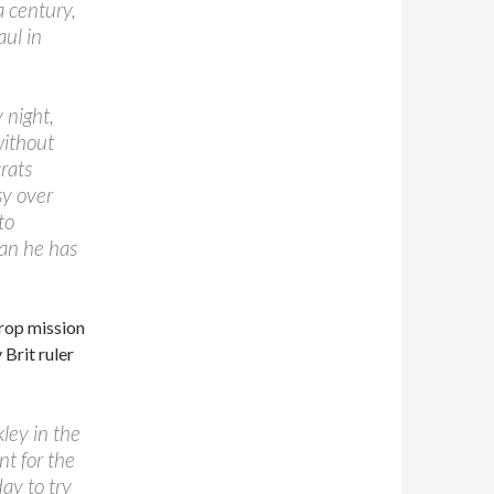
a century,
ul in
 night,
without
rats
sy over
to
lan he has
drop mission
 Brit ruler
ley in the
t for the
ay to try