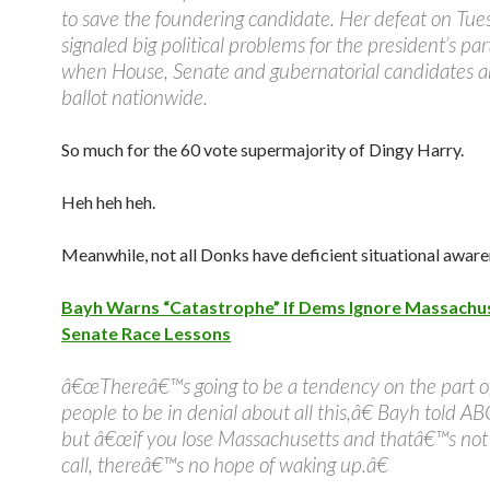
to save the foundering candidate. Her defeat on Tu
signaled big political problems for the president’s part
when House, Senate and gubernatorial candidates a
ballot nationwide.
So much for the 60 vote supermajority of Dingy Harry.
Heh heh heh.
Meanwhile, not all Donks have deficient situational aware
Bayh Warns “Catastrophe” If Dems Ignore Massachu
Senate Race Lessons
â€œThereâ€™s going to be a tendency on the part o
people to be in denial about all this,â€ Bayh told A
but â€œif you lose Massachusetts and thatâ€™s not
call, thereâ€™s no hope of waking up.â€