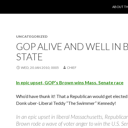
SKIP TO 
ABOUT TH
UNCATEGORIZED
GOP ALIVE AND WELL IN 
STATE
WED, 20 JAN 2010, 0005
CHIEF
In epic upset, GOP’s Brown wins Mass. Senate race
Who’d have thunk it! That a Republican would get elected
Donk uber-Liberal Teddy “The Swimmer” Kennedy!
In an epic upset in liberal Massachusetts, Republica
Brown rode a wave of voter anger to win the U.S. Se