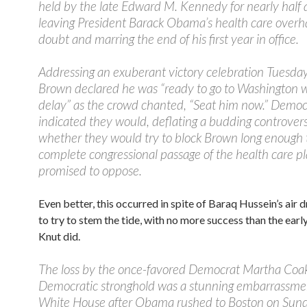
held by the late Edward M. Kennedy for nearly half 
leaving President Barack Obama’s health care overha
doubt and marring the end of his first year in office.
Addressing an exuberant victory celebration Tuesday
Brown declared he was “ready to go to Washington 
delay” as the crowd chanted, “Seat him now.” Democ
indicated they would, deflating a budding controver
whether they would try to block Brown long enough 
complete congressional passage of the health care p
promised to oppose.
Even better, this occurred in spite of Baraq Hussein’s air 
to try to stem the tide, with no more success than the early
Knut did.
The loss by the once-favored Democrat Martha Coak
Democratic stronghold was a stunning embarrassmen
White House after Obama rushed to Boston on Sund