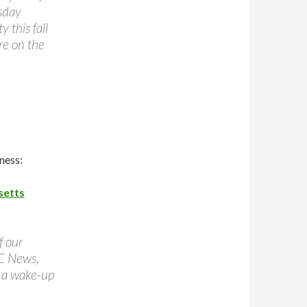
esday
y this fall
re on the
ness:
setts
f our
BC News,
 a wake-up