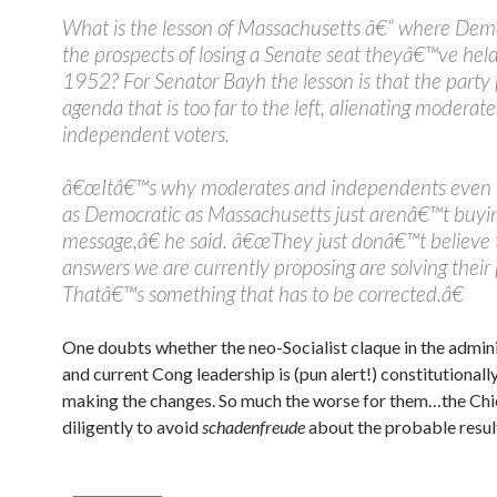
What is the lesson of Massachusetts â€“ where Dem
the prospects of losing a Senate seat theyâ€™ve held
1952? For Senator Bayh the lesson is that the part
agenda that is too far to the left, alienating moderat
independent voters.
â€œItâ€™s why moderates and independents even i
as Democratic as Massachusetts just arenâ€™t buyi
message,â€ he said. â€œThey just donâ€™t believe 
answers we are currently proposing are solving their
Thatâ€™s something that has to be corrected.â€
One doubts whether the neo-Socialist claque in the admin
and current Cong leadership is (pun alert!) constitutionall
making the changes. So much the worse for them…the Chi
diligently to avoid
schadenfreude
about the probable resul