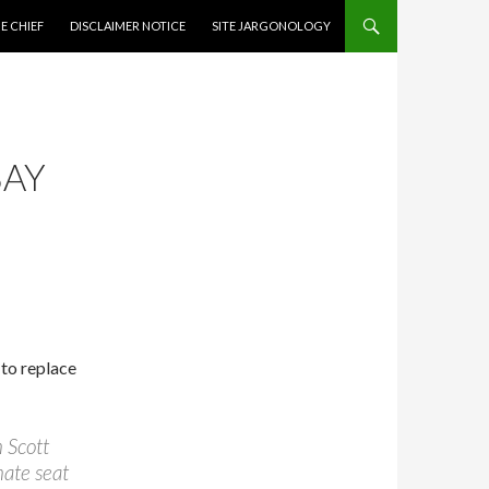
CONTENT
E CHIEF
DISCLAIMER NOTICE
SITE JARGONOLOGY
BAY
 to replace
n Scott
nate seat