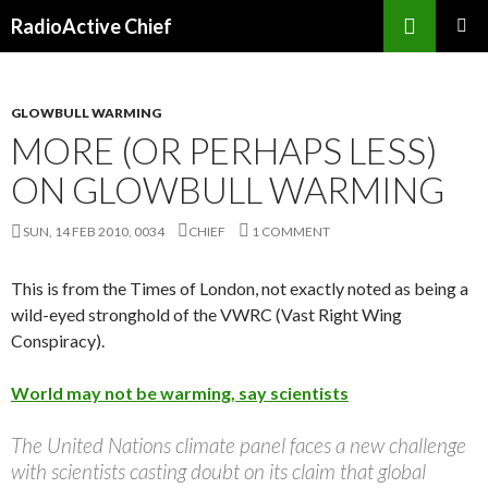
Search
RadioActive Chief
SKIP TO CONTENT
GLOWBULL WARMING
MORE (OR PERHAPS LESS)
ON GLOWBULL WARMING
SUN, 14 FEB 2010, 0034
CHIEF
1 COMMENT
This is from the Times of London, not exactly noted as being a
wild-eyed stronghold of the VWRC (Vast Right Wing
Conspiracy).
World may not be warming, say scientists
The United Nations climate panel faces a new challenge
with scientists casting doubt on its claim that global