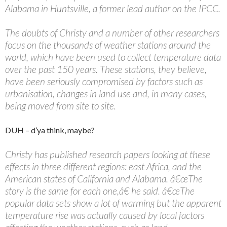
Alabama in Huntsville, a former lead author on the IPCC.
The doubts of Christy and a number of other researchers
focus on the thousands of weather stations around the
world, which have been used to collect temperature data
over the past 150 years. These stations, they believe,
have been seriously compromised by factors such as
urbanisation, changes in land use and, in many cases,
being moved from site to site.
DUH – d’ya think, maybe?
Christy has published research papers looking at these
effects in three different regions: east Africa, and the
American states of California and Alabama. â€œThe
story is the same for each one,â€ he said. â€œThe
popular data sets show a lot of warming but the apparent
temperature rise was actually caused by local factors