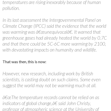
temperatures are rising inexorably because of human
pollution.
In its last assessment the Intergovernmental Panel on
Climate Change (IPCC) said the evidence that the world
was warming was â€œunequivocalâ€. It warned that
greenhouse gases had already heated the world by 0.7C
and that there could be 5C-6C more warming by 2100,
with devastating impacts on humanity and wildlife.
That was then, this is now:
However, new research, including work by British
scientists, is casting doubt on such claims. Some even
suggest the world may not be warming much at all.
â€œThe temperature records cannot be relied on as
indicators of global change,â€ said John Christy,
professor of atmospheric science at the University of