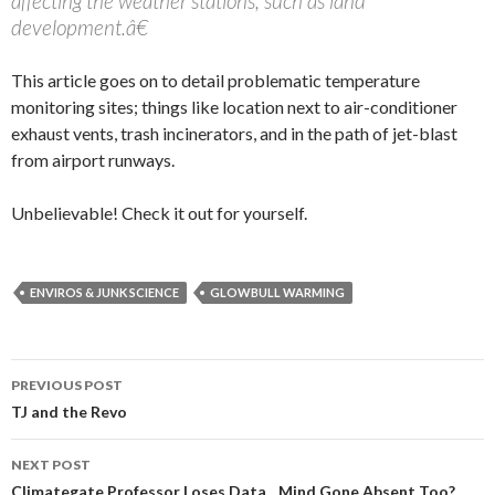
affecting the weather stations, such as land
development.â€
This article goes on to detail problematic temperature
monitoring sites; things like location next to air-conditioner
exhaust vents, trash incinerators, and in the path of jet-blast
from airport runways.
Unbelievable! Check it out for yourself.
ENVIROS & JUNK SCIENCE
GLOWBULL WARMING
PREVIOUS POST
Post navigation
TJ and the Revo
NEXT POST
Climategate Professor Loses Data…Mind Gone Absent Too?