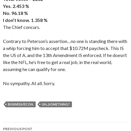
Yes. 2.453 %
No. 96.18 %
I don’t know. 1.358 %
The Chief concurs.
Contrary to Peterson’s assertion…no one is standing there with
a whip forcing him to accept that $10.72M paycheck. This IS
the US of A, and the 13th Amendment IS enforced. If he doesn’t
like the NFL, he’s free to get a real job, in the real world,
assuming he can qualify for one.
No sympathy. At all. Sorry.
BUSINESS/ECON.
UH...SOMETHING?
PREVIOUS POST