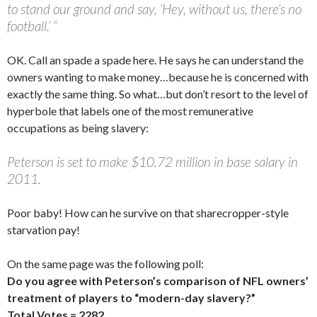
to stand our ground and say, ‘Hey, without us, there’s no
football.’ “
OK. Call an spade a spade here. He says he can understand the
owners wanting to make money…because he is concerned with
exactly the same thing. So what…but don’t resort to the level of
hyperbole that labels one of the most remunerative
occupations as being slavery:
Peterson is set to make $10.72 million in base salary in
2011.
Poor baby! How can he survive on that sharecropper-style
starvation pay!
On the same page was the following poll:
Do you agree with Peterson’s comparison of NFL owners’
treatment of players to “modern-day slavery?”
Total Votes = 2282