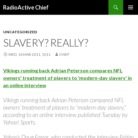
Search
RadioActive Chief
SKIP TO CONTENT
UNCATEGORIZED
SLAVERY? REALLY?
WED, 16 MAR 2011, 1011
CHIEF
Vikings running back Adrian Peterson compares NFL
owners’ treatment of players to ‘modern-day slavery’ in
an online interview
Vikings running back Adrian Peterson compared NFL
owners’ treatment of players to “modern-day slavery,”
according to an online interview published Tuesday by
Yahoo! Sports.
Yahoo’s Doug Farrar, who conducted the interview Friday