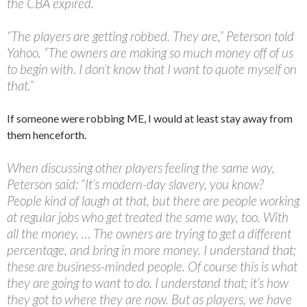
the CBA expired.
“The players are getting robbed. They are,” Peterson told
Yahoo. “The owners are making so much money off of us
to begin with. I don’t know that I want to quote myself on
that.”
If someone were robbing ME, I would at least stay away from
them henceforth.
When discussing other players feeling the same way,
Peterson said: “It’s modern-day slavery, you know?
People kind of laugh at that, but there are people working
at regular jobs who get treated the same way, too. With
all the money. … The owners are trying to get a different
percentage, and bring in more money. I understand that;
these are business-minded people. Of course this is what
they are going to want to do. I understand that; it’s how
they got to where they are now. But as players, we have