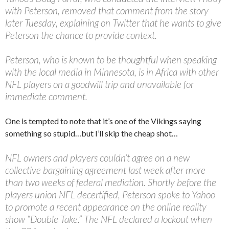
with Peterson, removed that comment from the story
later Tuesday, explaining on Twitter that he wants to give
Peterson the chance to provide context.
Peterson, who is known to be thoughtful when speaking
with the local media in Minnesota, is in Africa with other
NFL players on a goodwill trip and unavailable for
immediate comment.
One is tempted to note that it’s one of the Vikings saying
something so stupid…but I’ll skip the cheap shot…
NFL owners and players couldn’t agree on a new
collective bargaining agreement last week after more
than two weeks of federal mediation. Shortly before the
players union NFL decertified, Peterson spoke to Yahoo
to promote a recent appearance on the online reality
show “Double Take.” The NFL declared a lockout when