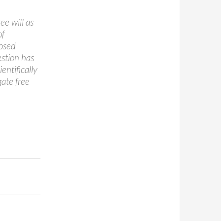
ree will as
of
posed
estion has
entifically
gate free