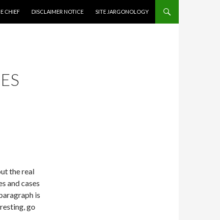
CONTENT
E CHIEF
DISCLAIMER NOTICE
SITE JARGONOLOGY
ES
ut the real
les and cases
 paragraph is
eresting, go