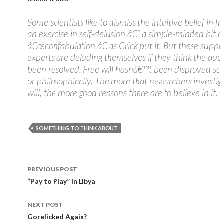
Some scientists like to dismiss the intuitive belief in f
an exercise in self-delusion â€” a simple-minded bit 
â€œconfabulation,â€ as Crick put it. But these sup
experts are deluding themselves if they think the qu
been resolved. Free will hasnâ€™t been disproved sci
or philosophically. The more that researchers investi
will, the more good reasons there are to believe in it.
SOMETHING TO THINK ABOUT
PREVIOUS POST
Post navigation
“Pay to Play” in Libya
NEXT POST
Gorelicked Again?