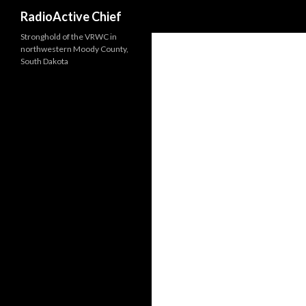
Search
RadioActive Chief
Stronghold of the VRWC in
northwestern Moody County,
South Dakota