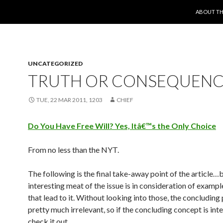
SKIP TO 
ABOUT TH
UNCATEGORIZED
TRUTH OR CONSEQUENC
TUE, 22 MAR 2011, 1203
CHIEF
Do You Have Free Will? Yes, Itâ€™s the Only Choice
From no less than the NYT.
The following is the final take-away point of the article…b
interesting meat of the issue is in consideration of examp
that lead to it. Without looking into those, the concluding
pretty much irrelevant, so if the concluding concept is int
check it out.