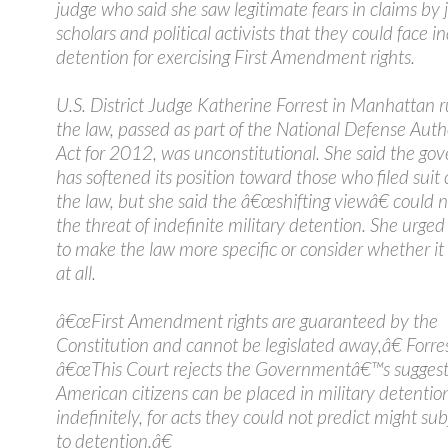
judge who said she saw legitimate fears in claims by j
scholars and political activists that they could face in
detention for exercising First Amendment rights.
U.S. District Judge Katherine Forrest in Manhattan r
the law, passed as part of the National Defense Auth
Act for 2012, was unconstitutional. She said the g
has softened its position toward those who filed suit
the law, but she said the â€œshifting viewâ€ could n
the threat of indefinite military detention. She urge
to make the law more specific or consider whether it
at all.
â€œFirst Amendment rights are guaranteed by the
Constitution and cannot be legislated away,â€ Forre
â€œThis Court rejects the Governmentâ€™s suggest
American citizens can be placed in military detentio
indefinitely, for acts they could not predict might su
to detention.â€