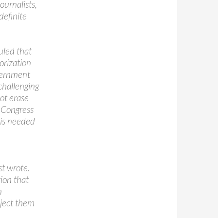
ournalists,
definite
uled that
orization
overnment
 challenging
ot erase
d Congress
 is needed
st wrote.
ion that
n
bject them