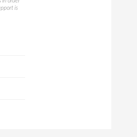
 in order
pport is