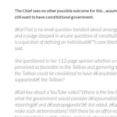
The Chief sees no other possible outcome for this…assum
still want to have constitutional government.
â€œThat is no small question bandied about amongs
and a judge steeped in arcane questions of constitutio
is a question of defining an individualâ€™s core libert
said.
She questioned in her 112-page opinion whether a n
perceived as favorable to the Taliban and garnering 
the Taliban could be considered to have â€œsubstan
supportedâ€ the Taliban?
â€œHow about a YouTube video? Where is the line
what the government would consider â€œjournalisti
reportingâ€ and â€œpropaganda?â€ she asked. â€
make such determinations? Will there be an office e