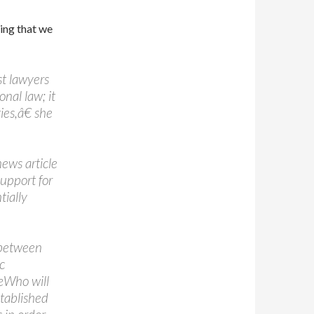
ing that we
t lawyers
nal law; it
ies,â€ she
ews article
support for
tially
 between
c
œWho will
stablished