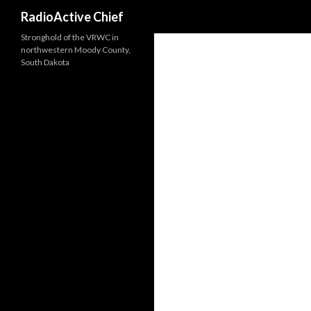
Search
RadioActive Chief
Stronghold of the VRWC in
northwestern Moody County,
South Dakota