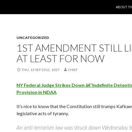
SKIP TO 
ABOUT TH
UNCATEGORIZED
1ST AMENDMENT STILL L
AT LEAST FOR NOW
THU, 13 SEP 2012, 1037
CHIEF
NY Federal Judge Strikes Down â€˜Indefinite Detent
Provision in NDAA
It’s nice to know that the Constitution still trumps Kafka
legislative acts of tyranny.
An anti-terrorism law was struck down Wednesday b