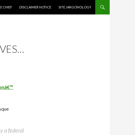
CONTENT
E CHIEF
DISCLAIMER NOTICE
SITE JARGONOLOGY
IVES…
ionâ€™
esque
y a federal