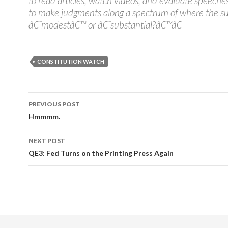
to read articles, watch videos, and evaluate speeches
to make judgments along a spectrum of where the su
â€˜modestâ€™ or â€˜substantial?â€™â€
CONSTITUTION WATCH
PREVIOUS POST
Post navigation
Hmmmm.
NEXT POST
QE3: Fed Turns on the Printing Press Again