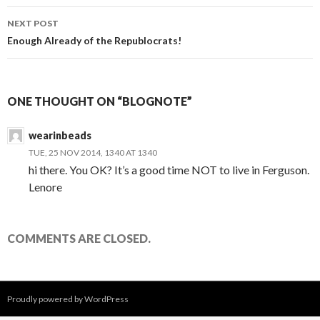
NEXT POST
Enough Already of the Republocrats!
ONE THOUGHT ON “BLOGNOTE”
wearinbeads
TUE, 25 NOV 2014, 1340 AT 1340
hi there. You OK? It’s a good time NOT to live in Ferguson.
Lenore
COMMENTS ARE CLOSED.
Proudly powered by WordPress