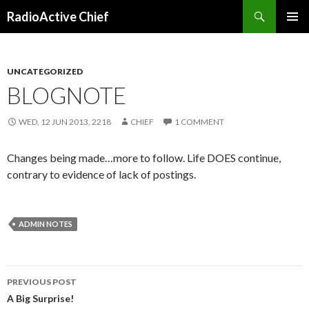
Search
RadioActive Chief
SKIP TO CONTENT
UNCATEGORIZED
BLOGNOTE
WED, 12 JUN 2013, 2218
CHIEF
1 COMMENT
Changes being made…more to follow. Life DOES continue,
contrary to evidence of lack of postings.
ADMIN NOTES
PREVIOUS POST
Post navigation
A Big Surprise!