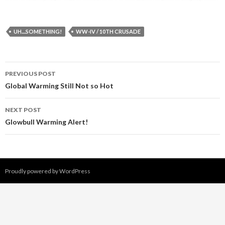
UH....SOMETHING!
WW-IV / 10TH CRUSADE
PREVIOUS POST
Post navigation
Global Warming Still Not so Hot
NEXT POST
Glowbull Warming Alert!
Proudly powered by WordPress