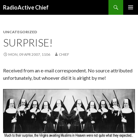
Search
RadioActive Chief
SKIP TO CONTENT
UNCATEGORIZED
SURPRISE!
MON, 09 APR 2007, 1106
CHIEF
Received from an e-mail correspondent. No source attributed
unfortunately, but whoever did it is alright by me!