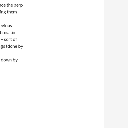
ince the perp
sing them
revious
ctims…in
 – sort of
ings (done by
n down by