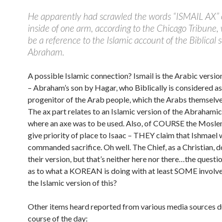
He apparently had scrawled the words “ISMAIL AX” 
inside of one arm, according to the Chicago Tribune
be a reference to the Islamic account of the Biblical sa
Abraham.
A possible Islamic connection? Ismail is the Arabic versio
– Abraham’s son by Hagar, who Biblically is considered as
progenitor of the Arab people, which the Arabs themselve
The ax part relates to an Islamic version of the Abrahamic
where an axe was to be used. Also, of COURSE the Mosle
give priority of place to Isaac – THEY claim that Ishmael 
commanded sacrifice. Oh well. The Chief, as a Christian, d
their version, but that’s neither here nor there…the questi
as to what a KOREAN is doing with at least SOME involv
the Islamic version of this?
Other items heard reported from various media sources d
course of the day: