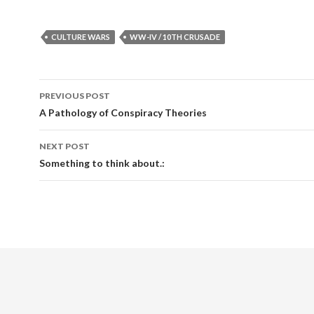
CULTURE WARS
WW-IV / 10TH CRUSADE
PREVIOUS POST
Post navigation
A Pathology of Conspiracy Theories
NEXT POST
Something to think about.: