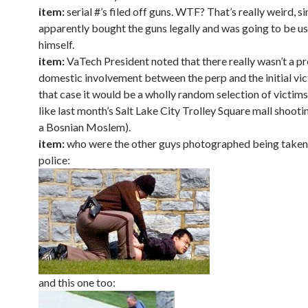
item:
serial #’s filed off guns. WTF? That’s really weird, s
apparently bought the guns legally and was going to be u
himself.
item:
VaTech President noted that there really wasn’t a p
domestic involvement between the perp and the initial vi
that case it would be a wholly random selection of victims
like last month’s Salt Lake City Trolley Square mall shoot
a Bosnian Moslem).
item:
who were the other guys photographed being take
police:
and this one too: