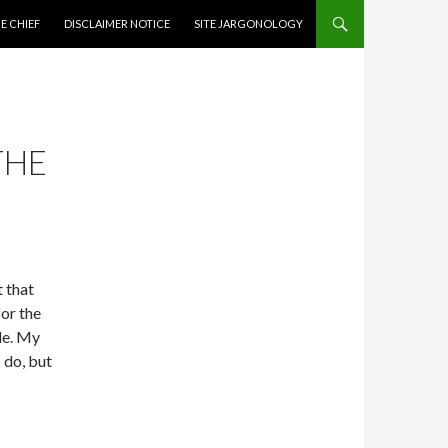
CONTENT
E CHIEF
DISCLAIMER NOTICE
SITE JARGONOLOGY
THE
t that
or the
ple. My
 do, but