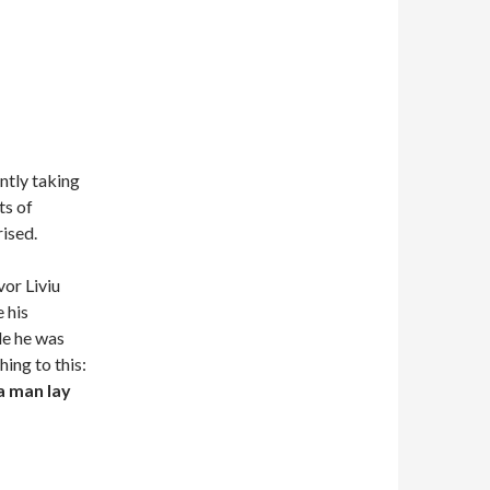
ntly taking
ts of
ised.
vor Liviu
 his
le he was
ing to this:
a man lay