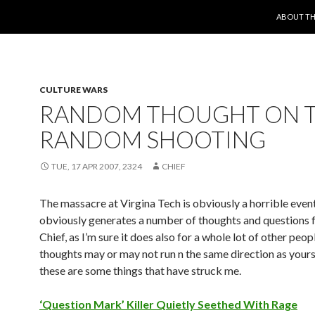
SKIP TO 
ABOUT TH
CULTURE WARS
RANDOM THOUGHT ON 
RANDOM SHOOTING
TUE, 17 APR 2007, 2324
CHIEF
The massacre at Virgina Tech is obviously a horrible even
obviously generates a number of thoughts and questions f
Chief, as I’m sure it does also for a whole lot of other peo
thoughts may or may not run n the same direction as yours
these are some things that have struck me.
‘Question Mark’ Killer Quietly Seethed With Rage