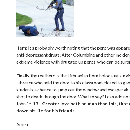
item:
It’s probably worth noting that the perp was appare
anti-depressant drugs. After Columbine and other inciden
extreme violence with drugged up perps, who can be surpr
Finally, the real hero is the Lithuanian born holocaust survi
Librescu who held the door to his classroom closed to give
students a chance to jump out the window and escape whi
shot to death through the door. What to say? I can add noth
John 15:13 –
Greater love hath no man than this, that 
down his life for his friends.
Amen.