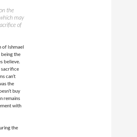
on the
, which may
crifice of
n of Ishmael
 being the
s believe.
 sacrifice
ms can’t
was the
oesn’t buy
on remains
ement with
uring the