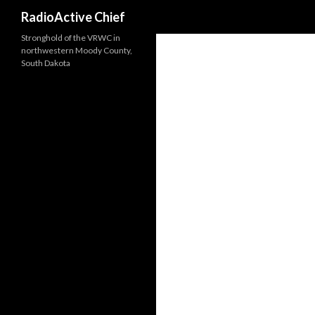
Search
RadioActive Chief
Stronghold of the VRWC in
northwestern Moody County,
South Dakota