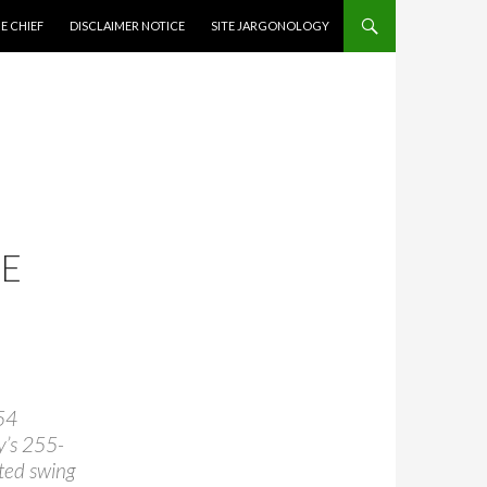
CONTENT
E CHIEF
DISCLAIMER NOTICE
SITE JARGONOLOGY
CE
54
y’s 255-
ted swing