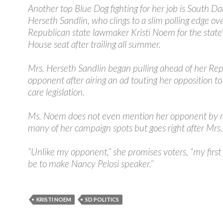
Another top Blue Dog fighting for her job is South Da
Herseth Sandlin, who clings to a slim polling edge ov
Republican state lawmaker Kristi Noem for the state’
House seat after trailing all summer.
Mrs. Herseth Sandlin began pulling ahead of her Re
opponent after airing an ad touting her opposition to
care legislation.
Ms. Noem does not even mention her opponent by 
many of her campaign spots but goes right after Mrs. 
“Unlike my opponent,” she promises voters, “my first
be to make Nancy Pelosi speaker.”
KRISTI NOEM
SD POLITICS