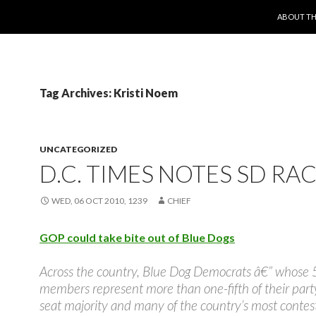
SKIP TO 
ABOUT TH
Tag Archives: Kristi Noem
UNCATEGORIZED
D.C. TIMES NOTES SD RA
WED, 06 OCT 2010, 1239
CHIEF
GOP could take bite out of Blue Dogs
Across the country, Blue Dog Democrats â€” whose 
members represent more than one-fifth of their part
seat majority and many of the country’s most contes