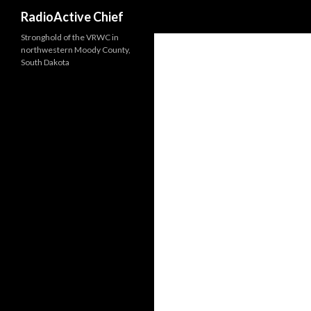
Search
RadioActive Chief
Stronghold of the VRWC in
northwestern Moody County,
South Dakota