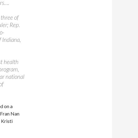
irs….
 three of
ler; Rep.
o-
f Indiana,
t health
program,
ar national
of
d on a
 Fran Nan
 Kristi