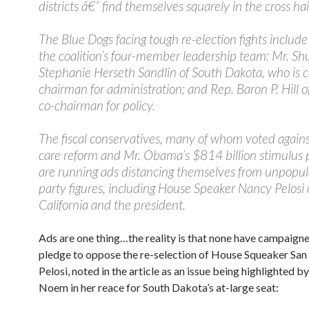
districts â€” find themselves squarely in the cross ha
The Blue Dogs facing tough re-election fights include
the coalition’s four-member leadership team: Mr. Shu
Stephanie Herseth Sandlin of South Dakota, who is c
chairman for administration; and Rep. Baron P. Hill o
co-chairman for policy.
The fiscal conservatives, many of whom voted agains
care reform and Mr. Obama’s $814 billion stimulus 
are running ads distancing themselves from unpopul
party figures, including House Speaker Nancy Pelosi 
California and the president.
Ads are one thing…the reality is that none have campaigne
pledge to oppose the re-selection of House Squeaker San
Pelosi, noted in the article as an issue being highlighted by
Noem in her reace for South Dakota’s at-large seat: