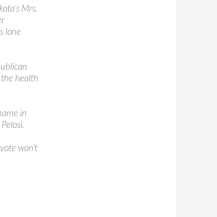
kota’s Mrs.
er
s lone
publican
 the health
name in
Pelosi.
 vote won’t