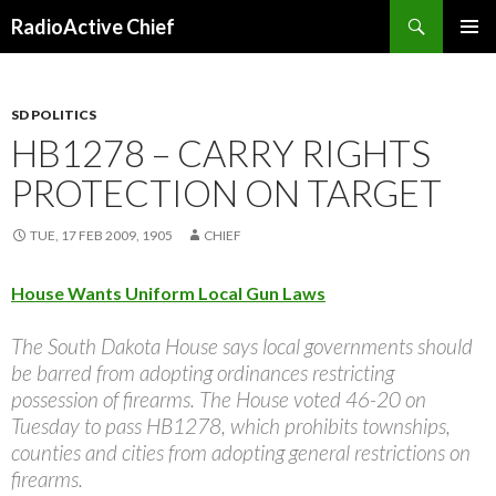
Search
RadioActive Chief
SKIP TO CONTENT
SD POLITICS
HB1278 – CARRY RIGHTS
PROTECTION ON TARGET
TUE, 17 FEB 2009, 1905
CHIEF
House Wants Uniform Local Gun Laws
The South Dakota House says local governments should
be barred from adopting ordinances restricting
possession of firearms. The House voted 46-20 on
Tuesday to pass HB1278, which prohibits townships,
counties and cities from adopting general restrictions on
firearms.