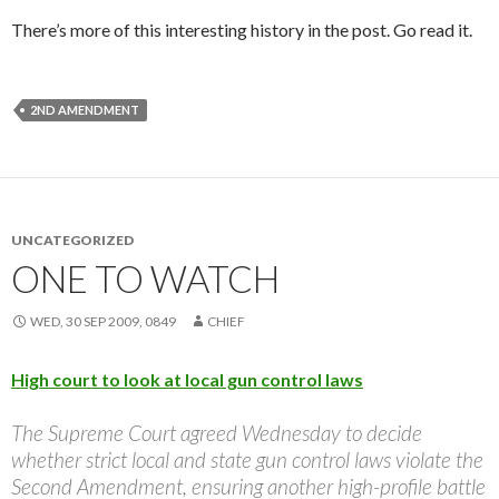
There’s more of this interesting history in the post. Go read it.
2ND AMENDMENT
UNCATEGORIZED
ONE TO WATCH
WED, 30 SEP 2009, 0849
CHIEF
High court to look at local gun control laws
The Supreme Court agreed Wednesday to decide
whether strict local and state gun control laws violate the
Second Amendment, ensuring another high-profile battle