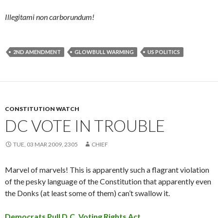
Illegitami non carborundum!
2ND AMENDMENT
GLOWBULL WARMING
US POLITICS
CONSTITUTION WATCH
DC VOTE IN TROUBLE
TUE, 03 MAR 2009, 2305
CHIEF
Marvel of marvels! This is apparently such a flagrant violation
of the pesky language of the Constitution that apparently even
the Donks (at least some of them) can’t swallow it.
Democrats Pull D.C. Voting Rights Act