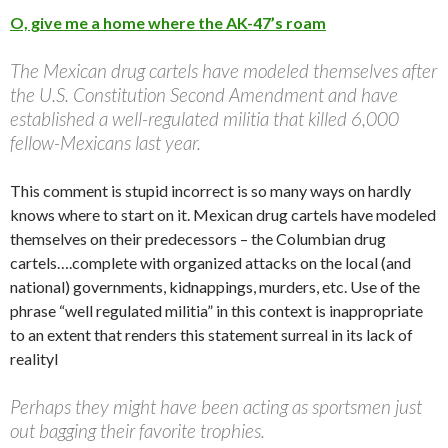
O, give me a home where the AK-47’s roam
The Mexican drug cartels have modeled themselves after
the U.S. Constitution Second Amendment and have
established a well-regulated militia that killed 6,000
fellow-Mexicans last year.
This comment is stupid incorrect is so many ways on hardly
knows where to start on it. Mexican drug cartels have modeled
themselves on their predecessors – the Columbian drug
cartels….complete with organized attacks on the local (and
national) governments, kidnappings, murders, etc. Use of the
phrase “well regulated militia” in this context is inappropriate
to an extent that renders this statement surreal in its lack of
realityl
Perhaps they might have been acting as sportsmen just
out bagging their favorite trophies.