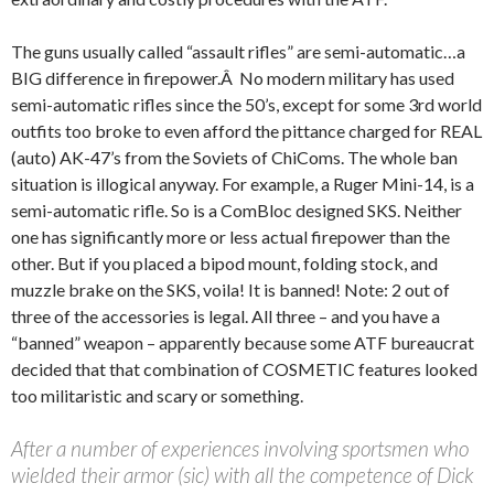
The guns usually called “assault rifles” are semi-automatic…a
BIG difference in firepower.Â No modern military has used
semi-automatic rifles since the 50’s, except for some 3rd world
outfits too broke to even afford the pittance charged for REAL
(auto) AK-47’s from the Soviets of ChiComs. The whole ban
situation is illogical anyway. For example, a Ruger Mini-14, is a
semi-automatic rifle. So is a ComBloc designed SKS. Neither
one has significantly more or less actual firepower than the
other. But if you placed a bipod mount, folding stock, and
muzzle brake on the SKS, voila! It is banned! Note: 2 out of
three of the accessories is legal. All three – and you have a
“banned” weapon – apparently because some ATF bureaucrat
decided that that combination of COSMETIC features looked
too militaristic and scary or something.
After a number of experiences involving sportsmen who
wielded their armor (sic) with all the competence of Dick