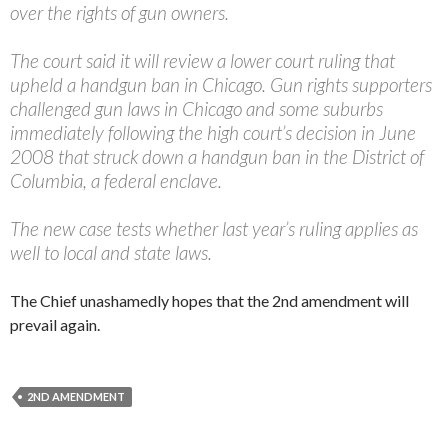
over the rights of gun owners.
The court said it will review a lower court ruling that
upheld a handgun ban in Chicago. Gun rights supporters
challenged gun laws in Chicago and some suburbs
immediately following the high court’s decision in June
2008 that struck down a handgun ban in the District of
Columbia, a federal enclave.
The new case tests whether last year’s ruling applies as
well to local and state laws.
The Chief unashamedly hopes that the 2nd amendment will
prevail again.
2ND AMENDMENT