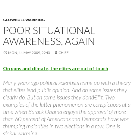
GLOWBULL WARMING
POOR SITUATIONAL
AWARENESS, AGAIN
MON, 11 MAY 2009, 2243
CHIEF
On guns and climate, the elites are out of touch
Many years ago political scientists came up with a theory
that elites lead public opinion. And on some issues they
clearly do. But on some issues they donâ€™t. Two
examples of the latter phenomenon are conspicuous at a
time when Barack Obama enjoys the approval of more
than 60 percent of Americans and Democrats have won
thumping majorities in two elections in a row. One is
global warming.