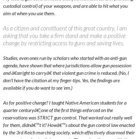
custodial control) of your weapons, and are able to hit what you
aim at when you use them.
As a citizen and constituent of this great country, I am
asking that you take a firm stand and make a positive
change by restricting access to guns and saving lives.
Studies, even ones run by scholars who started with an anti-gun
agenda, have shown that where jurisdictions allow gun possession
and â€œright to carryâ€ that violent gun crime is reduced. (No, I
don’t have the citation at my finger-tips. Yes, the findings are
available if you do want to see ’em.)
As for positive change? I taught Native American students for a
quarter centuryâ€¦one of the first things enforced on the
reservations was STRICT gun control. That worked out really well
for them, didnâ€™t it? Howâ€™s about the gun control law enacted
by the 3rd Reich marching society. which effectively disarmed their