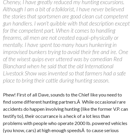
Cheney, I have greatly reduced my hunting excursions.
Although I am a bit of a folklorist, I have never believed
the stories that sportsmen are good clean cut competent
gun handlers. I won’t quibble with that description except
for the competent part. When it comes to handling
firearms, all men are not created equal–physically or
mentally. I have spent too many hours hunkering in
improvised bunkers trying to avoid their fire and ire. One
of the wisest quips ever uttered was by comedian Red
Blanchard when he said that the old International
Livestock Show was invented so that farmers had a safe
place to bring their cattle during hunting season.
Phew! First of all Dave, sounds to the Chief like you need to
find some different hunting partners.Â While occasional rare
accidents do happen involving hunting (like the former V.P. can
testify to), their occurrance is a heck of a lot less than
problems with people who operate 2000 lb. powered vehicles
(you know, cars) at high enough speedsÂ to cause serious