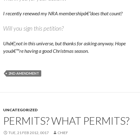
I recently renewed my NRA membershipâ€”does that count?
Will you sign this petition?
Uhâ€¦not in this universe, but thanks for asking anyway. Hope
youâ€™re having a good Christmas season.
2ND AMENDMENT
UNCATEGORIZED
PERMITS? WHAT PERMITS?
TUE, 21 FEB 2012, 0017
CHIEF