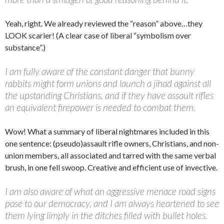
Yeah, right. We already reviewed the “reason” above…they
LOOK scarier! (A clear case of liberal “symbolism over
substance”.)
I am fully aware of the constant danger that bunny
rabbits might form unions and launch a jihad against all
the upstanding Christians, and if they have assault rifles
an equivalent firepower is needed to combat them.
Wow! What a summary of liberal nightmares included in this
one sentence: (pseudo)assault rifle owners, Christians, and non-
union members, all associated and tarred with the same verbal
brush, in one fell swoop. Creative and efficient use of invective.
I am also aware of what an aggressive menace road signs
pose to our democracy, and I am always heartened to see
them lying limply in the ditches filled with bullet holes.