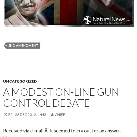
2ND AMENDMENT
UNCATEGORIZED
A MODEST ON-LINE GUN
CONTROL DEBATE
FRI, 28 DEC 2012, 1448
CHIEF
Received via e-mail.Â It seemed to cry out for an answer.