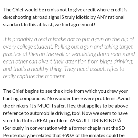
The Chief would be remiss not to give credit where credit is
due: shooting at road signs IS truly idiotic by ANY rational
standard. In this at least, we find agreement!
It is probably a real mistake not to put a gun on the hip of
every college student. Pulling out a gun and taking target
practice at flies on the wall or ventilating dorm rooms and
each other can divert their attention from binge drinking,
and that’s a healthy thing. They need assault rifles to
really capture the moment.
The Chief begins to see the circle from which you drew your
hunting companions. No wonder there were problems. Avoid
the drinkers, it’s MUCH safer. Hey, that applies to be above
reference to automobile driving, too! Now we seem to have
stumbled into a REAL problem: ASSAULT DRINKING!Â
(Seriously, in conversation with a former chaplain at the SD
Penitentiary, he related that +90% of the inmates could be