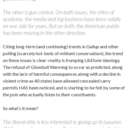
The other is gun control. On both issues, the elites of
academe, the media and big business have been solidly
on one side for years. But on both, the American public
has been moving in the other direction.
Citing long-term (and continuing) trends in Gallup and other
polling (scarcely hot-beds of militant conservatism), the trend
on these issues is clear: reality is trumping LibDonk ideology.
The refusal of Glowbull Warming to occur as predicted, along
with the lack of harmful consequences along with a decline in
violent crime as 40 states have allowed concealed carry
permits HAS been noticed, and is starting to be felt by some of
the pols who actually listen to their constituents.
So what’s it mean?
The liberal elite is less interested in giving up its luxuries