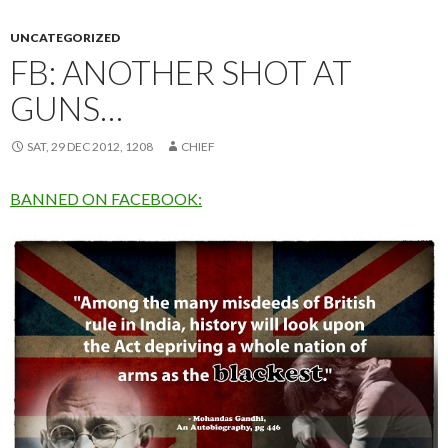
UNCATEGORIZED
FB: ANOTHER SHOT AT
GUNS…
SAT, 29 DEC 2012, 1208
CHIEF
BANNED ON FACEBOOK: