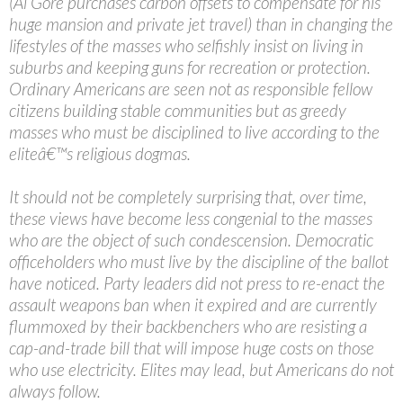
(Al Gore purchases carbon offsets to compensate for his
huge mansion and private jet travel) than in changing the
lifestyles of the masses who selfishly insist on living in
suburbs and keeping guns for recreation or protection.
Ordinary Americans are seen not as responsible fellow
citizens building stable communities but as greedy
masses who must be disciplined to live according to the
eliteâ€™s religious dogmas.
It should not be completely surprising that, over time,
these views have become less congenial to the masses
who are the object of such condescension. Democratic
officeholders who must live by the discipline of the ballot
have noticed. Party leaders did not press to re-enact the
assault weapons ban when it expired and are currently
flummoxed by their backbenchers who are resisting a
cap-and-trade bill that will impose huge costs on those
who use electricity. Elites may lead, but Americans do not
always follow.