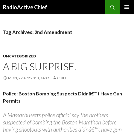
Search
RadioActive Chief
SKIP TO CONTENT
Tag Archives: 2nd Amendment
UNCATEGORIZED
A BIG SURPRISE!
MON, 22 APR 2013, 1409
CHIEF
Police: Boston Bombing Suspects Didnâ€™t Have Gun
Permits
A Massachusetts police official say the brothers
suspected of bombing the Boston Marathon before
having shootouts with authorities didnâ€™t have gun