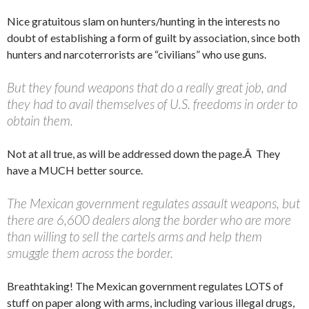
Nice gratuitous slam on hunters/hunting in the interests no
doubt of establishing a form of guilt by association, since both
hunters and narcoterrorists are “civilians” who use guns.
But they found weapons that do a really great job, and
they had to avail themselves of U.S. freedoms in order to
obtain them.
Not at all true, as will be addressed down the page.Â They
have a MUCH better source.
The Mexican government regulates assault weapons, but
there are 6,600 dealers along the border who are more
than willing to sell the cartels arms and help them
smuggle them across the border.
Breathtaking! The Mexican government regulates LOTS of
stuff on paper along with arms, including various illegal drugs,