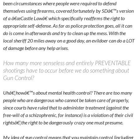
been circumstances where people were required to defend
themselves using firearms, covered fortunately by SDâ€™s version
of a â€œCastle Lawâ€ which specifically reaffirms the right to
appropriate self-defense. As far as police protection goes, all it can
do is come in afterwards and try to clean up the mess. With the
local sheriff 20 miles away on a good day, an evildoer can do a LOT
of damage before any help arises.
How many more senseless and entirely PREVENTABLE
shootings have to occur before we do something about
Gun Control?
Uhâ€¦howâ€™s about mental health control? There are too many
people who are dangerous who cannot be taken care of properly,
since courts have ruled that to administer treatment (against the
free-will of a schizophrenic, for instance) is a violation of their civil
rightsâ€¦the right to be dangerously crazy one must presume.
My idea of gun control means that you maintain control (including