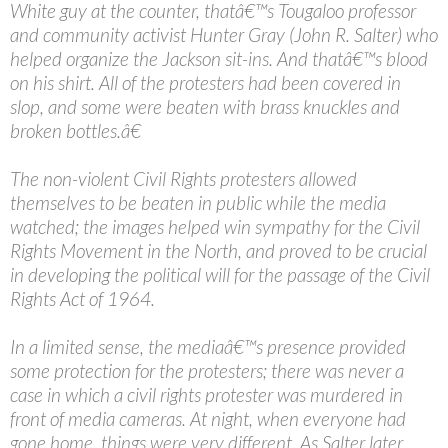
White guy at the counter, thatâ€™s Tougaloo professor
and community activist Hunter Gray (John R. Salter) who
helped organize the Jackson sit-ins. And thatâ€™s blood
on his shirt. All of the protesters had been covered in
slop, and some were beaten with brass knuckles and
broken bottles.â€
The non-violent Civil Rights protesters allowed
themselves to be beaten in public while the media
watched; the images helped win sympathy for the Civil
Rights Movement in the North, and proved to be crucial
in developing the political will for the passage of the Civil
Rights Act of 1964.
In a limited sense, the mediaâ€™s presence provided
some protection for the protesters; there was never a
case in which a civil rights protester was murdered in
front of media cameras. At night, when everyone had
gone home, things were very different. As Salter later