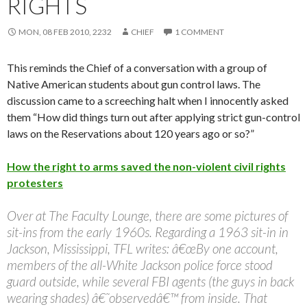
RIGHTS
MON, 08 FEB 2010, 2232
CHIEF
1 COMMENT
This reminds the Chief of a conversation with a group of
Native American students about gun control laws. The
discussion came to a screeching halt when I innocently asked
them “How did things turn out after applying strict gun-control
laws on the Reservations about 120 years ago or so?”
How the right to arms saved the non-violent civil rights
protesters
Over at The Faculty Lounge, there are some pictures of
sit-ins from the early 1960s. Regarding a 1963 sit-in in
Jackson, Mississippi, TFL writes: â€œBy one account,
members of the all-White Jackson police force stood
guard outside, while several FBI agents (the guys in back
wearing shades) â€˜observedâ€™ from inside. That