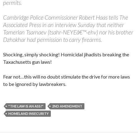
permits.
Cambridge Police Commissioner Robert Haas tells The
Associated Press in an interview Sunday that neither
Tamerlan Tsarnaev (tsahr-NEYEâ€™-ehv) nor his brother
Dzhokhar had permission to carry firearms.
Shocking, simply shocking! Homicidal jihadists breaking the
Taxachusetts gun laws!
Fear not…this will no doubt stimulate the drive for more laws
to be ignored by lawbreakers.
"THE LAW IS AN ASS!"
2ND AMENDMENT
HOMELAND INSECURITY