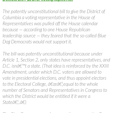
The patently unconstitutional bill to give the District of
Columbia a voting representative in the House of
Representatives was pulled off the House calendar
because — according to one House Republican
leadership source — they feared that the so-called Blue
Dog Democrats would not support it.
The bill was patently unconstitutional because under
Article 1, Section 2, only states have representatives, and
D.C. isnâ€™t a state. (That idea is reinforced by the XXIII
Amendment, under which D.C. voters are allowed to
vote in presidential elections, and thus appoint electors
to the Electoral College, â€œâ€¦equal to the whole
number of Senators and Representatives in Congress to
which the District would be entitled if it were a
Stateâ€¦.â€)