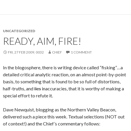
UNCATEGORIZED
READY, AIM, FIRE!
FRI, 27 FEB 2009, 0032
CHIEF
1 COMMENT
In the blogosphere, there is writing device called “fisking”…a
detailed critical analytic reaction, on an almost point-by-point
basis, to something that is found to be so full of distortions,
half-truths, and
lies
inaccuracies, that it is worthy of making a
special effort to refute it.
Dave Newquist, blogging as the Northern Valley Beacon,
delivered such a piece this week. Textual selections (NOT out
of context!) and the Chief’s commentary follows: