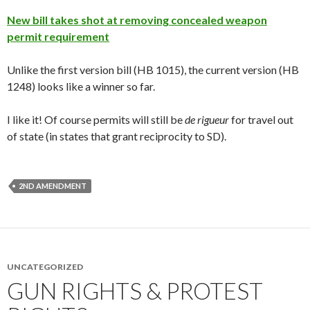
New bill takes shot at removing concealed weapon
permit requirement
Unlike the first version bill (HB 1015), the current version (HB
1248) looks like a winner so far.
I like it! Of course permits will still be
de rigueur
for travel out
of state (in states that grant reciprocity to SD).
2ND AMENDMENT
UNCATEGORIZED
GUN RIGHTS & PROTEST