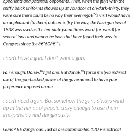
opponents and potential opponents. Then, when the guys with the
spiffy balck uniforms showed up at you door at oh-dark-thirty, they
were sure there could be no way their eveningâ€™s visit would have
an unpleasant (to them) outcome. (By the way, the Nazi gun law of
1938 was used as the template (sometimes word-for-word) for
several laws and wanna-be laws that have found their way to
Congress since the â€˜60â€™s.
I don’t have a gun. I don’t want a gun.
Fair enough. Donâ€™t get one. But donâ€™t force me (via indirect
use of the gun-backed power of the government) to have your
preference imposed on me.
I don’t need a gun. But somehow the guns always wind
up in the hands of people crazy enough to use them
irresponsibly and dangerously.
Guns ARE dangerous. Just as are automobiles, 120 V electrical