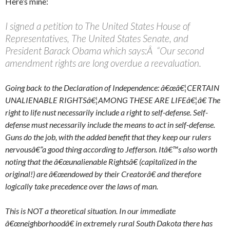
Here’s mine:
I signed a petition to The United States House of
Representatives, The United States Senate, and
President Barack Obama which says:Â “Our second
amendment rights are long overdue a reevaluation.
Going back to the Declaration of Independence: â€œâ€¦CERTAIN
UNALIENABLE RIGHTSâ€¦AMONG THESE ARE LIFEâ€¦â€ The
right to life nust necessarily include a right to self-defense. Self-
defense must necessarily include the means to act in self-defense.
Guns do the job, with the added benefit that they keep our rulers
nervousâ€”a good thing according to Jefferson. Itâ€™s also worth
noting that the â€œunalienable Rightsâ€ (capitalized in the
original!) are â€œendowed by their Creatorâ€ and therefore
logically take precedence over the laws of man.
This is NOT a theoretical situation. In our immediate
â€œneighborhoodâ€ in extremely rural South Dakota there has