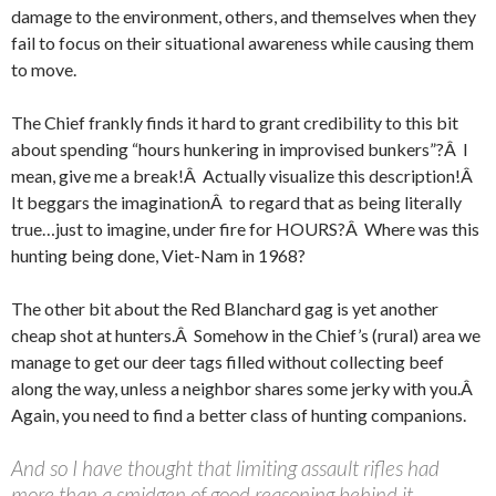
damage to the environment, others, and themselves when they
fail to focus on their situational awareness while causing them
to move.
The Chief frankly finds it hard to grant credibility to this bit
about spending “hours hunkering in improvised bunkers”?Â I
mean, give me a break!Â Actually visualize this description!Â
It beggars the imaginationÂ to regard that as being literally
true…just to imagine, under fire for HOURS?Â Where was this
hunting being done, Viet-Nam in 1968?
The other bit about the Red Blanchard gag is yet another
cheap shot at hunters.Â Somehow in the Chief’s (rural) area we
manage to get our deer tags filled without collecting beef
along the way, unless a neighbor shares some jerky with you.Â
Again, you need to find a better class of hunting companions.
And so I have thought that limiting assault rifles had
more than a smidgen of good reasoning behind it.