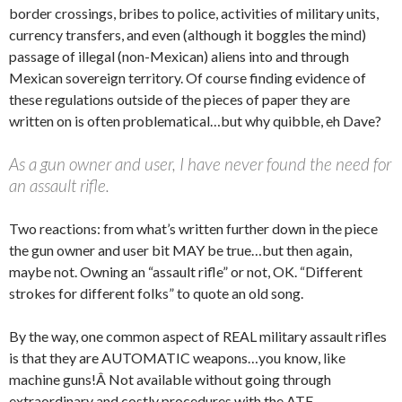
border crossings, bribes to police, activities of military units,
currency transfers, and even (although it boggles the mind)
passage of illegal (non-Mexican) aliens into and through
Mexican sovereign territory. Of course finding evidence of
these regulations outside of the pieces of paper they are
written on is often problematical…but why quibble, eh Dave?
As a gun owner and user, I have never found the need for
an assault rifle.
Two reactions: from what’s written further down in the piece
the gun owner and user bit MAY be true…but then again,
maybe not. Owning an “assault rifle” or not, OK. “Different
strokes for different folks” to quote an old song.
By the way, one common aspect of REAL military assault rifles
is that they are AUTOMATIC weapons…you know, like
machine guns!Â Not available without going through
extraordinary and costly procedures with the ATF.