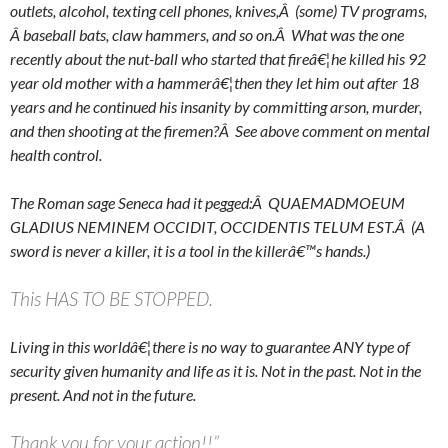
outlets, alcohol, texting cell phones, knives,Â (some) TV programs,
Â baseball bats, claw hammers, and so on.Â What was the one
recently about the nut-ball who started that fireâ€¦he killed his 92
year old mother with a hammerâ€¦then they let him out after 18
years and he continued his insanity by committing arson, murder,
and then shooting at the firemen?Â See above comment on mental
health control.
The Roman sage Seneca had it pegged:Â QUAEMADMOEUM
GLADIUS NEMINEM OCCIDIT, OCCIDENTIS TELUM EST.Â (A
sword is never a killer, it is a tool in the killerâ€™s hands.)
This HAS TO BE STOPPED.
Living in this worldâ€¦there is no way to guarantee ANY type of
security given humanity and life as it is. Not in the past. Not in the
present. And not in the future.
Thank you for your action!!”