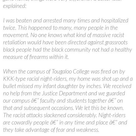
explained:
I was beaten and arrested many times and hospitalized
twice. This happened to many, many people in the
movement. No one knows what kind of massive racist
retaliation would have been directed against grassroots
black people had the black community not had a healthy
measure of firearms within it.
When the campus of Tougaloo College was fired on by
KKK-type racial night-riders, my home was shot up and a
bullet missed my infant daughter by inches. We received
no help from the Justice Department and we guarded
our campus â€” faculty and students together â€” on
that and subsequent occasions. We let this be known.
The racist attacks slackened considerably. Night-riders
are cowardly people â€” in any time and place â€” and
they take advantage of fear and weakness.