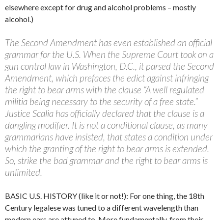
elsewhere except for drug and alcohol problems – mostly
alcohol.)
The Second Amendment has even established an official
grammar for the U.S. When the Supreme Court took on a
gun control law in Washington, D.C., it parsed the Second
Amendment, which prefaces the edict against infringing
the right to bear arms with the clause “A well regulated
militia being necessary to the security of a free state.”
Justice Scalia has officially declared that the clause is a
dangling modifier. It is not a conditional clause, as many
grammarians have insisted, that states a condition under
which the granting of the right to bear arms is extended.
So, strike the bad grammar and the right to bear arms is
unlimited.
BASIC U.S. HISTORY (like it or not!): For one thing, the 18th
Century legalese was tuned to a different wavelength than
modern ears are attuned to. More fundamentally, from their