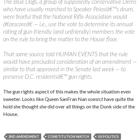
The Blue Dogs, a group of supposedly conservative Dems
who have usually marched to Speaker Pelosiâ€™s drum,
were fearful that the National Rifle Association would
â€œscoreâ€ — i.e., use the vote to determine its annual
rating of gun-friendly (and unfriendly) members the vote
on the rule to bring the matter to the House floor.
That same source told HUMAN EVENTS that the rule
would have precluded consideration of an amendment —
similar to that approved in the Senate last week — to
preserve D.C. residentsâ€™ gun rights.
The gun rights aspect of this makes the whole situation even
sweeter. Looks like Queen SanFran Nan soesn;t have quite the
hold she thought she did over all things on the Donk side of the
House.
2ND AMENDMENT
CONSTITUTION WATCH
US POLITICS