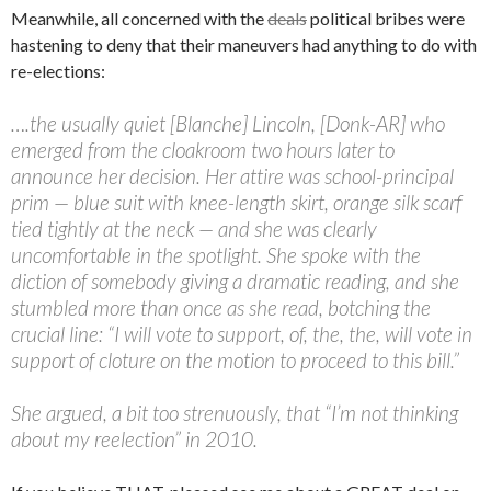
Meanwhile, all concerned with the
deals
political bribes were
hastening to deny that their maneuvers had anything to do with
re-elections:
….the usually quiet [Blanche] Lincoln, [Donk-AR] who
emerged from the cloakroom two hours later to
announce her decision. Her attire was school-principal
prim — blue suit with knee-length skirt, orange silk scarf
tied tightly at the neck — and she was clearly
uncomfortable in the spotlight. She spoke with the
diction of somebody giving a dramatic reading, and she
stumbled more than once as she read, botching the
crucial line: “I will vote to support, of, the, the, will vote in
support of cloture on the motion to proceed to this bill.”
She argued, a bit too strenuously, that “I’m not thinking
about my reelection” in 2010.