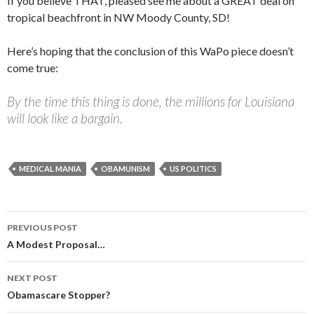
If you believe THAT, pleased see me about a GREAT deal on
tropical beachfront in NW Moody County, SD!
Here’s hoping that the conclusion of this WaPo piece doesn’t
come true:
By the time this thing is done, the millions for Louisiana
will look like a bargain.
MEDICAL MANIA
OBAMUNISM
US POLITICS
PREVIOUS POST
Post navigation
A Modest Proposal…
NEXT POST
Obamascare Stopper?