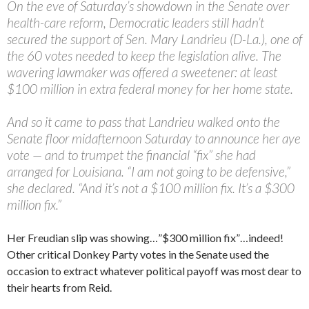
On the eve of Saturday’s showdown in the Senate over
health-care reform, Democratic leaders still hadn’t
secured the support of Sen. Mary Landrieu (D-La.), one of
the 60 votes needed to keep the legislation alive. The
wavering lawmaker was offered a sweetener: at least
$100 million in extra federal money for her home state.
And so it came to pass that Landrieu walked onto the
Senate floor midafternoon Saturday to announce her aye
vote — and to trumpet the financial “fix” she had
arranged for Louisiana. “I am not going to be defensive,”
she declared. “And it’s not a $100 million fix. It’s a $300
million fix.”
Her Freudian slip was showing…”$300 million fix”…indeed!
Other critical Donkey Party votes in the Senate used the
occasion to extract whatever political payoff was most dear to
their hearts from Reid.