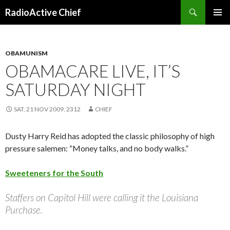
Search
RadioActive Chief
SKIP TO CONTENT
OBAMUNISM
OBAMACARE LIVE, IT’S
SATURDAY NIGHT
SAT, 21 NOV 2009, 2312
CHIEF
Dusty Harry Reid has adopted the classic philosophy of high
pressure salemen: “Money talks, and no body walks.”
Sweeteners for the South
Staffers on Capitol Hill were calling it the Louisiana
Purchase.