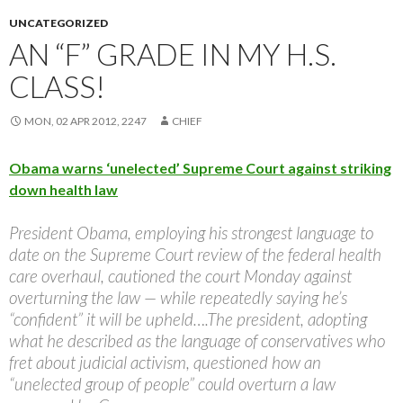
UNCATEGORIZED
AN “F” GRADE IN MY H.S.
CLASS!
MON, 02 APR 2012, 2247
CHIEF
Obama warns ‘unelected’ Supreme Court against striking
down health law
President Obama, employing his strongest language to
date on the Supreme Court review of the federal health
care overhaul, cautioned the court Monday against
overturning the law — while repeatedly saying he’s
“confident” it will be upheld….The president, adopting
what he described as the language of conservatives who
fret about judicial activism, questioned how an
“unelected group of people” could overturn a law