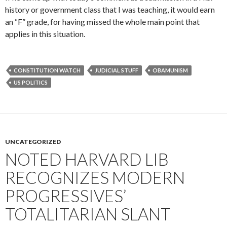
history or government class that I was teaching, it would earn
an “F” grade, for having missed the whole main point that
applies in this situation.
CONSTITUTION WATCH
JUDICIAL STUFF
OBAMUNISM
US POLITICS
UNCATEGORIZED
NOTED HARVARD LIB
RECOGNIZES MODERN
PROGRESSIVES’
TOTALITARIAN SLANT