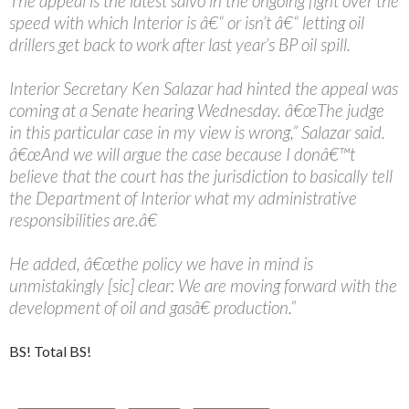
The appeal is the latest salvo in the ongoing fight over the
speed with which Interior is â€“ or isn’t â€“ letting oil
drillers get back to work after last year’s BP oil spill.
Interior Secretary Ken Salazar had hinted the appeal was
coming at a Senate hearing Wednesday. â€œThe judge
in this particular case in my view is wrong,” Salazar said.
â€œAnd we will argue the case because I donâ€™t
believe that the court has the jurisdiction to basically tell
the Department of Interior what my administrative
responsibilities are.â€
He added, â€œthe policy we have in mind is
unmistakingly [sic] clear: We are moving forward with the
development of oil and gasâ€ production.”
BS! Total BS!