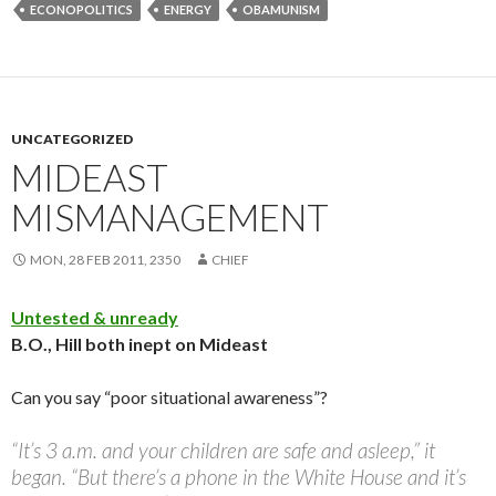
ECONOPOLITICS
ENERGY
OBAMUNISM
UNCATEGORIZED
MIDEAST
MISMANAGEMENT
MON, 28 FEB 2011, 2350
CHIEF
Untested & unready
B.O., Hill both inept on Mideast
Can you say “poor situational awareness”?
“It’s 3 a.m. and your children are safe and asleep,” it
began. “But there’s a phone in the White House and it’s