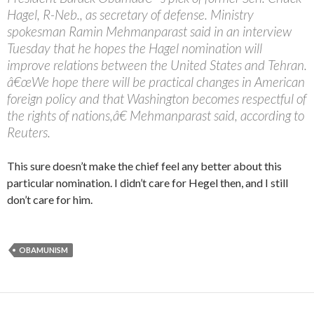
Hagel, R-Neb., as secretary of defense. Ministry
spokesman Ramin Mehmanparast said in an interview
Tuesday that he hopes the Hagel nomination will
improve relations between the United States and Tehran.
â€œWe hope there will be practical changes in American
foreign policy and that Washington becomes respectful of
the rights of nations,â€ Mehmanparast said, according to
Reuters.
This sure doesn’t make the chief feel any better about this
particular nomination. I didn’t care for Hegel then, and I still
don’t care for him.
OBAMUNISM