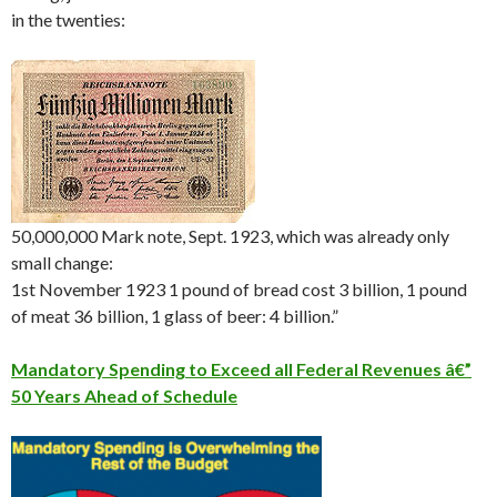
in the twenties:
50,000,000 Mark note, Sept. 1923, which was already only
small change:
1st November 1923 1 pound of bread cost 3 billion, 1 pound
of meat 36 billion, 1 glass of beer: 4 billion.”
Mandatory Spending to Exceed all Federal Revenues â€”
50 Years Ahead of Schedule