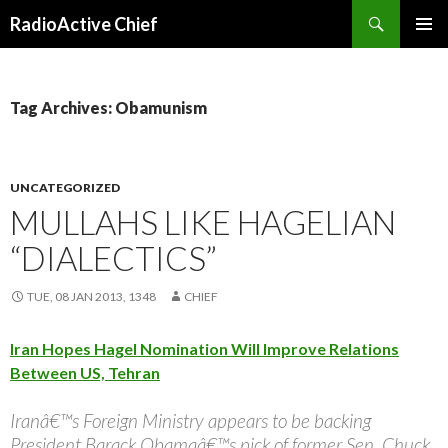
Search
RadioActive Chief
SKIP TO CONTENT
Tag Archives: Obamunism
UNCATEGORIZED
MULLAHS LIKE HAGELIAN
“DIALECTICS”
TUE, 08 JAN 2013, 1348
CHIEF
Iran Hopes Hagel Nomination Will Improve Relations
Between US, Tehran
Iranâ€™s Foreign Ministry appears to be backing
President Barack Obamaâ€™s pick of former Sen. Chuck