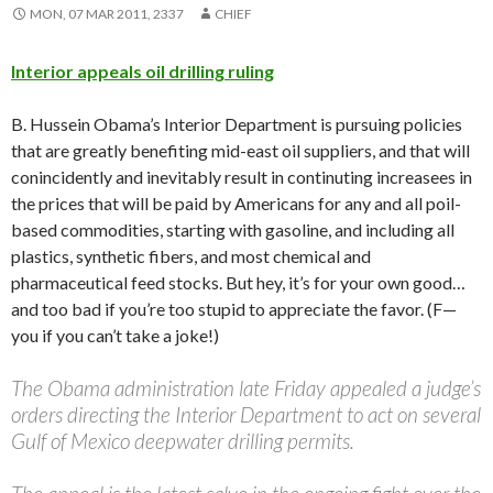
MON, 07 MAR 2011, 2337
CHIEF
Interior appeals oil drilling ruling
B. Hussein Obama’s Interior Department is pursuing policies
that are greatly benefiting mid-east oil suppliers, and that will
conincidently and inevitably result in continuting increasees in
the prices that will be paid by Americans for any and all poil-
based commodities, starting with gasoline, and including all
plastics, synthetic fibers, and most chemical and
pharmaceutical feed stocks. But hey, it’s for your own good…
and too bad if you’re too stupid to appreciate the favor. (F—
you if you can’t take a joke!)
The Obama administration late Friday appealed a judge’s
orders directing the Interior Department to act on several
Gulf of Mexico deepwater drilling permits.