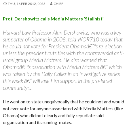
THU, 16 FEB 2012, 0053
CHIEF
Prof. Dershowitz calls Media Matters ‘Stalinist’
Harvard Law Professor Alan Dershowitz, who was a key
supporter of Obama in 2008, told WOR710 today that
he could not vote for President Obamaâ€™s re-election
unless the president cuts ties with the controversial anti-
Israel group Media Matters. He also warned that
Obamaâ€™s association with Media Matters â€“ which
was raised by the Daily Caller in an investigative series
this week â€“ will lose him support in the pro-Israel
community:…
He went on to state unequivocally that he could not and would
not ever vote for anyone associated with Media Matters (like
Obama) who did not clearly and fully repudiate said
organization and its running-mates.