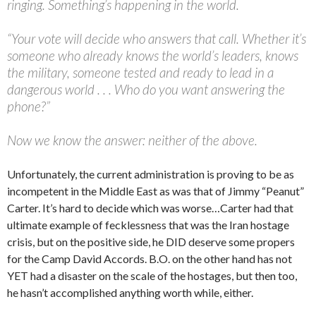
ringing. Something’s happening in the world.
“Your vote will decide who answers that call. Whether it’s
someone who already knows the world’s leaders, knows
the military, someone tested and ready to lead in a
dangerous world . . . Who do you want answering the
phone?”
Now we know the answer: neither of the above.
Unfortunately, the current administration is proving to be as
incompetent in the Middle East as was that of Jimmy “Peanut”
Carter. It’s hard to decide which was worse…Carter had that
ultimate example of fecklessness that was the Iran hostage
crisis, but on the positive side, he DID deserve some propers
for the Camp David Accords. B.O. on the other hand has not
YET had a disaster on the scale of the hostages, but then too,
he hasn’t accomplished anything worth while, either.