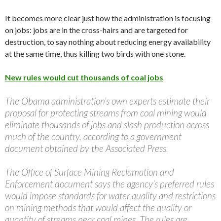
It becomes more clear just how the administration is focusing
on jobs: jobs are in the cross-hairs and are targeted for
destruction, to say nothing about reducing energy availability
at the same time, thus killing two birds with one stone.
New rules would cut thousands of coal jobs
The Obama administration’s own experts estimate their
proposal for protecting streams from coal mining would
eliminate thousands of jobs and slash production across
much of the country, according to a government
document obtained by the Associated Press.
The Office of Surface Mining Reclamation and
Enforcement document says the agency’s preferred rules
would impose standards for water quality and restrictions
on mining methods that would affect the quality or
quantity of streams near coal mines. The rules are