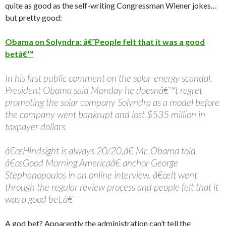
quite as good as the self-writing Congressman Wiener jokes…
but pretty good:
Obama on Solyndra: â€˜People felt that it was a good
betâ€™
In his first public comment on the solar-energy scandal,
President Obama said Monday he doesnâ€™t regret
promoting the solar company Solyndra as a model before
the company went bankrupt and lost $535 million in
taxpayer dollars.
â€œHindsight is always 20/20,â€ Mr. Obama told
â€œGood Morning Americaâ€ anchor George
Stephanopoulos in an online interview. â€œIt went
through the regular review process and people felt that it
was a good bet.â€
A god bet? Apparently the administration can’t tell the