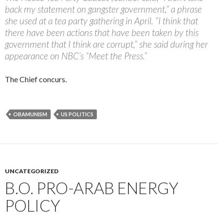
back my statement on gangster government,” a phrase
she used at a tea party gathering in April. “I think that
there have been actions that have been taken by this
government that I think are corrupt,” she said during her
appearance on NBC’s “Meet the Press.”
The Chief concurs.
OBAMUNISM
US POLITICS
UNCATEGORIZED
B.O. PRO-ARAB ENERGY
POLICY