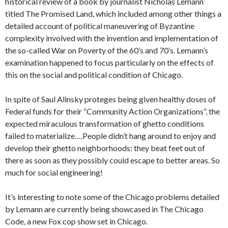
historical review of a book by journalist Nicholas Lemann
titled The Promised Land, which included among other things a
detailed account of political maneuvering of Byzantine
complexity involved with the invention and implementation of
the so-called War on Poverty of the 60’s and 70’s. Lemann’s
examination happened to focus particularly on the effects of
this on the social and political condition of Chicago.
In spite of Saul Alinsky proteges being given healthy doses of
Federal funds for their “Community Action Organizations”, the
expected miraculous transformation of ghetto conditions
failed to materialize….People didn’t hang around to enjoy and
develop their ghetto neighborhoods: they beat feet out of
there as soon as they possibly could escape to better areas. So
much for social engineering!
It’s interesting to note some of the Chicago problems detailed
by Lemann are currently being showcased in The Chicago
Code, a new Fox cop show set in Chicago.