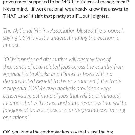
government supposed to be MORE efficient at management?
Never mind….if we’re rational, we already know the answer to
THAT…and “it ain’t that pretty at all”…but I digress.
The National Mining Association blasted the proposal,
saying OSM is vastly underestimating the economic
impact.
“OSM’s preferred alternative will destroy tens of
thousands of coal-related jobs across the country from
Appalachia to Alaska and Illinois to Texas with no
demonstrated benefit to the environment,” the trade
group said. “OSM’s own analysis provides a very
conservative estimate of jobs that will be eliminated,
incomes that will be lost and state revenues that will be
foregone at both surface and underground coal mining
operations.”
OK, you know the envirowackos say that’s just the big