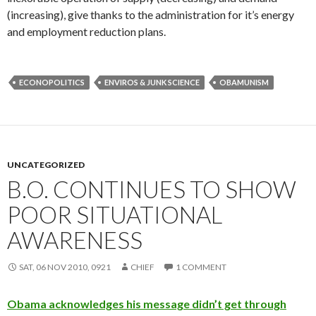
(increasing), give thanks to the administration for it’s energy
and employment reduction plans.
ECONOPOLITICS
ENVIROS & JUNK SCIENCE
OBAMUNISM
UNCATEGORIZED
B.O. CONTINUES TO SHOW
POOR SITUATIONAL
AWARENESS
SAT, 06 NOV 2010, 0921
CHIEF
1 COMMENT
Obama acknowledges his message didn’t get through