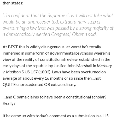
then states:
“I’m confident that the Supreme Court will not take what
would be an unprecedented, extraordinary step of
overturning a law that was passed by a strong majority of
a democratically elected Congress,” Obama said.
At BEST this is wildly disingenuous; at worst he’s totally
immersed in some form of governmental psychosis where his
view of the reality of constitutional review, established in the
early days of the republic by Justice John Marshall in
Marbury
v. Madison
5 US 137 (1803). Laws have been overturned on
average of about every 16 months or so since then…not
QUITE unprecedented OR extraordinary.
…and Obama claims to have been a constitutional scholar?
Really?
If he came up with today’s comment as a submission in a H.S.