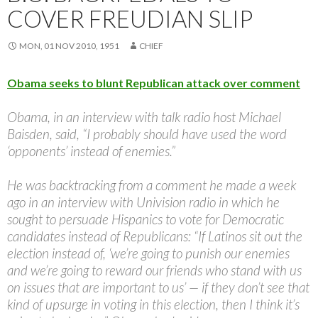
COVER FREUDIAN SLIP
MON, 01 NOV 2010, 1951
CHIEF
Obama seeks to blunt Republican attack over comment
Obama, in an interview with talk radio host Michael
Baisden, said, “I probably should have used the word
‘opponents’ instead of enemies.”
He was backtracking from a comment he made a week
ago in an interview with Univision radio in which he
sought to persuade Hispanics to vote for Democratic
candidates instead of Republicans: “If Latinos sit out the
election instead of, ‘we’re going to punish our enemies
and we’re going to reward our friends who stand with us
on issues that are important to us’ — if they don’t see that
kind of upsurge in voting in this election, then I think it’s