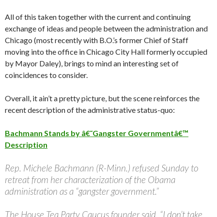
All of this taken together with the current and continuing
exchange of ideas and people between the administration and
Chicago (most recently with B.O.’s former Chief of Staff
moving into the office in Chicago City Hall formerly occupied
by Mayor Daley), brings to mind an interesting set of
coincidences to consider.
Overall, it ain’t a pretty picture, but the scene reinforces the
recent description of the administrative status-quo:
Bachmann Stands by â€˜Gangster Governmentâ€™
Description
Rep. Michele Bachmann (R-Minn.) refused Sunday to
retreat from her characterization of the Obama
administration as a “gangster government.”
The House Tea Party Caucus founder said, “I don’t take