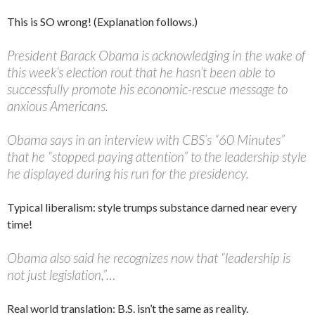
This is SO wrong! (Explanation follows.)
President Barack Obama is acknowledging in the wake of
this week’s election rout that he hasn’t been able to
successfully promote his economic-rescue message to
anxious Americans.
Obama says in an interview with CBS’s “60 Minutes”
that he “stopped paying attention” to the leadership style
he displayed during his run for the presidency.
Typical liberalism: style trumps substance darned near every
time!
Obama also said he recognizes now that “leadership is
not just legislation,”…
Real world translation: B.S. isn’t the same as reality.