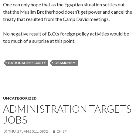
One can only hope that as the Egyptian situation settles out
that the Muslim Brotherhood doesn’t get power and cancel the
treaty that resulted from the Camp David meetings.
No negative result of B.O.’s foreign policy activities would be
too much of a surprise at this point.
NATIONAL INSECURITY
OBAMUNISM
UNCATEGORIZED
ADMINISTRATION TARGETS
JOBS
THU, 27 JAN 2011, 0932
CHIEF