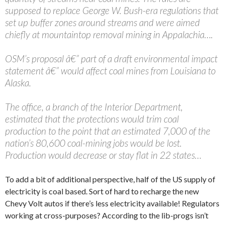
supposed to replace George W. Bush-era regulations that
set up buffer zones around streams and were aimed
chiefly at mountaintop removal mining in Appalachia….
OSM’s proposal â€” part of a draft environmental impact
statement â€” would affect coal mines from Louisiana to
Alaska.
The office, a branch of the Interior Department,
estimated that the protections would trim coal
production to the point that an estimated 7,000 of the
nation’s 80,600 coal-mining jobs would be lost.
Production would decrease or stay flat in 22 states…
To add a bit of additional perspective, half of the US supply of
electricity is coal based. Sort of hard to recharge the new
Chevy Volt autos if there’s less electricity available! Regulators
working at cross-purposes? According to the lib-progs isn’t