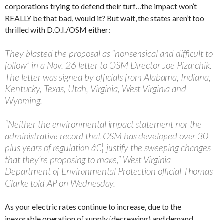
corporations trying to defend their turf…the impact won’t
REALLY be that bad, would it? But wait, the states aren’t too
thrilled with D.O.I./OSM either:
They blasted the proposal as “nonsensical and difficult to
follow” in a Nov. 26 letter to OSM Director Joe Pizarchik.
The letter was signed by officials from Alabama, Indiana,
Kentucky, Texas, Utah, Virginia, West Virginia and
Wyoming.
“Neither the environmental impact statement nor the
administrative record that OSM has developed over 30-
plus years of regulation â€¦ justify the sweeping changes
that they’re proposing to make,” West Virginia
Department of Environmental Protection official Thomas
Clarke told AP on Wednesday.
As your electric rates continue to increase, due to the
inexorable operation of supply (decreasing) and demand