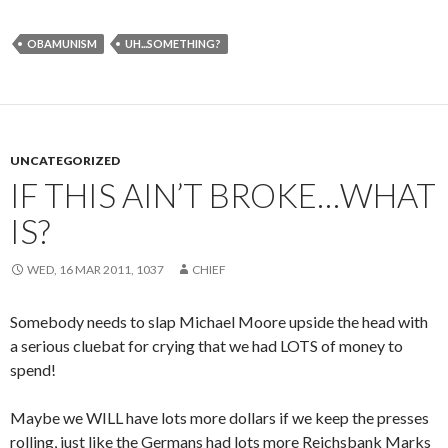
OBAMUNISM
UH...SOMETHING?
UNCATEGORIZED
IF THIS AIN’T BROKE…WHAT
IS?
WED, 16 MAR 2011, 1037
CHIEF
Somebody needs to slap Michael Moore upside the head with
a serious cluebat for crying that we had LOTS of money to
spend!
Maybe we WILL have lots more dollars if we keep the presses
rolling, just like the Germans had lots more Reichsbank Marks