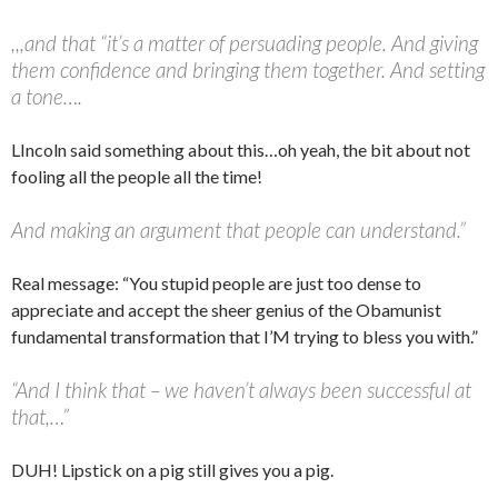
,,,and that “it’s a matter of persuading people. And giving
them confidence and bringing them together. And setting
a tone….
LIncoln said something about this…oh yeah, the bit about not
fooling all the people all the time!
And making an argument that people can understand.”
Real message: “You stupid people are just too dense to
appreciate and accept the sheer genius of the Obamunist
fundamental transformation that I’M trying to bless you with.”
“And I think that – we haven’t always been successful at
that,…”
DUH! Lipstick on a pig still gives you a pig.