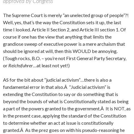
approved by Congress
The Supreme Court is merely “an unelected group of people”?!
Well, yes, that’s the way the Constitution sets it up, the last
time I looked. Article II Section 2, and Article III section 1. Of
course if one has the view that anything that limits the
grandiose sweep of executive power is a mere archaism that
should be ignored at will, then this WOULD be annoying.
(Tough rocks, B.O. – you’re not First General Party Secretary,
or
Reichsfuhrer
…at least not yet!)
AS for the bit about “judicial activism”…there is also a
fundamental error in that also.Â “Judicial activism” is
extending the Constitution to say or do something that is
beyond the bounds of what is Constitutionally stated as being
a part of the powers granted to the government.Â It is NOT, as
in the present case, applying the standard of the Constitution
to determine whether an act at issue is constitutionally
granted.Â As the prez goes on with his pseudo-reasoning he