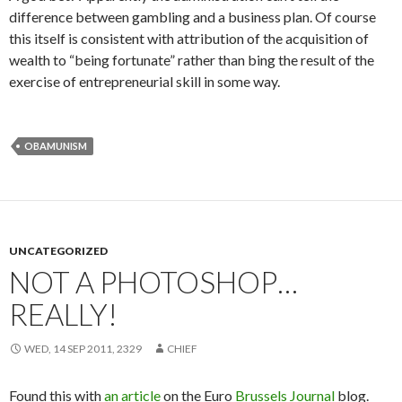
difference between gambling and a business plan. Of course
this itself is consistent with attribution of the acquisition of
wealth to “being fortunate” rather than bing the result of the
exercise of entrepreneurial skill in some way.
OBAMUNISM
UNCATEGORIZED
NOT A PHOTOSHOP…
REALLY!
WED, 14 SEP 2011, 2329
CHIEF
Found this with
an article
on the Euro
Brussels Journal
blog.