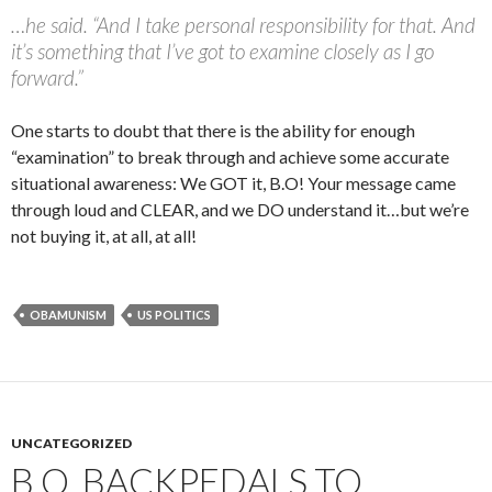
…he said. “And I take personal responsibility for that. And
it’s something that I’ve got to examine closely as I go
forward.”
One starts to doubt that there is the ability for enough
“examination” to break through and achieve some accurate
situational awareness: We GOT it, B.O! Your message came
through loud and CLEAR, and we DO understand it…but we’re
not buying it, at all, at all!
OBAMUNISM
US POLITICS
UNCATEGORIZED
B.O. BACKPEDALS TO