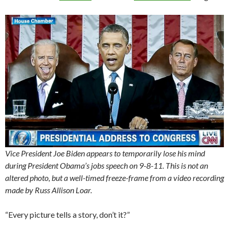
Vice President Joe Biden appears to temporarily lose his mind
during President Obama’s jobs speech on 9-8-11. This is not an
altered photo, but a well-timed freeze-frame from a video recording
made by Russ Allison Loar.
“Every picture tells a story, don’t it?”