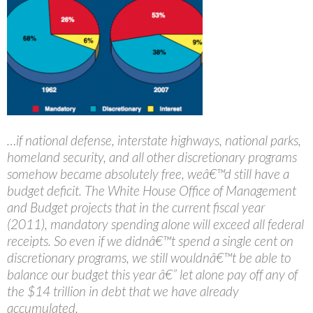
…if national defense, interstate highways, national parks,
homeland security, and all other discretionary programs
somehow became absolutely free, weâ€™d still have a
budget deficit. The White House Office of Management
and Budget projects that in the current fiscal year
(2011), mandatory spending alone will exceed all federal
receipts. So even if we didnâ€™t spend a single cent on
discretionary programs, we still wouldnâ€™t be able to
balance our budget this year â€” let alone pay off any of
the $14 trillion in debt that we have already
accumulated.