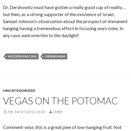
Dr. Dershowitz must have gotten a really good cup of reality…
but then, as a strong supporter of the existence of Israel,
Samuel Johnson’s observation about the prospect of immanent
hanging having a tremendous effect in focusing one’s mine. In
any case, welcome him to the daylight!
MODERN FASCISM
OBAMUNISM
UNCATEGORIZED
VEGAS ON THE POTOMAC
FRI, 14 OCT 2011, 1513
CHIEF
Comment-wise, this is a great piee of low-hanging fruit. Not