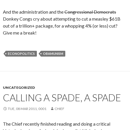
And the administration and the
Congressional Democrats
Donkey Congs cry about attempting to cut a measley $61B
out of a trillion+ package, for a whopping 4% (or less) cut?
Give me a break!
ECONOPOLITICS
OBAMUNISM
UNCATEGORIZED
CALLING A SPADE, A SPADE
TUE, 08 MAR 2011, 0001
CHIEF
The Chief recently finished reading and doing a critical