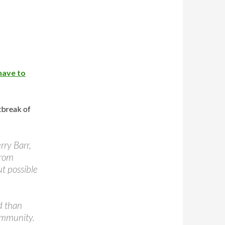
 have to
tbreak of
ry Barr,
from
ut possible
d than
community.