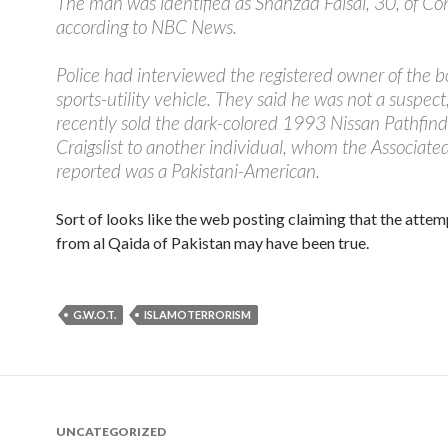
The man was identified as Shahzad Faisal, 30, of Co
according to NBC News.
Police had interviewed the registered owner of the
sports-utility vehicle. They said he was not a suspect
recently sold the dark-colored 1993 Nissan Pathfind
Craigslist to another individual, whom the Associate
reported was a Pakistani-American.
Sort of looks like the web posting claiming that the atte
from al Qaida of Pakistan may have been true.
G.W.O.T.
ISLAMOTERRORISM
UNCATEGORIZED