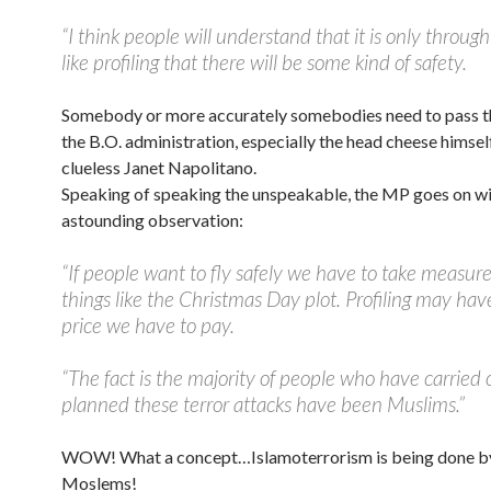
“I think people will understand that it is only throu
like profiling that there will be some kind of safety.
Somebody or more accurately somebodies need to pass th
the B.O. administration, especially the head cheese himself
clueless Janet Napolitano.
Speaking of speaking the unspeakable, the MP goes on wi
astounding observation:
“If people want to fly safely we have to take measure
things like the Christmas Day plot. Profiling may hav
price we have to pay.
“The fact is the majority of people who have carried 
planned these terror attacks have been Muslims.”
WOW! What a concept…Islamoterrorism is being done 
Moslems!