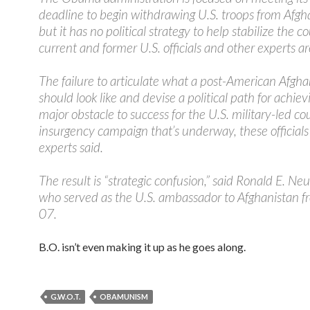
deadline to begin withdrawing U.S. troops from Afgh
but it has no political strategy to help stabilize the c
current and former U.S. officials and other experts a
The failure to articulate what a post-American Afgha
should look like and devise a political path for achievin
major obstacle to success for the U.S. military-led co
insurgency campaign that’s underway, these official
experts said.
The result is “strategic confusion,” said Ronald E. N
who served as the U.S. ambassador to Afghanistan 
07.
B.O. isn’t even making it up as he goes along.
G.W.O.T.
OBAMUNISM