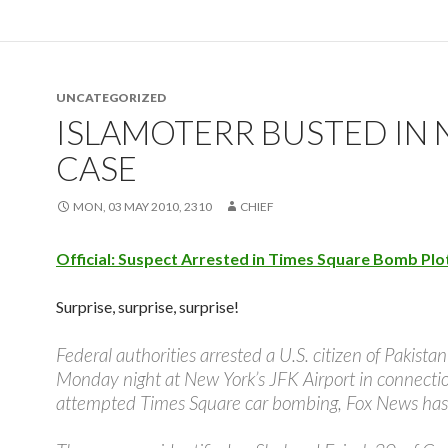
UNCATEGORIZED
ISLAMOTERR BUSTED IN 
CASE
MON, 03 MAY 2010, 2310
CHIEF
Official: Suspect Arrested in Times Square Bomb Plo
Surprise, surprise, surprise!
Federal authorities arrested a U.S. citizen of Pakista
Monday night at New York’s JFK Airport in connecti
attempted Times Square car bombing, Fox News has