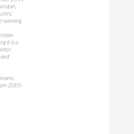
anistan,
ountry,
re warning.
nistan
g it is a
unter-
s and
eumann,
from 2005-