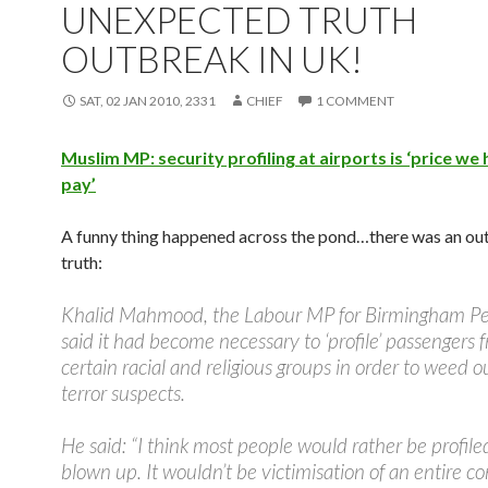
UNEXPECTED TRUTH
OUTBREAK IN UK!
SAT, 02 JAN 2010, 2331
CHIEF
1 COMMENT
Muslim MP: security profiling at airports is ‘price we
pay’
A funny thing happened across the pond…there was an ou
truth:
Khalid Mahmood, the Labour MP for Birmingham Per
said it had become necessary to ‘profile’ passengers 
certain racial and religious groups in order to weed o
terror suspects.
He said: “I think most people would rather be profile
blown up. It wouldn’t be victimisation of an entire 