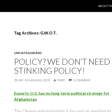
SKIP TO 
ABOUT TH
Tag Archives: G.W.O.T.
UNCATEGORIZED
POLICY? WE DON’T NEED
STINKING POLICY!
SAT, 19 JUN 2010, 2259
CHIEF
1 COMMENT
Experts: U.S. has no long-term political strategy for
Afghanistan
The Obama administration is focused on meeting it