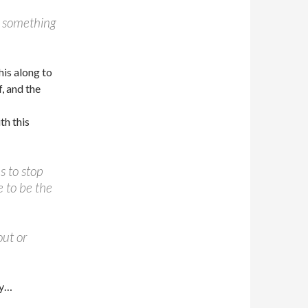
gh something
is along to
, and the
th this
s to stop
e to be the
out or
by…