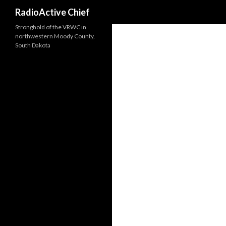
Search
RadioActive Chief
Stronghold of the VRWC in
northwestern Moody County,
South Dakota