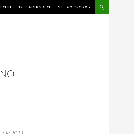
CONTENT
E CHIEF
DISCLAIMER NOTICE
SITE JARGONOLOGY
 NO
s July 2011