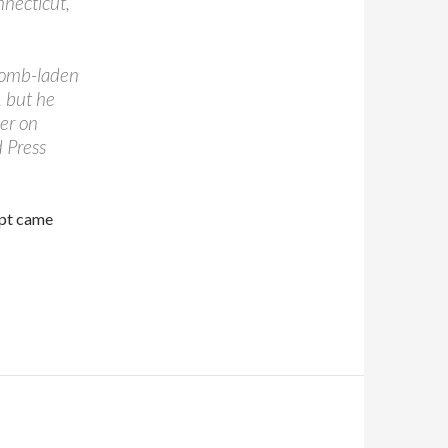
nnecticut,
 bomb-laden
, but he
er on
d Press
mpt came