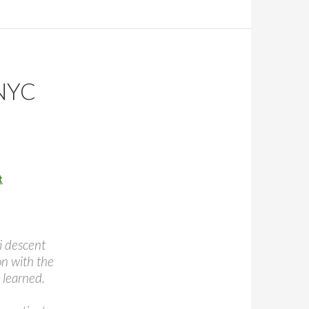
NYC
t
ni descent
on with the
 learned.