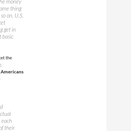
 the money
 same thing
o on. U.S.
ket
g get in
t basic
get the
:
t Americans
e
ed
actual
h each
f their