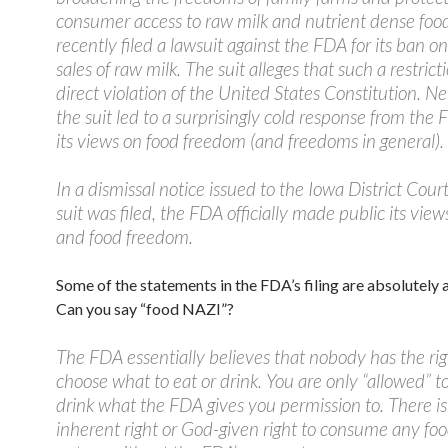
consumer access to raw milk and nutrient dense food
recently filed a lawsuit against the FDA for its ban on
sales of raw milk. The suit alleges that such a restricti
direct violation of the United States Constitution. Ne
the suit led to a surprisingly cold response from the
its views on food freedom (and freedoms in general).
In a dismissal notice issued to the Iowa District Cou
suit was filed, the FDA officially made public its vie
and food freedom.
Some of the statements in the FDA’s filing are absolutely
Can you say “food NAZI”?
The FDA essentially believes that nobody has the rig
choose what to eat or drink. You are only “allowed” to
drink what the FDA gives you permission to. There is
inherent right or God-given right to consume any fo