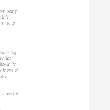
rom being
 this
ertime to
cause Big
iry has
cy in its
y is one of
se it
because the