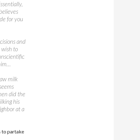
sentially,
believes
ide for you
cisions and
 wish to
nscientific
whim…
raw milk
 seems
hen did the
lking his
ighbor at a
 to partake