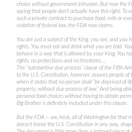
choice without government intrusion. But now the F
saying that people don’t actually have this right. To e
such a private contract to purchase food, milk or eve
violation of federal law, the FDA now claims.
You are just a subject of the King, you see, and you 
rights. You must eat and drink what you are told. Yo
behave in a way that is allowed by your King. You h
rights, no protections and no freedoms….
The “substantive due process” clause of the Fifth 
to the U.S. Constitution, however, assures people of t
when it states that no person shall “be deprived of life
property, without due process of law.” And being abl
personal food choices without having to obtain perm
Big Brother is definitely included under this clause.
But the FDA — aw, heck, all of Washington for that 
doesn’t honor the U.S. Constitution in any way, shap
The document is little more than a tattered piece o