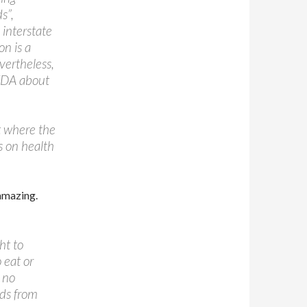
s”,
 interstate
on is a
vertheless,
 FDA about
rt where the
ws on health
 amazing.
ht to
 eat or
 no
ods from