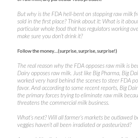
But why is the FDA hell-bent on stopping raw milk f
sold in the first place? Think about it: What is it about
particular whole food that has regulators working ov
make sure you don’t drink it?
Follow the money…(surprise, surprise, surprise!)
The real reason why the FDA opposes raw milk is be
Dairy opposes raw milk. Just like Big Pharma, Big Da
worked very hard behind the scenes to steer FDA poli
favor. And according to some recent reports, Big Dair
the primary forces trying to eliminate raw milk becau
threatens the commercial milk business.
What’s next? Will all farmer’s markets be outlawed 
veggies haven’t all been irradiated or pasteurized?