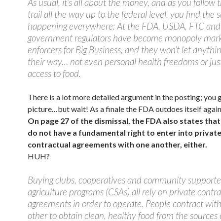
As usual, it’s all about the money, and as you follow
trail all the way up to the federal level, you find the
happening everywhere: At the FDA, USDA, FTC and s
government regulators have become monopoly mar
enforcers for Big Business, and they won’t let anythin
their way… not even personal health freedoms or jus
access to food.
There is a lot more detailed argument in the posting; you 
picture…but wait! As a finale the FDA outdoes itself again
On page 27 of the dismissal, the FDA also states tha
do not have a fundamental right to enter into privat
contractual agreements with one another, either.
HUH?
Buying clubs, cooperatives and community support
agriculture programs (CSAs) all rely on private contr
agreements in order to operate. People contract wit
other to obtain clean, healthy food from the sources o