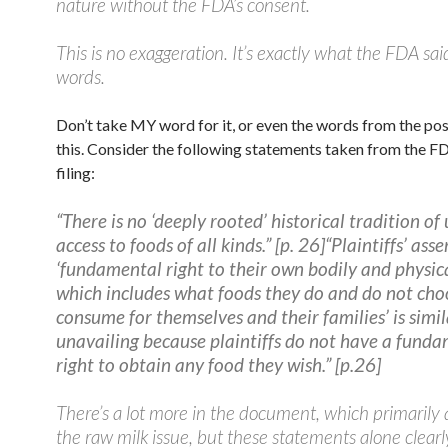
nature without the FDA’s consent.
This is no exaggeration. It’s exactly what the FDA sai
words.
Don’t take MY word for it, or even the words from the po
this. Consider the following statements taken from the F
filing:
“There is no ‘deeply rooted’ historical tradition of
access to foods of all kinds.” [p. 26]
“Plaintiffs’ asse
‘fundamental right to their own bodily and physica
which includes what foods they do and do not cho
consume for themselves and their families’ is simil
unavailing because plaintiffs do not have a fund
right to obtain any food they wish.” [p.26]
There’s a lot more in the document, which primarily
the raw milk issue, but these statements alone clearl