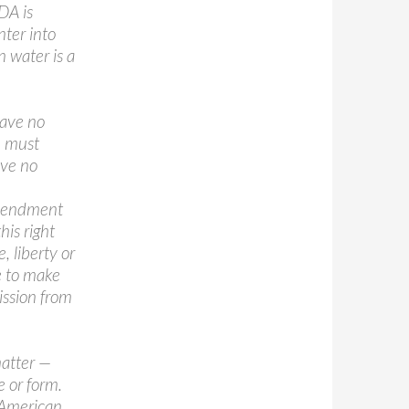
DA is
nter into
n water is a
have no
u must
ave no
Amendment
his right
, liberty or
e to make
ission from
matter —
e or form.
f American