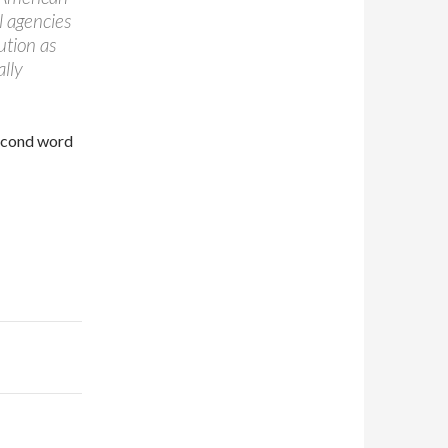
l agencies
ution as
ally
second word