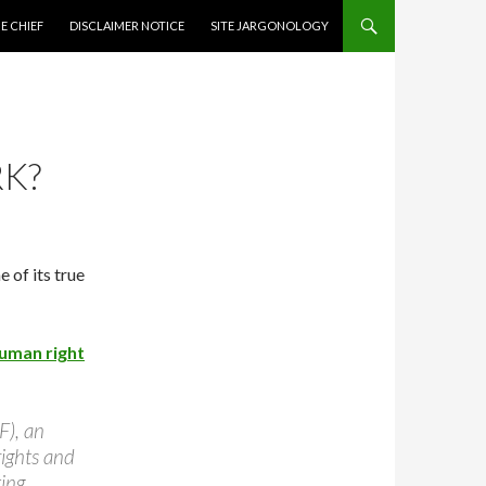
CONTENT
E CHIEF
DISCLAIMER NOTICE
SITE JARGONOLOGY
RK?
 of its true
uman right
), an
rights and
ing