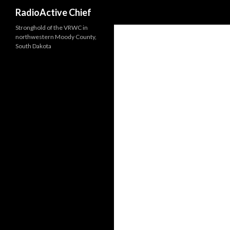
Search
RadioActive Chief
Stronghold of the VRWC in
northwestern Moody County,
South Dakota