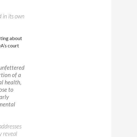
d in its own
sting about
DA’s court
 unfettered
rtion of a
l health,
ose to
arly
amental
 addresses
y reveal