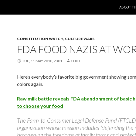
SKIP TO 
ABOUT TH
CONSTITUTION WATCH
,
CULTURE WARS
FDA FOOD NAZIS AT WO
TUE, 11 MAY 2010, 2301
CHIEF
Here’s everybody’s favorite big government showing some
colors again.
Raw milk battle reveals FDA abandonment of basic h
to choose your food
The Farm-to-Consumer Legal Defense Fund (FTCLDF
organization whose mission includes “defending the 
broadening the freedoms of family farms and protect