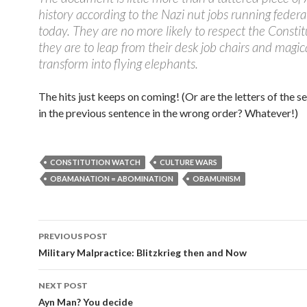
history according to the Nazi nut jobs running federa
today. They are no more likely to respect the Constit
they are to leap from their desk job chairs and magic
transform into flying elephants.
The hits just keeps on coming! (Or are the letters of the 
in the previous sentence in the wrong order? Whatever!)
CONSTITUTION WATCH
CULTURE WARS
OBAMANATION = ABOMINATION
OBAMUNISM
PREVIOUS POST
Post navigation
Military Malpractice: Blitzkrieg then and Now
NEXT POST
Ayn Man? You decide