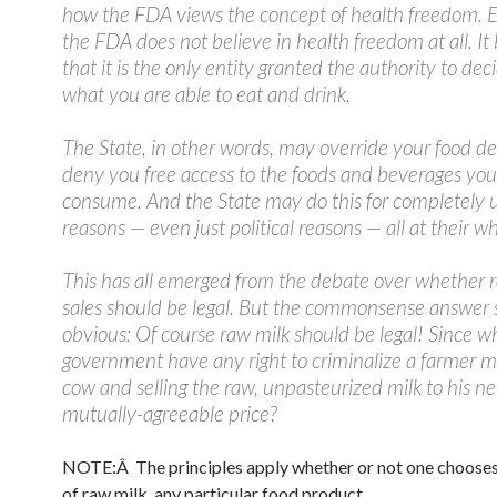
how the FDA views the concept of health freedom. Es
the FDA does not believe in health freedom at all. It 
that it is the only entity granted the authority to dec
what you are able to eat and drink.
The State, in other words, may override your food de
deny you free access to the foods and beverages you
consume. And the State may do this for completely u
reasons — even just political reasons — all at their 
This has all emerged from the debate over whether 
sales should be legal. But the commonsense answer
obvious: Of course raw milk should be legal! Since w
government have any right to criminalize a farmer mi
cow and selling the raw, unpasteurized milk to his ne
mutually-agreeable price?
NOTE:Â The principles apply whether or not one chooses
of raw milk, any particular food product.