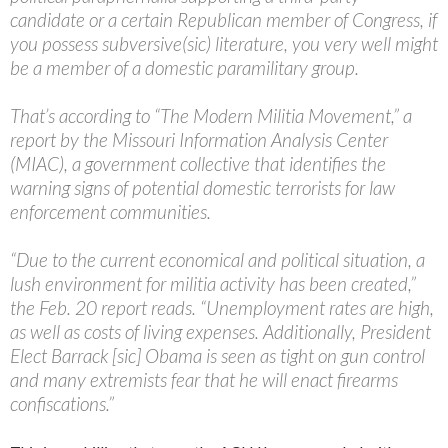
candidate or a certain Republican member of Congress, if
you possess subversive(sic) literature, you very well might
be a member of a domestic paramilitary group.
That’s according to “The Modern Militia Movement,” a
report by the Missouri Information Analysis Center
(MIAC), a government collective that identifies the
warning signs of potential domestic terrorists for law
enforcement communities.
“Due to the current economical and political situation, a
lush environment for militia activity has been created,”
the Feb. 20 report reads. “Unemployment rates are high,
as well as costs of living expenses. Additionally, President
Elect Barrack [sic] Obama is seen as tight on gun control
and many extremists fear that he will enact firearms
confiscations.”