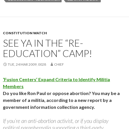
CONSTITUTION WATCH
SEE YA IN THE “RE-
EDUCATION” CAMP!
TUE, 24 MAR 2009, 0028
CHIEF
‘Fusion Centers’ Expand Criteria to Identify Militia
Members
Do you like Ron Paul or oppose abortion? You may be a
member of a militia, according to a new report by a
government information collection agency.
If you’re an anti-abortion activist, or if you display
political paraphernalia supporting a third-party