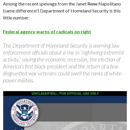
Among the recent spewage from the Janet
Reno
Napolitano
(same difference!) Department of Homeland Security is this
little number:
Federal agency warns of radicals on right
The Department of Homeland Security is warning law
enforcement officials about a rise in “rightwing extremist
activity,” saying the economic recession, the election of
America’s first black president and the return of a few
disgruntled war veterans could swell the ranks of white-
power militias.