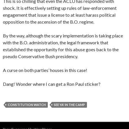
This is so chilling that even the ACLU has responded with
shock. It is effectively setting up rules of law-enforcement
engagement that issue a license to at least harass political
opposition to the ascension of the B.O. regime.
By the way, although the scary implementation is taking place
with the B.O. administration, the legal framework that
established the opportunity for this abuse goes back to the
pseudo Conservative Bush presidency.
A curse on both parties’ houses in this case!
Dang! Wonder where I can get a Ron Paul sticker?
CONSTITUTION WATCH
SEE YA' IN THE CAMP