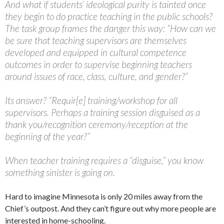
And what if students’ ideological purity is tainted once
they begin to do practice teaching in the public schools?
The task group frames the danger this way: “How can we
be sure that teaching supervisors are themselves
developed and equipped in cultural competence
outcomes in order to supervise beginning teachers
around issues of race, class, culture, and gender?”
Its answer? “Requir[e] training/workshop for all
supervisors. Perhaps a training session disguised as a
thank you/recognition ceremony/reception at the
beginning of the year?”
When teacher training requires a “disguise,” you know
something sinister is going on.
Hard to imagine Minnesota is only 20 miles away from the
Chief’s outpost. And they can’t figure out why more people are
interested in home-schooling.