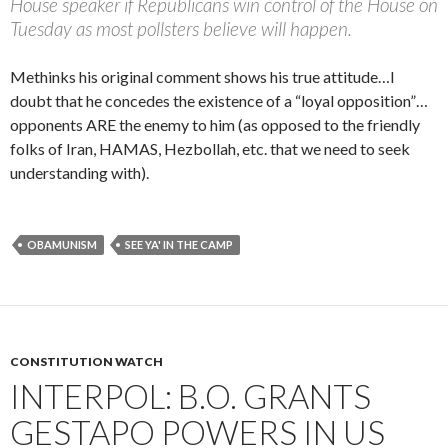
House speaker if Republicans win control of the House on
Tuesday as most pollsters believe will happen.
Methinks his original comment shows his true attitude…I
doubt that he concedes the existence of a “loyal opposition”…
opponents ARE the enemy to him (as opposed to the friendly
folks of Iran, HAMAS, Hezbollah, etc. that we need to seek
understanding with).
OBAMUNISM
SEE YA' IN THE CAMP
CONSTITUTION WATCH
INTERPOL: B.O. GRANTS
GESTAPO POWERS IN US