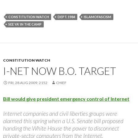
CONSTITUTION WATCH
DEPT. 1984
ISLAMOFASCISM
SEE YA' IN THE CAMP
CONSTITUTION WATCH
I-NET NOW B.O. TARGET
FRI, 28 AUG 2009, 2152
CHIEF
Bill would give president emergency control of Internet
Internet companies and civil liberties groups were
alarmed this spring when a U.S. Senate bill proposed
handing the White House the power to disconnect
private-sector computers from the Internet.