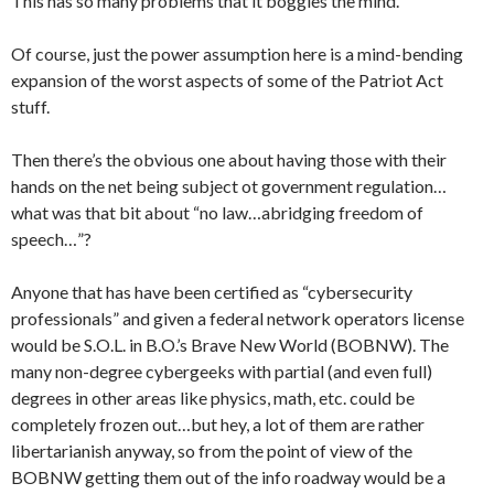
This has so many problems that it boggles the mind.
Of course, just the power assumption here is a mind-bending
expansion of the worst aspects of some of the Patriot Act
stuff.
Then there’s the obvious one about having those with their
hands on the net being subject ot government regulation…
what was that bit about “no law…abridging freedom of
speech…”?
Anyone that has have been certified as “cybersecurity
professionals” and given a federal network operators license
would be S.O.L. in B.O.’s Brave New World (BOBNW). The
many non-degree cybergeeks with partial (and even full)
degrees in other areas like physics, math, etc. could be
completely frozen out…but hey, a lot of them are rather
libertarianish anyway, so from the point of view of the
BOBNW getting them out of the info roadway would be a