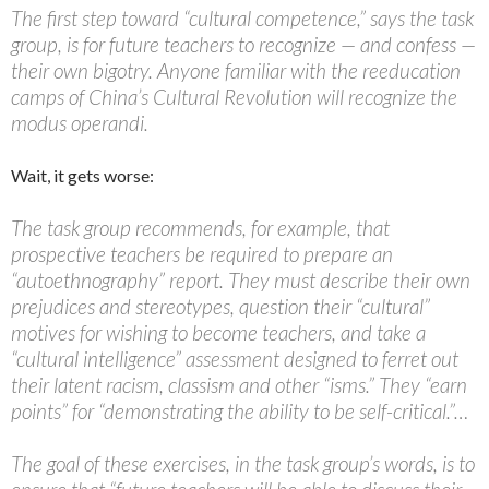
The first step toward “cultural competence,” says the task
group, is for future teachers to recognize — and confess —
their own bigotry. Anyone familiar with the reeducation
camps of China’s Cultural Revolution will recognize the
modus operandi.
Wait, it gets worse:
The task group recommends, for example, that
prospective teachers be required to prepare an
“autoethnography” report. They must describe their own
prejudices and stereotypes, question their “cultural”
motives for wishing to become teachers, and take a
“cultural intelligence” assessment designed to ferret out
their latent racism, classism and other “isms.” They “earn
points” for “demonstrating the ability to be self-critical.”…
The goal of these exercises, in the task group’s words, is to