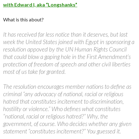
with Edward I, aka “Longshanks”
What is this about?
It has received far less notice than it deserves, but last
week the United States joined with Egypt in sponsoring a
resolution appoved by the UN Human Rights Council
that could blow a gaping hole in the First Amendment’s
protection of freedom of speech and other civil liberties
most of us take for granted.
The resolution encourages member nations to define as
criminal “any advocacy of national, racial or religious
hatred that constitutes incitement to discrimination,
hostility or violence.” Who defines what constitutes
“national, racial or religious hatred?” Why, the
government, of course. Who decides whether any given
statement “constitutes incitement?” You guessed it.