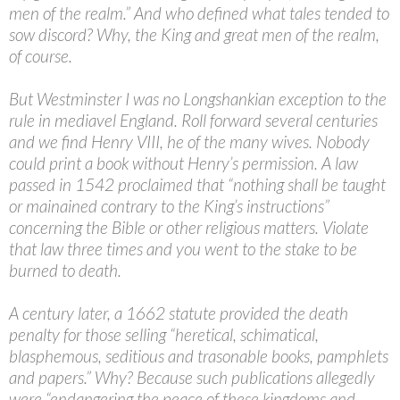
men of the realm.” And who defined what tales tended to
sow discord? Why, the King and great men of the realm,
of course.
But Westminster I was no Longshankian exception to the
rule in mediavel England. Roll forward several centuries
and we find Henry VIII, he of the many wives. Nobody
could print a book without Henry’s permission. A law
passed in 1542 proclaimed that “nothing shall be taught
or mainained contrary to the King’s instructions”
concerning the Bible or other religious matters. Violate
that law three times and you went to the stake to be
burned to death.
A century later, a 1662 statute provided the death
penalty for those selling “heretical, schimatical,
blasphemous, seditious and trasonable books, pamphlets
and papers.” Why? Because such publications allegedly
were “endangering the peace of these kingdoms and