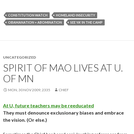
CONSTITUTION WATCH
HOMELAND INSECURITY
OBAMANATION = ABOMINATION
SEE YA' IN THE CAMP
UNCATEGORIZED
SPIRIT OF MAO LIVES AT U.
OF MN
MON, 30 NOV 2009, 2335
CHIEF
At U, future teachers may be reeducated
They must denounce exclusionary biases and embrace
the vision. (Or else.)