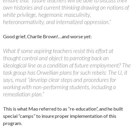
ensure that “future teachers will be able to discuss their
own histories and current thinking drawing on notions of
white privilege, hegemonic masculinity,
heteronormativity, and internalized oppression.”
Good grief, Charlie Brown!…and worse yet:
What if some aspiring teachers resist this effort at
thought control and object to parroting back an
ideological line as a condition of future employment? The
task group has Orwellian plans for such rebels: The U, it
says, must “develop clear steps and procedures for
working with non-performing students, including a
remediation plan.”
This is what Mao referred to as “re-education”, and he built
special “camps” to insure proper implementation of this
program.