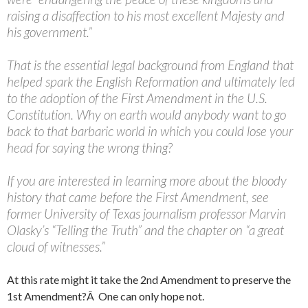
raising a disaffection to his most excellent Majesty and
his government.”
That is the essential legal background from England that
helped spark the English Reformation and ultimately led
to the adoption of the First Amendment in the U.S.
Constitution. Why on earth would anybody want to go
back to that barbaric world in which you could lose your
head for saying the wrong thing?
If you are interested in learning more about the bloody
history that came before the First Amendment, see
former University of Texas journalism professor Marvin
Olasky’s “Telling the Truth” and the chapter on “a great
cloud of witnesses.”
At this rate might it take the 2nd Amendment to preserve the
1st Amendment?Â One can only hope not.