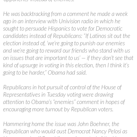
He was backtracking from a comment he made a week
ago in an interview with Univision radio in which he
sought to persuade Hispanics to vote for Democratic
candidates instead of Republicans: “If Latinos sit out the
election instead of, ‘we’re going to punish our enemies
and we’re going to reward our friends who stand with us
on issues that are important to us’ — if they don’t see that
kind of upsurge in voting in this election, then I think it’s
going to be harder,” Obama had said.
Republicans in hot pursuit of control of the House of
Representatives in Tuesday voting were drawing
attention to Obama’s “enemies” comment in hopes of
encouraging more turnout by Republican voters.
Hammering home the issue was John Boehner, the
Republican who would oust Democrat Nancy Pelosi as