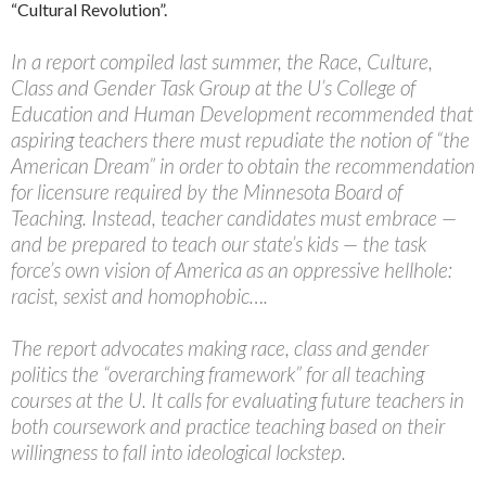
“Cultural Revolution”.
In a report compiled last summer, the Race, Culture,
Class and Gender Task Group at the U’s College of
Education and Human Development recommended that
aspiring teachers there must repudiate the notion of “the
American Dream” in order to obtain the recommendation
for licensure required by the Minnesota Board of
Teaching. Instead, teacher candidates must embrace —
and be prepared to teach our state’s kids — the task
force’s own vision of America as an oppressive hellhole:
racist, sexist and homophobic….
The report advocates making race, class and gender
politics the “overarching framework” for all teaching
courses at the U. It calls for evaluating future teachers in
both coursework and practice teaching based on their
willingness to fall into ideological lockstep.