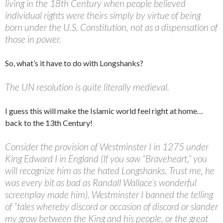
living in the 18th Century when people believed
individual rights were theirs simply by virtue of being
born under the U.S. Constitution, not as a dispensation of
those in power.
So, what’s it have to do with Longshanks?
The UN resolution is quite literally medieval.
I guess this will make the Islamic world feel right at home…
back to the 13th Century!
Consider the provision of Westminster I in 1275 under
King Edward I in England (If you saw “Braveheart,” you
will recognize him as the hated Longshanks. Trust me, he
was every bit as bad as Randall Wallace’s wonderful
screenplay made him). Westminster I banned the telling
of “tales whereby discord or occasion of discord or slander
my grow between the King and his people, or the great