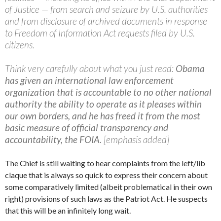
of Justice — from search and seizure by U.S. authorities
and from disclosure of archived documents in response
to Freedom of Information Act requests filed by U.S.
citizens.
Think very carefully about what you just read:
Obama
has given an international law enforcement
organization that is accountable to no other national
authority the ability to operate as it pleases within
our own borders, and he has freed it from the most
basic measure of official transparency and
accountability, the FOIA.
[emphasis added]
The Chief is still waiting to hear complaints from the left/lib
claque that is always so quick to express their concern about
some comparatively limited (albeit problematical in their own
right) provisions of such laws as the Patriot Act. He suspects
that this will be an infinitely long wait.