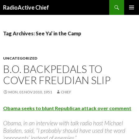
Search
RadioActive Chief
SKIP TO CONTENT
Tag Archives: See Ya’ in the Camp
UNCATEGORIZED
B.O. BACKPEDALS TO
COVER FREUDIAN SLIP
MON, 01 NOV 2010, 1951
CHIEF
Obama seeks to blunt Republican attack over comment
Obama, in an interview with talk radio host Michael
Baisden, said, “I probably should have used the word
‘opponents’ instead of enemies.”