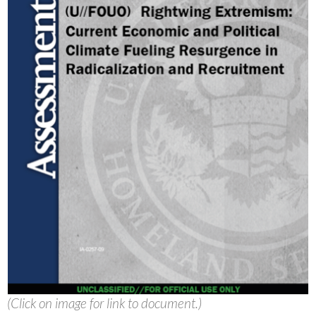
(Click on image for link to document.)