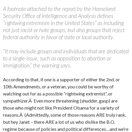
A footnote attached to the report by the Homeland
Security Office of Intelligence and Analysis defines
“rightwing extremism in the United States” as including
not just racist or hate groups, but also groups that reject
federal authority in favor of state or local authority.
“It may include groups and individuals that are dedicated
to a single-issue, such as opposition to abortion or
immigration,” the warning says.
According to that, if one is a supporter of either the 2nd, or
10th Amendments, or a veteran, you could be worthy of
watching out for as a possible “rightwing extremist”, or
sympathizer.Â Even more threatening (shudder, gasp) are
those who might not like President Obama for a variety of
reasons.Â (Admittedly, some of those reasons ARE truly rank,
but hey Janet – there ARE a lot of us who dislike the B.O.
regime because of policies and political differences…and we’re