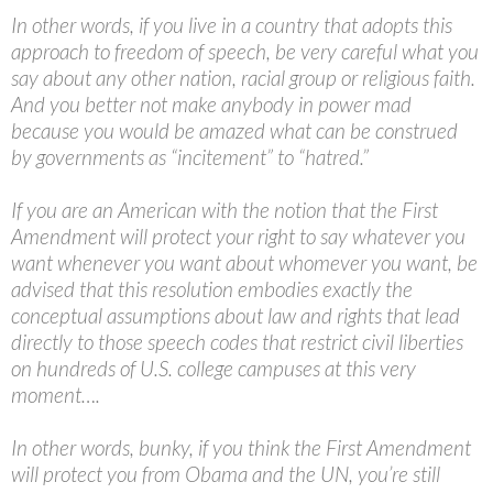
In other words, if you live in a country that adopts this
approach to freedom of speech, be very careful what you
say about any other nation, racial group or religious faith.
And you better not make anybody in power mad
because you would be amazed what can be construed
by governments as “incitement” to “hatred.”
If you are an American with the notion that the First
Amendment will protect your right to say whatever you
want whenever you want about whomever you want, be
advised that this resolution embodies exactly the
conceptual assumptions about law and rights that lead
directly to those speech codes that restrict civil liberties
on hundreds of U.S. college campuses at this very
moment….
In other words, bunky, if you think the First Amendment
will protect you from Obama and the UN, you’re still