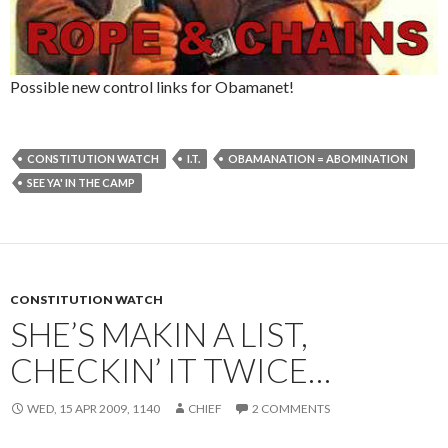
Possible new control links for Obamanet!
CONSTITUTION WATCH
I.T.
OBAMANATION = ABOMINATION
SEE YA' IN THE CAMP
CONSTITUTION WATCH
SHE’S MAKIN A LIST,
CHECKIN’ IT TWICE…
WED, 15 APR 2009, 1140
CHIEF
2 COMMENTS