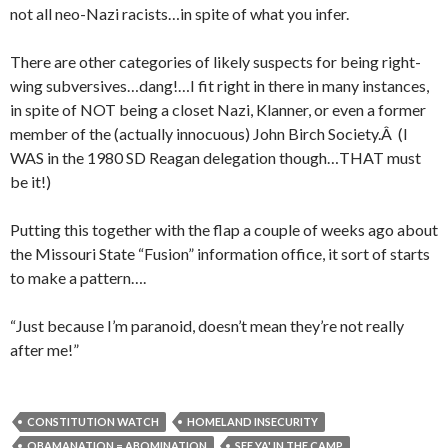
not all neo-Nazi racists…in spite of what you infer.
There are other categories of likely suspects for being right-
wing subversives…dang!…I fit right in there in many instances,
in spite of NOT being a closet Nazi, Klanner, or even a former
member of the (actually innocuous) John Birch Society.Â (I
WAS in the 1980 SD Reagan delegation though…THAT must
be it!)
Putting this together with the flap a couple of weeks ago about
the Missouri State “Fusion” information office, it sort of starts
to make a pattern….
“Just because I’m paranoid, doesn’t mean they’re not really
after me!”
CONSTITUTION WATCH
HOMELAND INSECURITY
OBAMANATION = ABOMINATION
SEE YA' IN THE CAMP