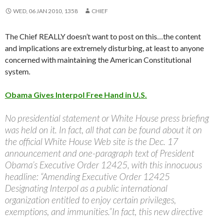
WED, 06 JAN 2010, 1358
CHIEF
The Chief REALLY doesn’t want to post on this…the content
and implications are extremely disturbing, at least to anyone
concerned with maintaining the American Constitutional
system.
Obama Gives Interpol Free Hand in U.S.
No presidential statement or White House press briefing
was held on it. In fact, all that can be found about it on
the official White House Web site is the Dec. 17
announcement and one-paragraph text of President
Obama’s Executive Order 12425, with this innocuous
headline: “Amending Executive Order 12425
Designating Interpol as a public international
organization entitled to enjoy certain privileges,
exemptions, and immunities.”In fact, this new directive