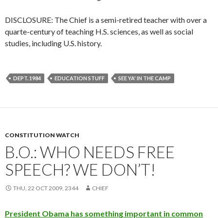
DISCLOSURE: The Chief is a semi-retired teacher with over a
quarte-century of teaching H.S. sciences, as well as social
studies, including U.S. history.
DEPT. 1984
EDUCATION STUFF
SEE YA' IN THE CAMP
CONSTITUTION WATCH
B.O.: WHO NEEDS FREE
SPEECH? WE DON’T!
THU, 22 OCT 2009, 2344
CHIEF
President Obama has something important in common