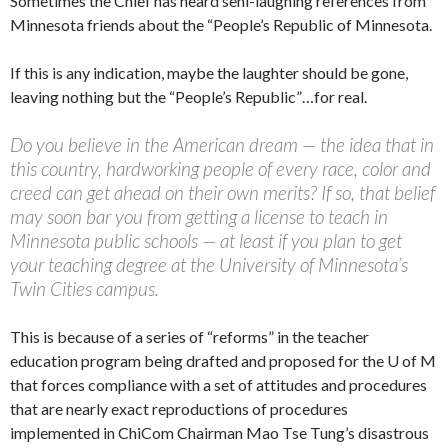
Sometimes the Chief has heard seni-laughing references from
Minnesota friends about the “People’s Republic of Minnesota.
If this is any indication, maybe the laughter should be gone,
leaving nothing but the “People’s Republic”…for real.
Do you believe in the American dream — the idea that in
this country, hardworking people of every race, color and
creed can get ahead on their own merits? If so, that belief
may soon bar you from getting a license to teach in
Minnesota public schools — at least if you plan to get
your teaching degree at the University of Minnesota’s
Twin Cities campus.
This is because of a series of “reforms” in the teacher
education program being drafted and proposed for the U of M
that forces compliance with a set of attitudes and procedures
that are nearly exact reproductions of procedures
implemented in ChiCom Chairman Mao Tse Tung’s disastrous