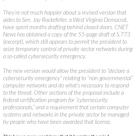
They’re not much happier about a revised version that
aides to Sen. Jay Rockefeller, a West Virginia Democrat,
have spent months drafting behind closed doors. CNET
News has obtained a copy of the 55-page draft of S.773
(excerpt), which still appears to permit the president to
seize temporary control of private-sector networks during
a so-called cybersecurity emergency.
The new version would allow the president to “declare a
cybersecurity emergency” relating to “non-governmental”
computer networks and do what’s necessary to respond
to the threat. Other sections of the proposal include a
federal certification program for “cybersecurity
professionals,” and a requirement that certain computer
systems and networks in the private sector be managed
by people who have been awarded that license.