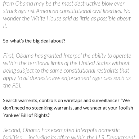
from Obama may be the most destructive blow ever
struck against American constitutional civil liberties. No
wonder the White House said as little as possible about
it.
So, what’s the big deal about?
First, Obama has granted Interpol the ability to operate
within the territorial limits of the United States without
being subject to the same constitutional restraints that
apply to all domestic law enforcement agencies such as
the FBI.
Search warrents, controls on wiretaps and surveillance? “We
don’t need no steenking warrants, and we sneer at your foolish
Yankee ‘Bill of Rights’.”
Second, Obama has exempted Interpol’s domestic
facilities — including its office within the U.S. Department