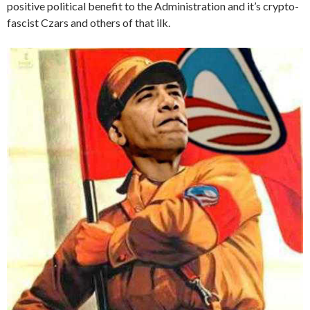
positive political benefit to the Administration and it’s crypto-
fascist Czars and others of that ilk.