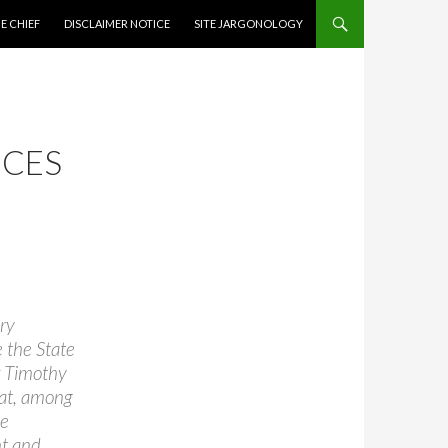
CONTENT
E CHIEF
DISCLAIMER NOTICE
SITE JARGONOLOGY
NCES
ry
 the State
r Timothy
hat, among
ve
t and