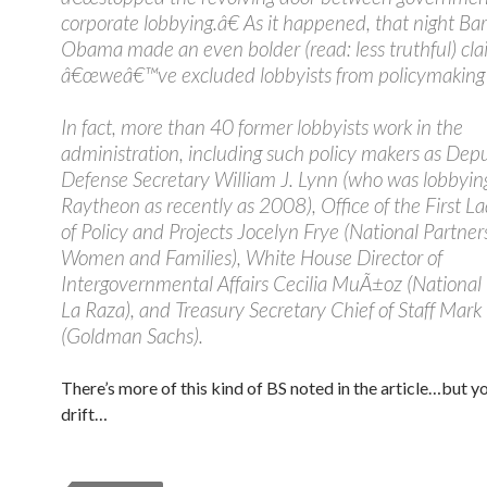
corporate lobbying.â€ As it happened, that night Ba
Obama made an even bolder (read: less truthful) cla
â€œweâ€™ve excluded lobbyists from policymaking j
In fact, more than 40 former lobbyists work in the
administration, including such policy makers as Dep
Defense Secretary William J. Lynn (who was lobbying
Raytheon as recently as 2008), Office of the First L
of Policy and Projects Jocelyn Frye (National Partner
Women and Families), White House Director of
Intergovernmental Affairs Cecilia MuÃ±oz (National 
La Raza), and Treasury Secretary Chief of Staff Mark
(Goldman Sachs).
There’s more of this kind of BS noted in the article…but y
drift…