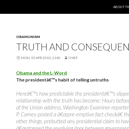
SKIP TO 
ABOUT TH
OBAMUNISM
TRUTH AND CONSEQUE
MON, 05 APR 2010, 2140
CHIEF
Obama and the L-Word
The presidentâ€™s habit of telling untruths
Hereâ€™s how predictable the presidentâ€™s slippe
relationship with the truth has become: Hours before
of the Union address, Washington Examiner reporte
P. Carney posted a â€œpre-emptive fact checkâ€ t
other things, prebutted any presidential claim to ha
â€œstopped the revolving door between governmen