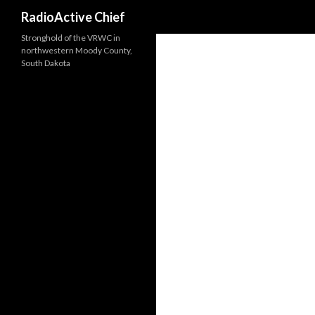
Search
RadioActive Chief
Stronghold of the VRWC in
northwestern Moody County,
South Dakota