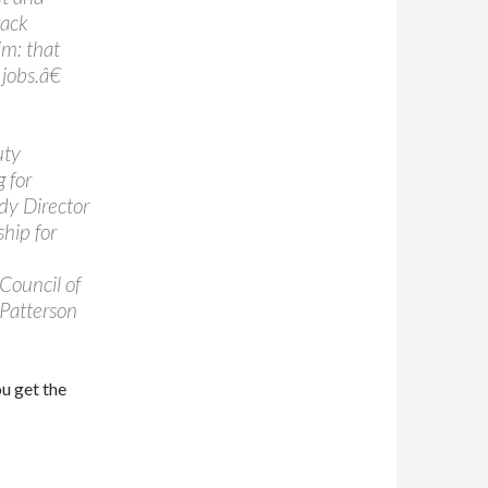
rack
im: that
obs.â€
uty
 for
ady Director
ship for
Council of
 Patterson
ou get the