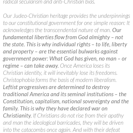
radical secularism and anti-Christian bias.
Our Judeo-Christian heritage provides the underpinnings
to our constitutional government for one simple reason: It
acknowledges the transcendental nature of man.
Our
fundamental liberties flow from God almighty – not
the state. This is why individual rights – to life, liberty
and property – are the essential bulwarks against
government power: What God has given, no man – or
regime – can take away.
Once America loses its
Christian identity, it will inevitably lose its freedoms.
Christophobia forms the basis of modern liberalism.
Leftist progressives are determined to destroy
traditional America and its seminal institutions – the
Constitution, capitalism, national sovereignty and the
family. This is why they have declared war on
Christianity.
If Christians do not rise from their apathy
and man the ideological barricades, they will be driven
into the catacombs once again. And with their defeat