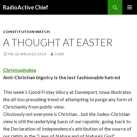
Search
RadioActive Chief
SKIP TO CONTENT
CONSTITUTION WATCH
A THOUGHT AT EASTER
FRI, 02 APR 2010, 2314
CHIEF
Christophobia
Anti-Christian bigotry is the last fashionable hatred
This week’s Good Friday idiocy at Davenport, Iowa illustrates
the all-too prevailing trend of attempting to purge any form of
Christianity from public view.
Obviously not everyone is Christian…but the Judeo-Christian
view is still the underlying basis of our republic, going back to
the Declaration of Independence’s attribution of the source of
our rights in the “Laws of Nature and of Nature’s God”.