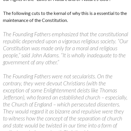
The following cuts to the kernal of why this is a essential to the
maintenance of the Constitution.
The Founding Fathers emphasized that the constitutional
republic depended upon a vigorous religious society. “Our
Constitution was made only for a moral and religious
people,” said John Adams. “It is wholly inadequate to the
government of any other.”
The Founding Fathers were not secularists. On the
contrary, they were devout Christians (with the
exception of some Enlightenment deists like Thomas
Jefferson), who feared an established church – especially,
the Church of England – which persecuted dissenters.
They would regard it as bizarre and repulsive were they
to witness how the concept of the separation of church
and state would be twisted in our time into a form of