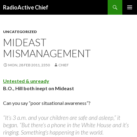
Search
RadioActive Chief
SKIP TO CONTENT
UNCATEGORIZED
MIDEAST
MISMANAGEMENT
MON, 28 FEB 2011, 2350
CHIEF
Untested & unready
B.O., Hill both inept on Mideast
Can you say “poor situational awareness”?
“It’s 3 a.m. and your children are safe and asleep,” it
began. “But there’s a phone in the White House and it’s
ringing. Something’s happening in the world.