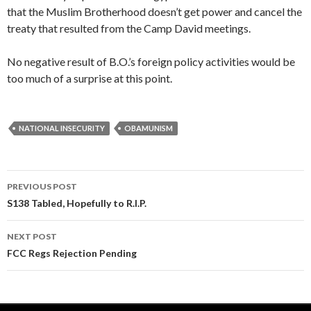
that the Muslim Brotherhood doesn’t get power and cancel the
treaty that resulted from the Camp David meetings.
No negative result of B.O.’s foreign policy activities would be
too much of a surprise at this point.
NATIONAL INSECURITY
OBAMUNISM
PREVIOUS POST
Post navigation
S138 Tabled, Hopefully to R.I.P.
NEXT POST
FCC Regs Rejection Pending