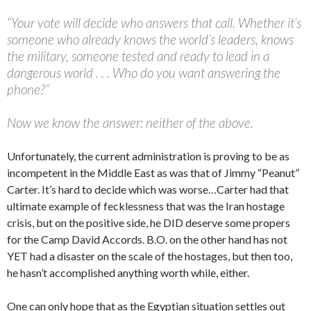
“Your vote will decide who answers that call. Whether it’s
someone who already knows the world’s leaders, knows
the military, someone tested and ready to lead in a
dangerous world . . . Who do you want answering the
phone?”
Now we know the answer: neither of the above.
Unfortunately, the current administration is proving to be as
incompetent in the Middle East as was that of Jimmy “Peanut”
Carter. It’s hard to decide which was worse…Carter had that
ultimate example of fecklessness that was the Iran hostage
crisis, but on the positive side, he DID deserve some propers
for the Camp David Accords. B.O. on the other hand has not
YET had a disaster on the scale of the hostages, but then too,
he hasn’t accomplished anything worth while, either.
One can only hope that as the Egyptian situation settles out