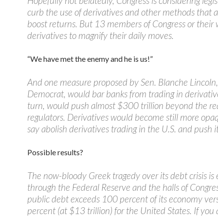
Hopefully not belatedly, Congress is considering legis
curb the use of derivatives and other methods that art
boost returns. But 13 members of Congress or their
derivatives to magnify their daily moves.
“We have met the enemy and he is us!”
And one measure proposed by Sen. Blanche Lincoln,
Democrat, would bar banks from trading in derivative
turn, would push almost $300 trillion beyond the re
regulators. Derivatives would become still more op
say abolish derivatives trading in the U.S. and push it
Possible results?
The now-bloody Greek tragedy over its debt crisis is
through the Federal Reserve and the halls of Congres
public debt exceeds 100 percent of its economy ver
percent (at $13 trillion) for the United States. If you