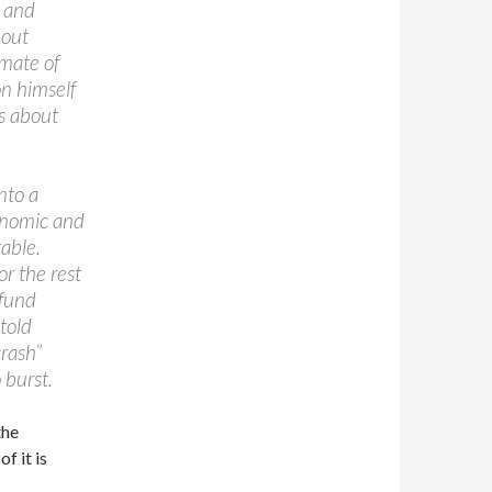
e and
bout
imate of
n himself
s about
nto a
onomic and
table.
or the rest
 fund
told
rash”
 burst.
the
f it is