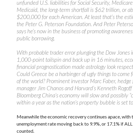
unfunded U.S. liabilities for Social Security, Medicar
Medicaid, the long-term shortfall is $62 trillion, or a
$200,000 for each American. At least that’s the est
the Peter G. Peterson Foundation. And Peter Peterso
says he’s now in the business of promoting awarenes
public borrowing.
With probable trader error plunging the Dow Jones i
1,000-point tailspin and back up in 16 minutes, ec
financial prognostication made astrology look respec
Could Greece be a harbinger of ugly things to come f
of the world? Prominent investor Marc Faber, hedge
manager Jim Chanos and Harvard’s Kenneth Rogoff 
Bloomberg China’s economy will slow and possibly “c
within a year as the nation’s property bubble is set to
Meanwhile the economic recovery continues apace, with 
unemployment rate moving back to 9.9%, or 17.1% if ALL o
counted.