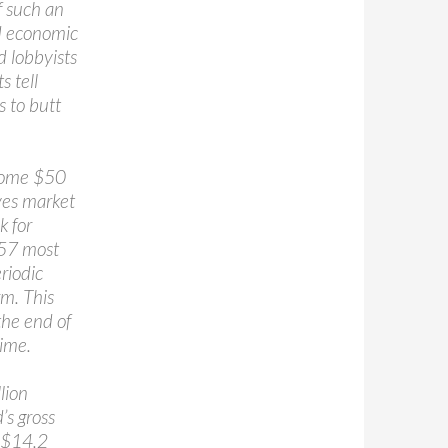
f such an
nd economic
d lobbyists
s tell
 to butt
 some $50
ives market
k for
 57 most
riodic
rm. This
the end of
ime.
lion
’s gross
, $14.2