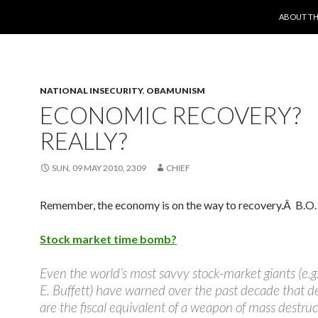
SKIP TO 
ABOUT TH
NATIONAL INSECURITY
,
OBAMUNISM
ECONOMIC RECOVERY?
REALLY?
SUN, 09 MAY 2010, 2309
CHIEF
Remember, the economy is on the way to recovery.Â B.O. 
Stock market time bomb?
Even the world’s most savvy stock-market giants (e.g
E. Buffett) have warned over the past decade that de
are the fiscal equivalent of a weapon of mass destruc