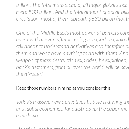
trillion. The total market cap of all major global stoc
mere $30 trillion. And the total amount of dollar bills
circulation, most of them abroad: $830 billion (not tri
One of the Middle East’s most powerful bankers co
recently that even after listening to experts explain th
still does not understand derivatives and therefore d
them and won’t have anything to do with them. And
weapon of mass destruction explodes, he explained,
bank’s customers, from all over the world, will be sa
the disaster.”
Keep those numbers in mind as you consider this:
Today’s massive new derivatives bubble is driving t
and global economies, far outstripping the subprime-
meltdown.