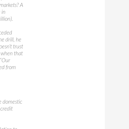
k markets? A
 in
llion).
nceded
e drill, he
oesn’t trust
 when that
 “Our
ved from
he domestic
credit