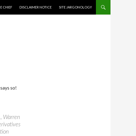
CONTENT
E CHIEF
DISCLAIMER NOTICE
SITE JARGONOLOGY
says so!
., Warren
rivatives
tion