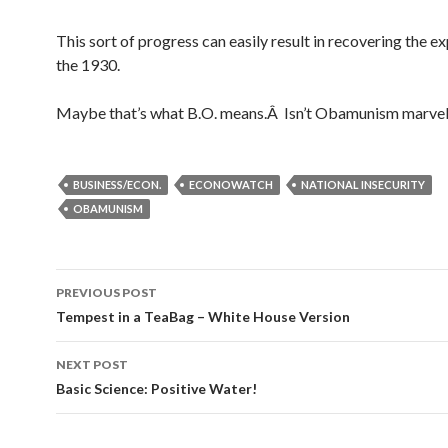
This sort of progress can easily result in recovering the e
the 1930.
Maybe that’s what B.O. means.Â Isn’t Obamunism marve
BUSINESS/ECON.
ECONOWATCH
NATIONAL INSECURITY
OBAMUNISM
PREVIOUS POST
Post navigation
Tempest in a TeaBag – White House Version
NEXT POST
Basic Science: Positive Water!