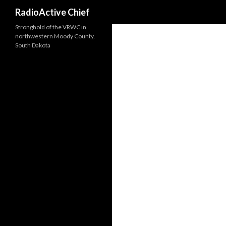
Search
RadioActive Chief
Stronghold of the VRWC in
northwestern Moody County,
South Dakota