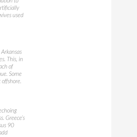
lation to
ificially
 wives used
 Arkansas
s. This, in
ach of
aque. Some
 offshore.
 echoing
s. Greece’s
sus 90
 add