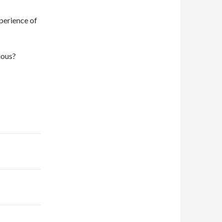
xperience of
lous?