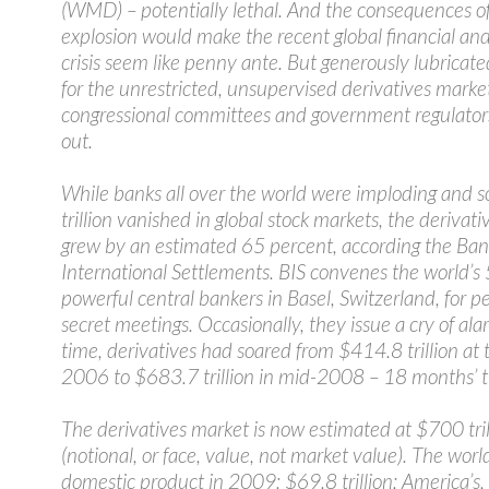
(WMD) – potentially lethal. And the consequences o
explosion would make the recent global financial a
crisis seem like penny ante. But generously lubricate
for the unrestricted, unsupervised derivatives market
congressional committees and government regulators
out.
While banks all over the world were imploding and
trillion vanished in global stock markets, the derivat
grew by an estimated 65 percent, according the Ban
International Settlements. BIS convenes the world’s
powerful central bankers in Basel, Switzerland, for pe
secret meetings. Occasionally, they issue a cry of ala
time, derivatives had soared from $414.8 trillion at 
2006 to $683.7 trillion in mid-2008 – 18 months’ t
The derivatives market is now estimated at $700 tril
(notional, or face, value, not market value). The world
domestic product in 2009: $69.8 trillion; America’s